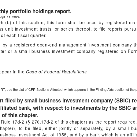
ly portfolio holdings report.
ept. 11, 2024.
ph (b) of this section, this form shall be used by registered 
unit investment trusts, or series thereof, to file reports purs
 of each fiscal quarter.
ed by a registered open-end management investment company th
pter or a small business investment company registered on For
ppear in the
Code of Federal Regulations.
RT, see the List of CFR Sections Affected, which appears in the Finding Aids section of the 
rt filed by small business investment company (SBIC) r
iliated bank, with respect to investments by the SBIC a
 of this chapter.
o Rule 17d-2 (§ 270.17d-2 of this chapter) as the report require
hapter), to be filed, either jointly or separately, by a small
siness Investment Act of 1958, and by a bank which is an affili