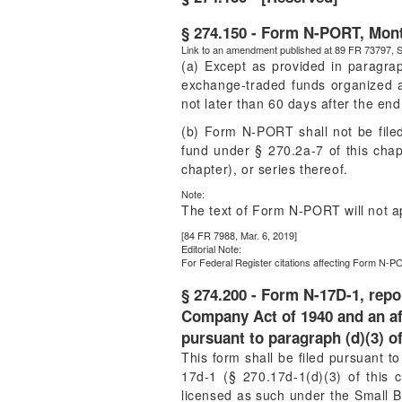
§ 274.150 - Form N-PORT, Month
Link to an amendment published at 89 FR 73797, S
(a) Except as provided in paragra
exchange-traded funds organized as 
not later than 60 days after the end
(b) Form N-PORT shall not be fil
fund under § 270.2a-7 of this cha
chapter), or series thereof.
Note:
The text of Form N-PORT will not a
[84 FR 7988, Mar. 6, 2019]
Editorial Note:
For
Federal Register
citations affecting Form N-PO
§ 274.200 - Form N-17D-1, repo
Company Act of 1940 and an aff
pursuant to paragraph (d)(3) of
This form shall be filed pursuant t
17d-1 (§ 270.17d-1(d)(3) of this c
licensed as such under the Small Bu