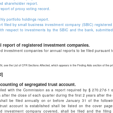
ed shareholder report.
port of proxy voting record.
y portfolio holdings report.
t filed by small business investment company (SBIC) registere
with respect to investments by the SBIC and the bank, submitted
l report of registered investment companies.
ed investment companies for annual reports to be filed pursuant 
N, see the List of CFR Sections Affected, which appears in the Finding Aids section of the p
d]
counting of segregated trust account.
iled with the Commission as a report required by § 270.27d-1 o
 after the close of each quarter during the first 2 years after the
 shall be filed annually on or before January 31 of the follow
rust account is established shall be listed on the cover page
red investment company covered, shall be filed and the filing