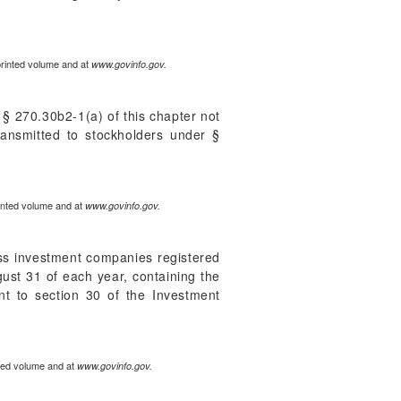
printed volume and at
www.govinfo.gov.
§ 270.30b2-1(a) of this chapter not
transmitted to stockholders under §
rinted volume and at
www.govinfo.gov.
ss investment companies registered
gust 31 of each year, containing the
t to section 30 of the Investment
nted volume and at
www.govinfo.gov.