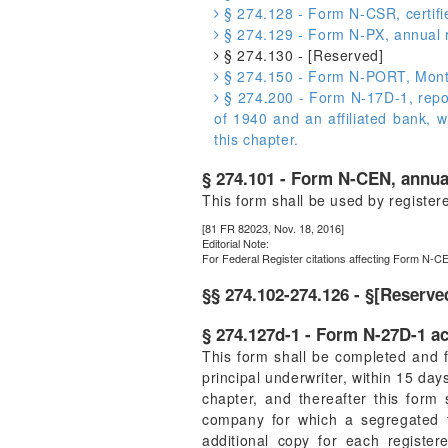
§ 274.128 - Form N-CSR, certifi
§ 274.129 - Form N-PX, annual re
§ 274.130 - [Reserved]
§ 274.150 - Form N-PORT, Monthl
§ 274.200 - Form N-17D-1, repor
of 1940 and an affiliated bank, 
this chapter.
§ 274.101 - Form N-CEN, annua
This form shall be used by register
[81 FR 82023, Nov. 18, 2016]
Editorial Note:
For
Federal Register
citations affecting Form N-CE
§§ 274.102-274.126 - §[Reserve
§ 274.127d-1 - Form N-27D-1 ac
This form shall be completed and f
principal underwriter, within 15 days
chapter, and thereafter this form
company for which a segregated t
additional copy for each registe