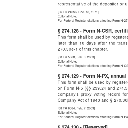
representative of the depositor or u
[36 FR 24056, Dec. 18, 1971]
Editorial Note:
For
Federal Register
citations affecting Form N-27
§ 274.128 - Form N-CSR, certif
This form shall be used by registe
later than 10 days after the trans
270.30e-1 of this chapter.
[68 FR 5368, Feb. 3, 2003]
Editorial Note:
For
Federal Register
citations affecting Form N-CS
§ 274.129 - Form N-PX, annual 
This form shall be used by regist
on Form N-5 (§§ 239.24 and 274.5 of
company's proxy voting record fo
Company Act of 1940 and § 270.30b1
[68 FR 6584, Feb. 7, 2003]
Editorial Note:
For
Federal Register
citations affecting Form N-PX
§ 274.130 - [Reserved]