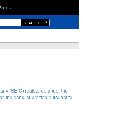
More
SEARCH
any (SBIC) registered under the
nd the bank, submitted pursuant to