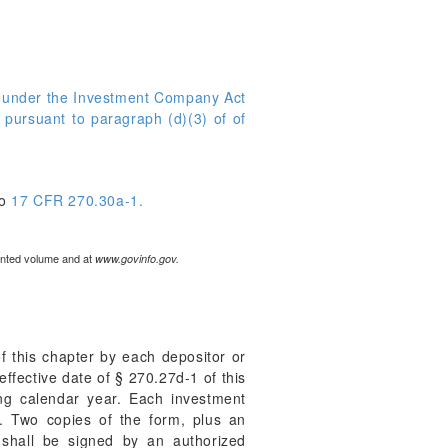
d under the Investment Company Act
 pursuant to paragraph (d)(3) of of
to
17 CFR 270.30a-1.
rinted volume and at
www.govinfo.gov.
f this chapter by each depositor or
 effective date of § 270.27d-1 of this
ing calendar year. Each investment
. Two copies of the form, plus an
 shall be signed by an authorized