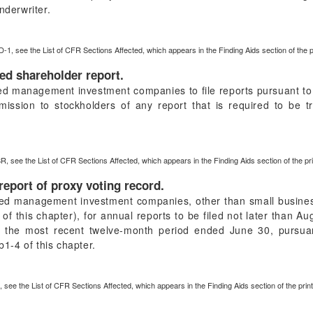
nderwriter.
D-1, see the List of CFR Sections Affected, which appears in the Finding Aids section of the 
ied shareholder report.
red management investment companies to file reports pursuant to 
mission to stockholders of any report that is required to be 
R, see the List of CFR Sections Affected, which appears in the Finding Aids section of the p
report of proxy voting record.
ered management investment companies, other than small busine
 this chapter), for annual reports to be filed not later than Au
r the most recent twelve-month period ended June 30, pursuan
-4 of this chapter.
, see the List of CFR Sections Affected, which appears in the Finding Aids section of the pri