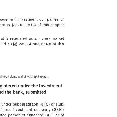
management investment companies or
uant to § 270.30b1-9 of this chapter
at is regulated as a money market
m N-5 (§§ 239.24 and 274.5 of this
printed volume and at
www.govinfo.gov.
egistered under the Investment
nd the bank, submitted
d, under subparagraph (d)(3) of Rule
 business investment company (SBIC)
ated person of either the SBIC or of