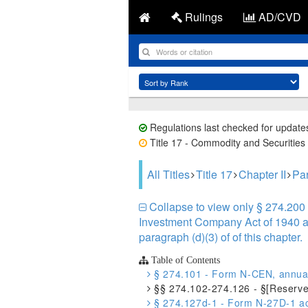
Rulings
AD/CVD
Regulations last checked for update
Title 17 - Commodity and Securities 
All Titles
Title 17
Chapter II
Par
Collapse to view only § 274.200 
Investment Company Act of 1940 and
paragraph (d)(3) of of this chapter.
Table of Contents
§ 274.101 - Form N-CEN, annual 
§§ 274.102-274.126 - §[Reserve
§ 274.127d-1 - Form N-27D-1 acc