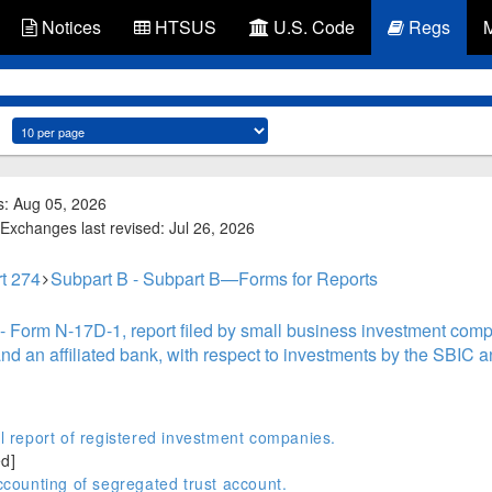
Notices
HTSUS
U.S. Code
Regs
s: Aug 05, 2026
Exchanges last revised: Jul 26, 2026
t 274
Subpart B - Subpart B—Forms for Reports
- Form N-17D-1, report filed by small business investment comp
 an affiliated bank, with respect to investments by the SBIC a
report of registered investment companies.
d]
ounting of segregated trust account.