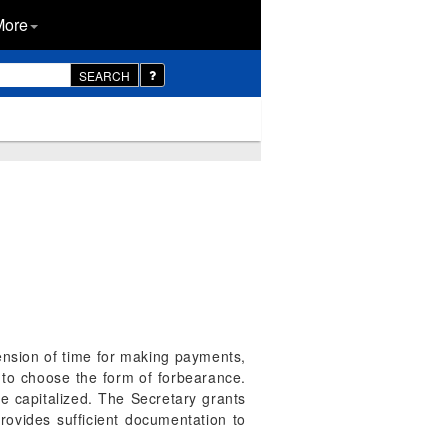
More
SEARCH
nsion of time for making payments,
 to choose the form of forbearance.
re capitalized. The Secretary grants
rovides sufficient documentation to