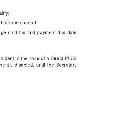
lify;
rbearance period;
e until the first payment due date
 student in the case of a Direct PLUS
ntly disabled, until the Secretary