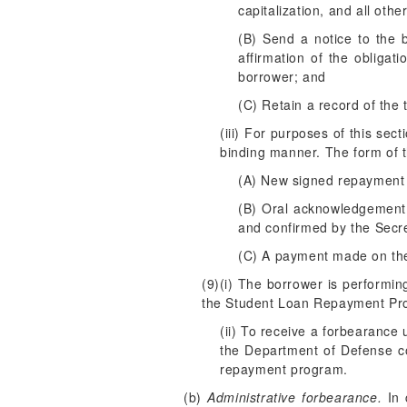
capitalization, and all oth
(B) Send a notice to the 
affirmation of the obligat
borrower; and
(C) Retain a record of the 
(iii) For purposes of this se
binding manner. The form of th
(A) New signed repayment 
(B) Oral acknowledgement 
and confirmed by the Secre
(C) A payment made on the
(9)(i) The borrower is performin
the Student Loan Repayment Pr
(ii) To receive a forbearance
the Department of Defense con
repayment program.
(b)
Administrative forbearance.
In 