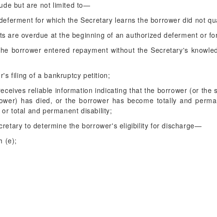
ude but are not limited to—
deferment for which the Secretary learns the borrower did not qua
ts are overdue at the beginning of an authorized deferment or fo
he borrower entered repayment without the Secretary's knowledg
's filing of a bankruptcy petition;
receives reliable information indicating that the borrower (or the
ower) has died, or the borrower has become totally and permane
or total and permanent disability;
retary to determine the borrower's eligibility for discharge—
h (e);