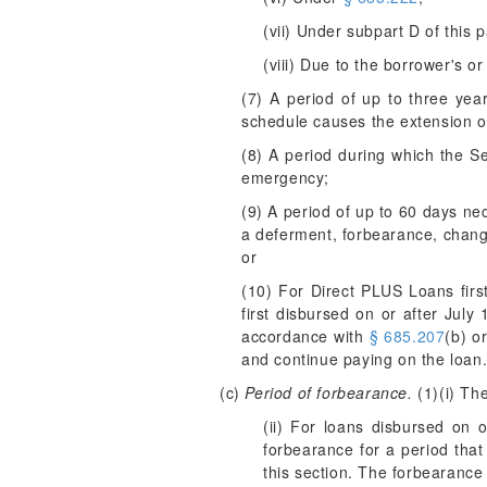
(vii) Under subpart D of this p
(viii) Due to the borrower's or
(7) A period of up to three yea
schedule causes the extension 
(8) A period during which the Se
emergency;
(9) A period of up to 60 days ne
a deferment, forbearance, change 
or
(10) For Direct PLUS Loans firs
first disbursed on or after Jul
accordance with
§ 685.207
(b) o
and continue paying on the loan
(c)
Period of forbearance.
(1)(i) Th
(ii) For loans disbursed on o
forbearance for a period tha
this section. The forbearance 