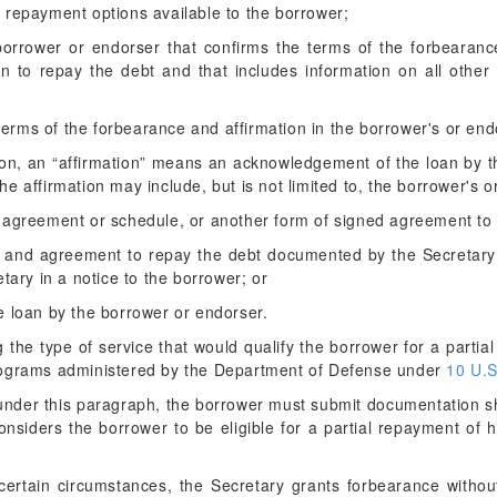
er repayment options available to the borrower;
borrower or endorser that confirms the terms of the forbearanc
ion to repay the debt and that includes information on all other
terms of the forbearance and affirmation in the borrower's or endo
ction, an “affirmation” means an acknowledgement of the loan by t
e affirmation may include, but is not limited to, the borrower's 
agreement or schedule, or another form of signed agreement to 
and agreement to repay the debt documented by the Secretary in
tary in a notice to the borrower; or
 loan by the borrower or endorser.
g the type of service that would qualify the borrower for a partia
ograms administered by the Department of Defense under
10 U.S
 under this paragraph, the borrower must submit documentation s
siders the borrower to be eligible for a partial repayment of h
certain circumstances, the Secretary grants forbearance withou