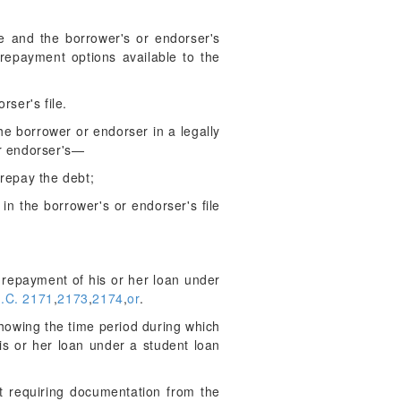
e and the borrower's or endorser's
 repayment options available to the
rser's file.
he borrower or endorser in a legally
or endorser's—
repay the debt;
 the borrower's or endorser's file
l repayment of his or her loan under
.C. 2171
,
2173
,
2174
,
or
.
howing the time period during which
is or her loan under a student loan
t requiring documentation from the