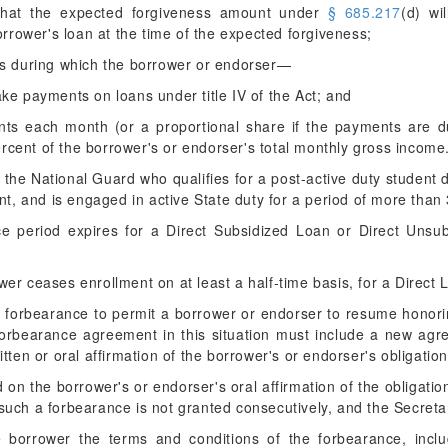
 that the expected forgiveness amount under
§ 685.217
(d) wi
rrower's loan at the time of the expected forgiveness;
rs during which the borrower or endorser—
make payments on loans under title IV of the Act; and
ts each month (or a proportional share if the payments are du
ercent of the borrower's or endorser's total monthly gross income
the National Guard who qualifies for a post-active duty student d
ent, and is engaged in active State duty for a period of more th
ce period expires for a Direct Subsidized Loan or Direct Unsu
ower ceases enrollment on at least a half-time basis, for a Direct
a forbearance to permit a borrower or endorser to resume honor
 forbearance agreement in this situation must include a new ag
tten or oral affirmation of the borrower's or endorser's obligation
ed on the borrower's or endorser's oral affirmation of the obligati
 such a forbearance is not granted consecutively, and the Secreta
e borrower the terms and conditions of the forbearance, incl