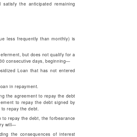
ll satisfy the anticipated remaining
e less frequently than monthly) is
.
eferment, but does not qualify for a
an 30 consecutive days, beginning—
bsidized Loan that has not entered
 Loan in repayment.
ing the agreement to repay the debt
reement to repay the debt signed by
 to repay the debt.
on to repay the debt, the forbearance
ry will—
uding the consequences of interest