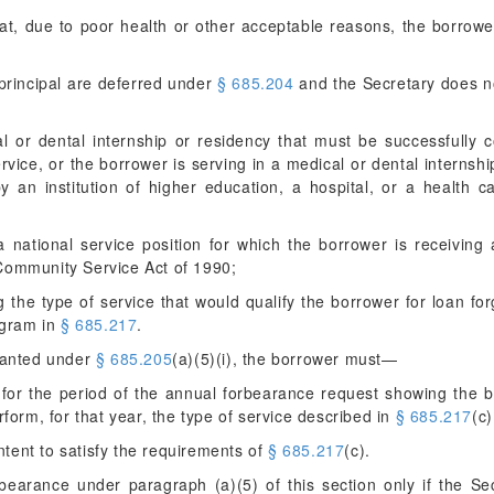
at, due to poor health or other acceptable reasons, the borrower
principal are deferred under
§ 685.204
and the Secretary does no
al or dental internship or residency that must be successfully
ervice, or the borrower is serving in a medical or dental internsh
 an institution of higher education, a hospital, or a health ca
a national service position for which the borrower is receiving
d Community Service Act of 1990;
g the type of service that would qualify the borrower for loan f
ogram in
§ 685.217
.
granted under
§ 685.205
(a)(5)(i), the borrower must—
for the period of the annual forbearance request showing the b
form, for that year, the type of service described in
§ 685.217
(c
intent to satisfy the requirements of
§ 685.217
(c).
rbearance under paragraph (a)(5) of this section only if the Sec