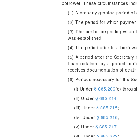
borrower. These circumstances incl
(1) A properly granted period of 
(2) The period for which paymen
(3) The period beginning when t
was established;
(4) The period prior to a borrower
(5) A period after the Secretary 
Loan obtained by a parent borr
receives documentation of death 
(6) Periods necessary for the Sec
(i) Under
§ 685.206
(c) throug
(ii) Under
§ 685.214
;
(iii) Under
§ 685.215
;
(iv) Under
§ 685.216
;
(v) Under
§ 685.217
;
(vi) Under
§ 685.222
;