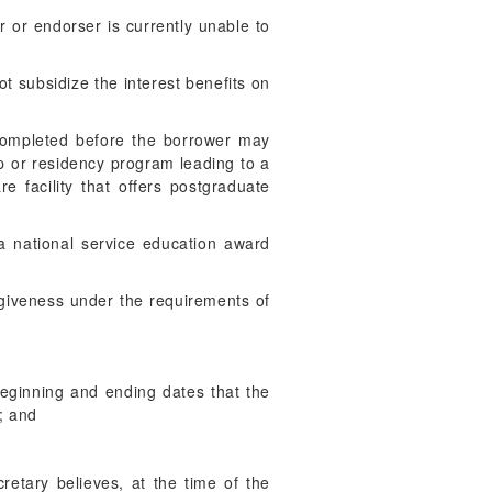
 or endorser is currently unable to
t subsidize the interest benefits on
 completed before the borrower may
ip or residency program leading to a
re facility that offers postgraduate
 a national service education award
orgiveness under the requirements of
eginning and ending dates that the
); and
retary believes, at the time of the