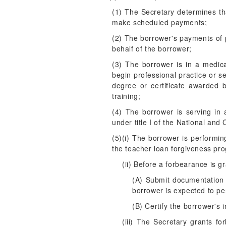
(1) The Secretary determines th
make scheduled payments;
(2) The borrower's payments of 
behalf of the borrower;
(3) The borrower is in a medic
begin professional practice or s
degree or certificate awarded by
training;
(4) The borrower is serving in 
under title I of the National an
(5)(i) The borrower is performin
the teacher loan forgiveness pr
(ii) Before a forbearance is 
(A) Submit documentation 
borrower is expected to per
(B) Certify the borrower's 
(iii) The Secretary grants fo