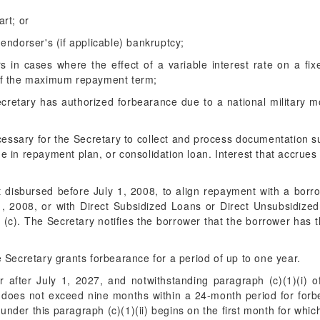
art; or
 endorser's (if applicable) bankruptcy;
rs in cases where the effect of a variable interest rate on a 
of the maximum repayment term;
cretary has authorized forbearance due to a national military mob
cessary for the Secretary to collect and process documentation s
in repayment plan, or consolidation loan. Interest that accrues d
t disbursed before July 1, 2008, to align repayment with a bor
y 1, 2008, or with Direct Subsidized Loans or Direct Unsubsidize
r (c). The Secretary notifies the borrower that the borrower has 
.
e Secretary grants forbearance for a period of up to one year.
r after July 1, 2027, and notwithstanding paragraph (c)(1)(i) of
t does not exceed nine months within a 24-month period for for
under this paragraph (c)(1)(ii) begins on the first month for whic