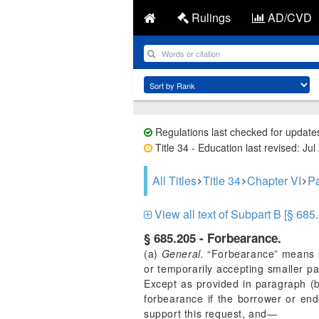
Rulings
AD/CVD
Regulations last checked for update
Title 34 - Education last revised: Jul
All Titles
Title 34
Chapter VI
Pa
View all text of Subpart B [§ 685
§ 685.205 - Forbearance.
(a)
General.
“Forbearance” means pe
or temporarily accepting smaller p
Except as provided in paragraph (b)
forbearance if the borrower or end
support this request, and—