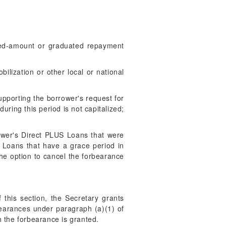
fixed-amount or graduated repayment
ilization or other local or national
upporting the borrower's request for
uring this period is not capitalized;
rower's Direct PLUS Loans that were
d Loans that have a grace period in
the option to cancel the forbearance
 this section, the Secretary grants
bearances under paragraph (a)(1) of
h the forbearance is granted.