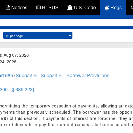
Notices
HTSUS
U.S. Code
Regs
s: Aug 07, 2026
 24, 2026
rt 685
Subpart B - Subpart B—Borrower Provisions
.200 - § 685.223]
rmitting the temporary cessation of payments, allowing an exte
ayments than previously scheduled. The borrower has the option
(9) of this section, if payments of interest are forborne, they a
orser intends to repay the loan but requests forbearance and p