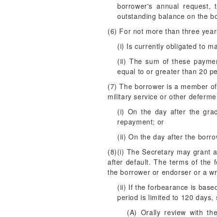
borrower's annual request,
outstanding balance on the bo
(6) For not more than three yea
(i) Is currently obligated to 
(ii) The sum of these paymen
equal to or greater than 20 p
(7) The borrower is a member of 
military service or other deferm
(i) On the day after the gra
repayment; or
(ii) On the day after the borr
(8)(i) The Secretary may grant 
after default. The terms of the
the borrower or endorser or a wri
(ii) If the forbearance is bas
period is limited to 120 days,
(A) Orally review with th