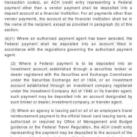
transaction codes), an ACH credit entry representing a Federal
payment other than a vendor payment shall be deposited into a
deposit account at a financial institution. For all payments other than
vendor payments, the account at the financial institution shall be in
the name of the recipient, except as provided in paragraph (b) of this
section.
(b)(1) Where an authorized payment agent has been selected, the
Federal payment shall be deposited into an account titled in
accordance with the regulations governing the authorized payment
agent.
(2) Where a Federal payment is to be deposited into an
investment account established through a securities broker or
dealer registered with the Securities and Exchange Commission
under the Securities Exchange Act of 1934, or an investment
account established through an investment company registered
under the Investment Company Act of 1940 or its transfer agent,
such payment may be deposited into an account designated by
such broker or dealer, investment company, or transfer agent.
(3) Where an agency is issuing part or all of an employee's travel
reimbursement payment to the official travel card issuing bank, as
authorized or required by Office of Management and Budget
guidance or the Federal Travel Regulation, the ACH credit entry
representing the payment may be deposited to the account of the