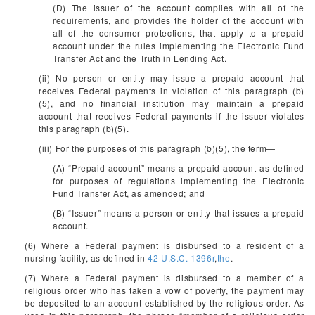
(D) The issuer of the account complies with all of the
requirements, and provides the holder of the account with
all of the consumer protections, that apply to a prepaid
account under the rules implementing the Electronic Fund
Transfer Act and the Truth in Lending Act.
(ii) No person or entity may issue a prepaid account that
receives Federal payments in violation of this paragraph (b)
(5), and no financial institution may maintain a prepaid
account that receives Federal payments if the issuer violates
this paragraph (b)(5).
(iii) For the purposes of this paragraph (b)(5), the term—
(A) “Prepaid account” means a prepaid account as defined
for purposes of regulations implementing the Electronic
Fund Transfer Act, as amended; and
(B) “Issuer” means a person or entity that issues a prepaid
account.
(6) Where a Federal payment is disbursed to a resident of a
nursing facility, as defined in
42 U.S.C. 1396r
,
the
.
(7) Where a Federal payment is disbursed to a member of a
religious order who has taken a vow of poverty, the payment may
be deposited to an account established by the religious order. As