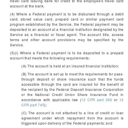
travel card issuing bank for credit to the employee's travel card
account at the bank.
(4) Where a Federal payment is to be disbursed through a debit
card, stored value card, prepaid card or similar payment card
program established by the Service, the Federal payment may be
deposited to an account at a financial institution designated by the
Service as a financial or fiscal agent. The account title, access
terms and other account provisions may be specified by the
Service.
(5)(i) Where a Federal payment is to be deposited to a prepaid
account that meets the following requirements:
(A) The account is held at an insured financial institution;
(B) The account is set up to meet the requirements for pass-
through deposit or share insurance such that the funds
accessible through the card are insured for the benefit of
the recipient by the Federal Deposit Insurance Corporation
or the National Credit Union Share Insurance Fund in
accordance with applicable law (
12 CFR part 330
or
12
CFR part 745
);
(C) The account is not attached to a line of credit or loan
agreement under which repayment from the account is
triggered upon delivery of the Federal payments; and