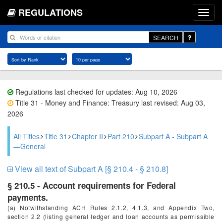
REGULATIONS
SEARCH
Regulations last checked for updates: Aug 10, 2026
Title 31 - Money and Finance: Treasury last revised: Aug 03,
2026
All Titles
Title 31
Chapter II
Part 210
Subpart A - Subpart A
—General
View all text of Subpart A [§ 210.4 - § 210.8]
§ 210.5 - Account requirements for Federal
payments.
(a) Notwithstanding ACH Rules 2.1.2, 4.1.3, and Appendix Two,
section 2.2 (listing general ledger and loan accounts as permissible