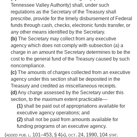
Tennessee Valley Authority) shall, under such
regulations as the Secretary of the Treasury shall
prescribe, provide for the timely disbursement of Federal
funds through cash, checks, electronic funds transfer, or
any other means identified by the Secretary.
(b)
The Secretary may collect from any executive
agency which does not comply with subsection (a) a
charge in an amount the Secretary determines to be the
cost to the general fund of the Treasury caused by such
noncompliance.
(c)
The amounts of charges collected from an executive
agency under this section shall be deposited in the
Treasury and credited as miscellaneous receipts.
(d)
Any charge assessed by the Secretary under this
section, to the maximum extent practicable—
(1)
shall be paid out of appropriations available for
executive agency operations; and
(2)
shall not be paid from amounts available for
funding programs of an executive agency.
(added
pub. l. 101–453, § 4(a)
,
oct. 24, 1990
,
104 stat.