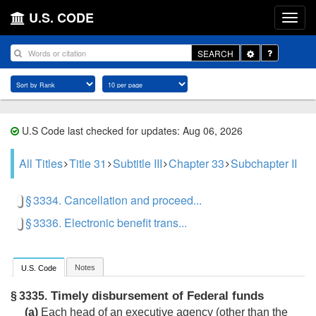
U.S. CODE
Toggle
SEARCH
Dropdown
U.S Code last checked for updates: Aug 06, 2026
All Titles
Title 31
Subtitle III
Chapter 33
Subchapter II
§ 3334. Cancellation and proceed...
§ 3336. Electronic benefit trans...
Notes
U.S. Code
Timely disbursement of Federal funds
§ 3335.
(a)
Each head of an executive agency (other than the