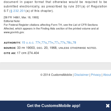
document in paper format that otherwise would be required to be
submitted electronically, as prescribed by rule 201(a) of Regulation
S-T (
§ 232.201
(a) of this chapter).
[58 FR 14861, Mar. 18, 1993]
Editorial Note:
For
Federal Register
citations affecting Form TH, see the List of CFR Sections
Affected, which appears in the Finding Aids section of the printed volume and at
www.govinfo.gov.
authority:
15 u.s.c. 77f
,
77g
,
77h
,
77j
,
77s
,
78c
,
78
source:
33 fr 19003, dec. 20, 1968, unless otherwise noted.
cite as:
17 cfr 274.404
© 2014 CustomsMobile |
Disclaimer
|
Privacy
|
About
Get the CustomsMobile app!