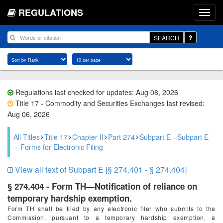
REGULATIONS
SEARCH
Regulations last checked for updates: Aug 08, 2026
Title 17 - Commodity and Securities Exchanges last revised:
Aug 06, 2026
All Titles
Title 17
Chapter II
Part 274
Subpart E - Subpart E
—Forms for Electronic Filing
View all text of Subpart E [§ 274.401 - § 274.404]
§ 274.404 - Form TH—Notification of reliance on
temporary hardship exemption.
Form TH shall be filed by any electronic filer who submits to the
Commission, pursuant to a temporary hardship exemption, a