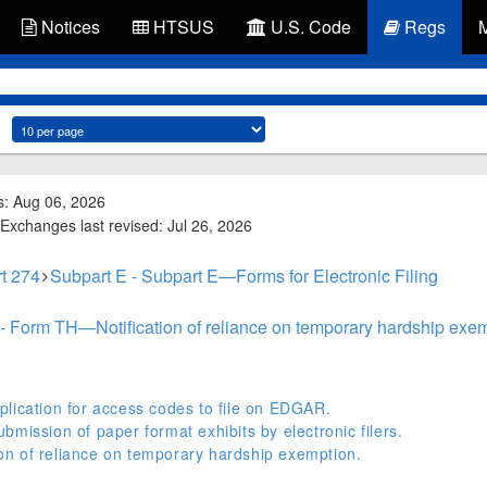
Notices
HTSUS
U.S. Code
Regs
s: Aug 06, 2026
Exchanges last revised: Jul 26, 2026
t 274
Subpart E - Subpart E—Forms for Electronic Filing
- Form TH—Notification of reliance on temporary hardship exem
lication for access codes to file on EDGAR.
mission of paper format exhibits by electronic filers.
n of reliance on temporary hardship exemption.