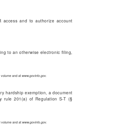
AR access and to authorize account
ng to an otherwise electronic filing,
ed volume and at
www.govinfo.gov.
rary hardship exemption, a document
by rule 201(a) of Regulation S-T (§
ed volume and at
www.govinfo.gov.