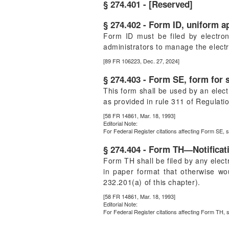
§ 274.401 - [Reserved]
§ 274.402 - Form ID, uniform a
Form ID must be filed by electron
administrators to manage the elect
[89 FR 106223, Dec. 27, 2024]
§ 274.403 - Form SE, form for s
This form shall be used by an electr
as provided in rule 311 of Regulatio
[58 FR 14861, Mar. 18, 1993]
Editorial Note:
For
Federal Register
citations affecting Form SE, s
§ 274.404 - Form TH—Notificat
Form TH shall be filed by any elec
in paper format that otherwise wou
232.201(a) of this chapter).
[58 FR 14861, Mar. 18, 1993]
Editorial Note:
For
Federal Register
citations affecting Form TH, 