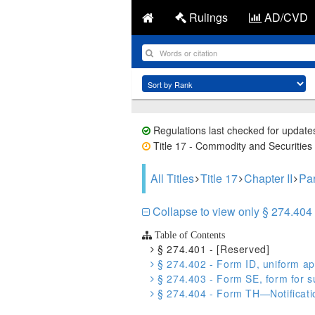
Rulings
AD/CVD
Regulations last checked for update
Title 17 - Commodity and Securities 
All Titles
Title 17
Chapter II
Par
Collapse to view only § 274.404 
Table of Contents
§ 274.401 - [Reserved]
§ 274.402 - Form ID, uniform app
§ 274.403 - Form SE, form for sub
§ 274.404 - Form TH—Notificatio