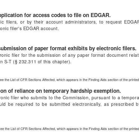
pplication for access codes to file on EDGAR.
ic filers, or by their account administrators, to request EDG
ronic filer's EDGAR account.
ubmission of paper format exhibits by electronic filers.
onic filer for the submission of any paper format document relati
n S-T (§ 232.311 of this chapter).
ee the List of CFR Sections Affected, which appears in the Finding Aids section of the print
ion of reliance on temporary hardship exemption.
tronic filer who submits to the Commission, pursuant to a tempo
ld be required to be submitted electronically, as prescribed 
see the List of CFR Sections Affected, which appears in the Finding Aids section of the print