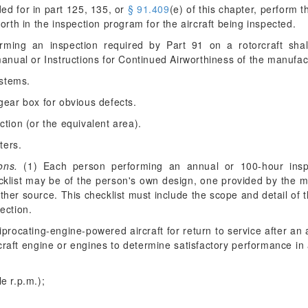
ded for in part 125, 135, or
§ 91.409
(e) of this chapter, perform 
orth in the inspection program for the aircraft being inspected.
ing an inspection required by Part 91 on a rotorcraft shall
nual or Instructions for Continued Airworthiness of the manufa
ystems.
gear box for obvious defects.
ction (or the equivalent area).
ters.
ons.
(1) Each person performing an annual or 100-hour inspe
cklist may be of the person's own design, one provided by the 
her source. This checklist must include the scope and detail of 
ection.
procating-engine-powered aircraft for return to service after an 
rcraft engine or engines to determine satisfactory performance i
le r.p.m.);