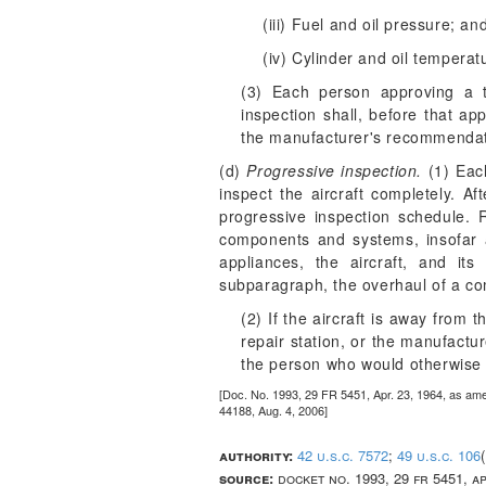
(iii) Fuel and oil pressure; an
(iv) Cylinder and oil temperat
(3) Each person approving a tu
inspection shall, before that ap
the manufacturer's recommendat
(d)
Progressive inspection.
(1) Each
inspect the aircraft completely. Af
progressive inspection schedule. R
components and systems, insofar a
appliances, the aircraft, and i
subparagraph, the overhaul of a co
(2) If the aircraft is away from
repair station, or the manufactu
the person who would otherwise 
[Doc. No. 1993, 29 FR 5451, Apr. 23, 1964, as am
44188, Aug. 4, 2006]
authority:
42 u.s.c. 7572
;
49 u.s.c. 106
source:
docket no. 1993, 29 fr 5451, a