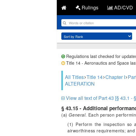
Rulings
AD/CVD
Regulations last checked for update
Title 14 - Aeronautics and Space last
All Titles
Title 14
Chapter I
Pa
ALTERATION
View all text of Part 43 [§ 43.1 - 
§ 43.15 - Additional performanc
(a)
General.
Each person performing 
(1) Perform the inspection so a
airworthiness requirements; and