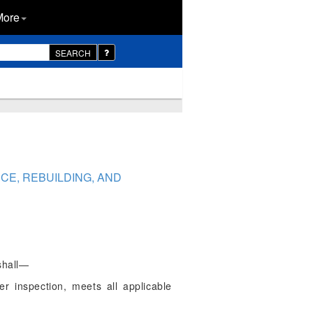
More
SEARCH
CE, REBUILDING, AND
shall—
er inspection, meets all applicable