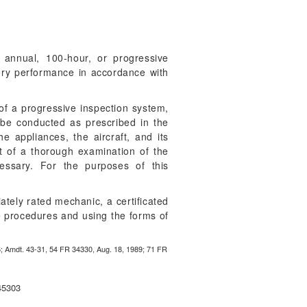
 annual, 100-hour, or progressive
ctory performance in accordance with
of a progressive inspection system,
st be conducted as prescribed in the
e appliances, the aircraft, and its
t of a thorough examination of the
essary. For the purposes of this
ately rated mechanic, a certificated
he procedures and using the forms of
6; Amdt. 43-31, 54 FR 34330, Aug. 18, 1989; 71 FR
45303