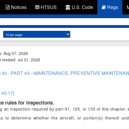
Notices
HTSUS
U.S. Code
Regs
s: Aug 07, 2026
 revised: Jul 31, 2026
rt 43 - PART 43—MAINTENANCE, PREVENTIVE MAINTENAN
§ 43.17]
e rules for inspections.
an inspection required by part 91, 125, or 135 of this chapter, 
s to determine whether the aircraft, or portion(s) thereof und