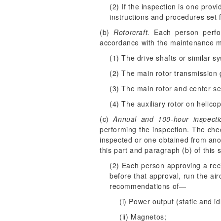
(2) If the inspection is one provi
instructions and procedures set f
(b)
Rotorcraft.
Each person perform
accordance with the maintenance ma
(1) The drive shafts or similar s
(2) The main rotor transmission 
(3) The main rotor and center se
(4) The auxiliary rotor on helicop
(c)
Annual and 100-hour inspecti
performing the inspection. The che
inspected or one obtained from anot
this part and paragraph (b) of this s
(2) Each person approving a reci
before that approval, run the ai
recommendations of—
(i) Power output (static and id
(ii) Magnetos;