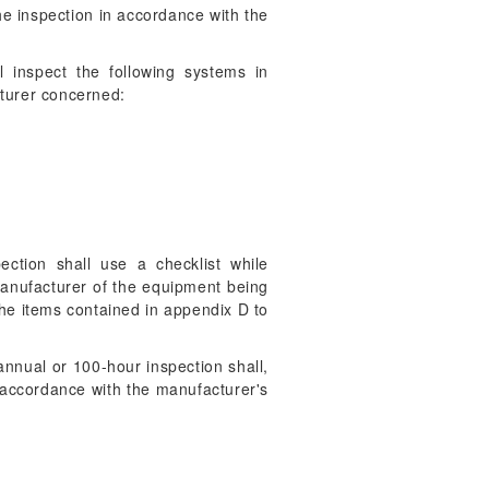
the inspection in accordance with the
 inspect the following systems in
cturer concerned:
ction shall use a checklist while
manufacturer of the equipment being
the items contained in appendix D to
annual or 100-hour inspection shall,
n accordance with the manufacturer's