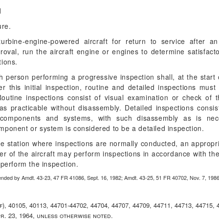
d
ure.
rbine-engine-powered aircraft for return to service after an
proval, run the aircraft engine or engines to determine satisfa
ions.
 person performing a progressive inspection shall, at the start 
ter this initial inspection, routine and detailed inspections mu
outine inspections consist of visual examination or check of th
s practicable without disassembly. Detailed inspections consis
ts components and systems, with such disassembly as is nec
mponent or system is considered to be a detailed inspection.
 the station where inspections are normally conducted, an appropri
rer of the aircraft may perform inspections in accordance with t
perform the inspection.
ended by Amdt. 43-23, 47 FR 41086, Sept. 16, 1982; Amdt. 43-25, 51 FR 40702, Nov. 7, 198
(f), 40105, 40113, 44701-44702, 44704, 44707, 44709, 44711, 44713, 44715, 
pr. 23, 1964, unless otherwise noted.