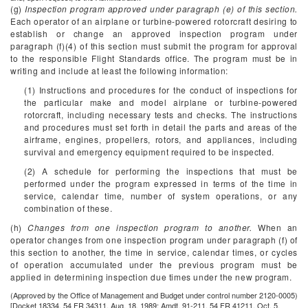
(g)
Inspection program approved under paragraph (e) of this section.
Each operator of an airplane or turbine-powered rotorcraft desiring to
establish or change an approved inspection program under
paragraph (f)(4) of this section must submit the program for approval
to the responsible Flight Standards office. The program must be in
writing and include at least the following information:
(1) Instructions and procedures for the conduct of inspections for
the particular make and model airplane or turbine-powered
rotorcraft, including necessary tests and checks. The instructions
and procedures must set forth in detail the parts and areas of the
airframe, engines, propellers, rotors, and appliances, including
survival and emergency equipment required to be inspected.
(2) A schedule for performing the inspections that must be
performed under the program expressed in terms of the time in
service, calendar time, number of system operations, or any
combination of these.
(h)
Changes from one inspection program to another.
When an
operator changes from one inspection program under paragraph (f) of
this section to another, the time in service, calendar times, or cycles
of operation accumulated under the previous program must be
applied in determining inspection due times under the new program.
(Approved by the Office of Management and Budget under control number 2120-0005)
[Docket 18334, 54 FR 34311, Aug. 18, 1989; Amdt. 91-211, 54 FR 41211, Oct. 5,