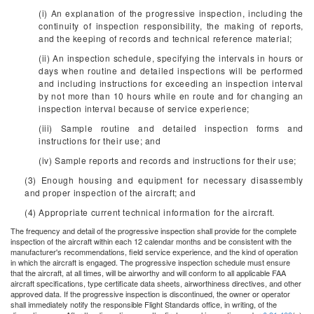
(i) An explanation of the progressive inspection, including the
continuity of inspection responsibility, the making of reports,
and the keeping of records and technical reference material;
(ii) An inspection schedule, specifying the intervals in hours or
days when routine and detailed inspections will be performed
and including instructions for exceeding an inspection interval
by not more than 10 hours while en route and for changing an
inspection interval because of service experience;
(iii) Sample routine and detailed inspection forms and
instructions for their use; and
(iv) Sample reports and records and instructions for their use;
(3) Enough housing and equipment for necessary disassembly
and proper inspection of the aircraft; and
(4) Appropriate current technical information for the aircraft.
The frequency and detail of the progressive inspection shall provide for the complete
inspection of the aircraft within each 12 calendar months and be consistent with the
manufacturer's recommendations, field service experience, and the kind of operation
in which the aircraft is engaged. The progressive inspection schedule must ensure
that the aircraft, at all times, will be airworthy and will conform to all applicable FAA
aircraft specifications, type certificate data sheets, airworthiness directives, and other
approved data. If the progressive inspection is discontinued, the owner or operator
shall immediately notify the responsible Flight Standards office, in writing, of the