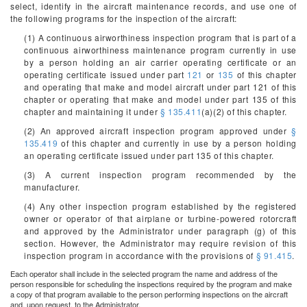
select, identify in the aircraft maintenance records, and use one of
the following programs for the inspection of the aircraft:
(1) A continuous airworthiness inspection program that is part of a
continuous airworthiness maintenance program currently in use
by a person holding an air carrier operating certificate or an
operating certificate issued under part
121
or
135
of this chapter
and operating that make and model aircraft under part 121 of this
chapter or operating that make and model under part 135 of this
chapter and maintaining it under
§ 135.411
(a)(2) of this chapter.
(2) An approved aircraft inspection program approved under
§
135.419
of this chapter and currently in use by a person holding
an operating certificate issued under part 135 of this chapter.
(3) A current inspection program recommended by the
manufacturer.
(4) Any other inspection program established by the registered
owner or operator of that airplane or turbine-powered rotorcraft
and approved by the Administrator under paragraph (g) of this
section. However, the Administrator may require revision of this
inspection program in accordance with the provisions of
§ 91.415
.
Each operator shall include in the selected program the name and address of the
person responsible for scheduling the inspections required by the program and make
a copy of that program available to the person performing inspections on the aircraft
and, upon request, to the Administrator.