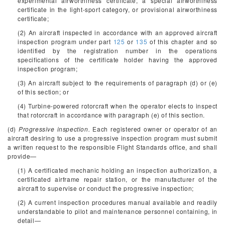
experimental airworthiness certificate, a special airworthiness
certificate in the light-sport category, or provisional airworthiness
certificate;
(2) An aircraft inspected in accordance with an approved aircraft
inspection program under part
125
or
135
of this chapter and so
identified by the registration number in the operations
specifications of the certificate holder having the approved
inspection program;
(3) An aircraft subject to the requirements of paragraph (d) or (e)
of this section; or
(4) Turbine-powered rotorcraft when the operator elects to inspect
that rotorcraft in accordance with paragraph (e) of this section.
(d)
Progressive inspection.
Each registered owner or operator of an
aircraft desiring to use a progressive inspection program must submit
a written request to the responsible Flight Standards office, and shall
provide—
(1) A certificated mechanic holding an inspection authorization, a
certificated airframe repair station, or the manufacturer of the
aircraft to supervise or conduct the progressive inspection;
(2) A current inspection procedures manual available and readily
understandable to pilot and maintenance personnel containing, in
detail—