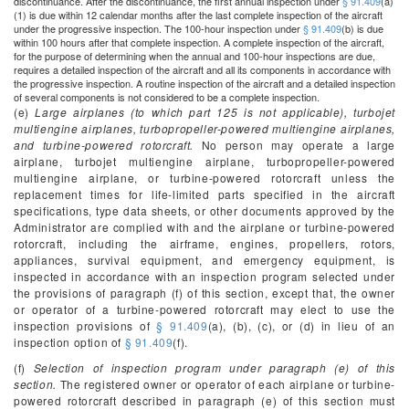
discontinuance. After the discontinuance, the first annual inspection under
§ 91.409
(a)
(1) is due within 12 calendar months after the last complete inspection of the aircraft
under the progressive inspection. The 100-hour inspection under
§ 91.409
(b) is due
within 100 hours after that complete inspection. A complete inspection of the aircraft,
for the purpose of determining when the annual and 100-hour inspections are due,
requires a detailed inspection of the aircraft and all its components in accordance with
the progressive inspection. A routine inspection of the aircraft and a detailed inspection
of several components is not considered to be a complete inspection.
(e)
Large airplanes (to which part 125 is not applicable), turbojet
multiengine airplanes, turbopropeller-powered multiengine airplanes,
and turbine-powered rotorcraft.
No person may operate a large
airplane, turbojet multiengine airplane, turbopropeller-powered
multiengine airplane, or turbine-powered rotorcraft unless the
replacement times for life-limited parts specified in the aircraft
specifications, type data sheets, or other documents approved by the
Administrator are complied with and the airplane or turbine-powered
rotorcraft, including the airframe, engines, propellers, rotors,
appliances, survival equipment, and emergency equipment, is
inspected in accordance with an inspection program selected under
the provisions of paragraph (f) of this section, except that, the owner
or operator of a turbine-powered rotorcraft may elect to use the
inspection provisions of
§ 91.409
(a), (b), (c), or (d) in lieu of an
inspection option of
§ 91.409
(f).
(f)
Selection of inspection program under paragraph (e) of this
section.
The registered owner or operator of each airplane or turbine-
powered rotorcraft described in paragraph (e) of this section must