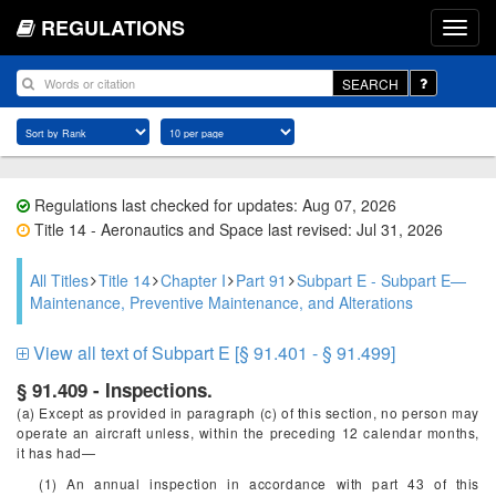
REGULATIONS
SEARCH
Regulations last checked for updates: Aug 07, 2026
Title 14 - Aeronautics and Space last revised: Jul 31, 2026
All Titles
Title 14
Chapter I
Part 91
Subpart E - Subpart E—
Maintenance, Preventive Maintenance, and Alterations
View all text of Subpart E [§ 91.401 - § 91.499]
§ 91.409 - Inspections.
(a) Except as provided in paragraph (c) of this section, no person may
operate an aircraft unless, within the preceding 12 calendar months,
it has had—
(1) An annual inspection in accordance with part 43 of this