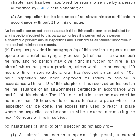
chapter and has been approved for return to service by a person
authorized by
§ 43.7
of this chapter; or
(2) An inspection for the issuance of an airworthiness certificate in
accordance with part 21 of this chapter.
No inspection performed under paragraph (b) of this section may be substituted for
any inspection required by this paragraph unless it is performed by a person
authorized to perform annual inspections and is entered as an “annual” inspection in
the required maintenance records.
(b) Except as provided in paragraph (c) of this section, no person may
operate an aircraft carrying any person (other than a crewmember)
for hire, and no person may give flight instruction for hire in an
aircraft which that person provides, unless within the preceding 100
hours of time in service the aircraft has received an annual or 100-
hour inspection and been approved for return to service in
accordance with part 43 of this chapter or has received an inspection
for the issuance of an airworthiness certificate in accordance with
part 21 of this chapter. The 100-hour limitation may be exceeded by
not more than 10 hours while en route to reach a place where the
inspection can be done. The excess time used to reach a place
where the inspection can be done must be included in computing the
next 100 hours of time in service.
(c) Paragraphs (a) and (b) of this section do not apply to—
(1) An aircraft that carries a special flight permit, a current