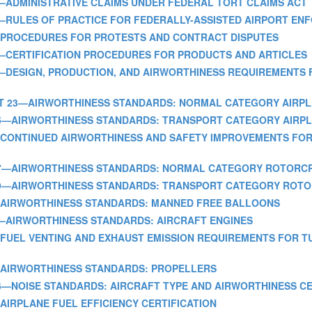
ART 15—ADMINISTRATIVE CLAIMS UNDER FEDERAL TORT CLAIMS ACT
PART 16—RULES OF PRACTICE FOR FEDERALLY-ASSISTED AIRPORT
RT 17—PROCEDURES FOR PROTESTS AND CONTRACT DISPUTES
ART 21—CERTIFICATION PROCEDURES FOR PRODUCTS AND ARTICLES
ART 22—DESIGN, PRODUCTION, AND AIRWORTHINESS REQUIREMENT
] - PART 23—AIRWORTHINESS STANDARDS: NORMAL CATEGORY AIRP
 PART 25—AIRWORTHINESS STANDARDS: TRANSPORT CATEGORY AIRP
ART 26—CONTINUED AIRWORTHINESS AND SAFETY IMPROVEMENTS 
 PART 27—AIRWORTHINESS STANDARDS: NORMAL CATEGORY ROTORC
 PART 29—AIRWORTHINESS STANDARDS: TRANSPORT CATEGORY RO
RT 31—AIRWORTHINESS STANDARDS: MANNED FREE BALLOONS
ART 33—AIRWORTHINESS STANDARDS: AIRCRAFT ENGINES
ART 34—FUEL VENTING AND EXHAUST EMISSION REQUIREMENTS FOR
RT 35—AIRWORTHINESS STANDARDS: PROPELLERS
PART 36—NOISE STANDARDS: AIRCRAFT TYPE AND AIRWORTHINESS C
 38—AIRPLANE FUEL EFFICIENCY CERTIFICATION