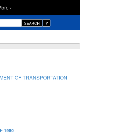
More
SEARCH
RTMENT OF TRANSPORTATION
F 1980