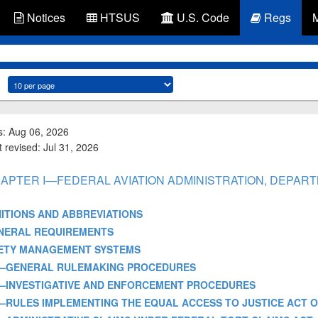
Notices
HTSUS
U.S. Code
Regs
s: Aug 06, 2026
 revised: Jul 31, 2026
- CHAPTER I—FEDERAL AVIATION ADMINISTRATION, DEPA
EFINITIONS AND ABBREVIATIONS
3—GENERAL REQUIREMENTS
—SAFETY MANAGEMENT SYSTEMS
ART 11—GENERAL RULEMAKING PROCEDURES
ART 13—INVESTIGATIVE AND ENFORCEMENT PROCEDURES
ART 14—RULES IMPLEMENTING THE EQUAL ACCESS TO JUSTICE ACT O