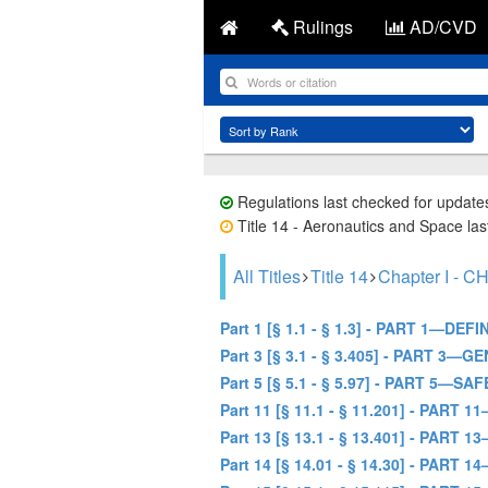
Rulings
AD/CVD
Regulations last checked for update
Title 14 - Aeronautics and Space last
All Titles
Title 14
Chapter I 
Part 1 [§ 1.1 - § 1.3] - PART 1—D
Part 3 [§ 3.1 - § 3.405] - PART 
Part 5 [§ 5.1 - § 5.97] - PART 5
Part 11 [§ 11.1 - § 11.201] - P
Part 13 [§ 13.1 - § 13.401] - P
Part 14 [§ 14.01 - § 14.30] - P