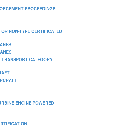
 ENFORCEMENT PROCEEDINGS
S FOR NON-TYPE CERTIFICATED
LANES
LANES
FOR TRANSPORT CATEGORY
RAFT
TORCRAFT
 TURBINE ENGINE POWERED
ERTIFICATION