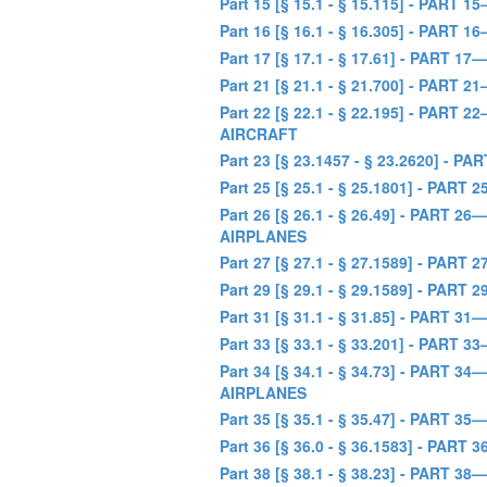
Part 15 [§ 15.1 - § 15.115] - P
Part 16 [§ 16.1 - § 16.305] - 
Part 17 [§ 17.1 - § 17.61] - PA
Part 21 [§ 21.1 - § 21.700] - P
Part 22 [§ 22.1 - § 22.195] - P
AIRCRAFT
Part 23 [§ 23.1457 - § 23.2620
Part 25 [§ 25.1 - § 25.1801] -
Part 26 [§ 26.1 - § 26.49] - P
AIRPLANES
Part 27 [§ 27.1 - § 27.1589] -
Part 29 [§ 29.1 - § 29.1589] -
Part 31 [§ 31.1 - § 31.85] - PA
Part 33 [§ 33.1 - § 33.201] - P
Part 34 [§ 34.1 - § 34.73] - P
AIRPLANES
Part 35 [§ 35.1 - § 35.47] - PA
Part 36 [§ 36.0 - § 36.1583] - 
Part 38 [§ 38.1 - § 38.23] - PART