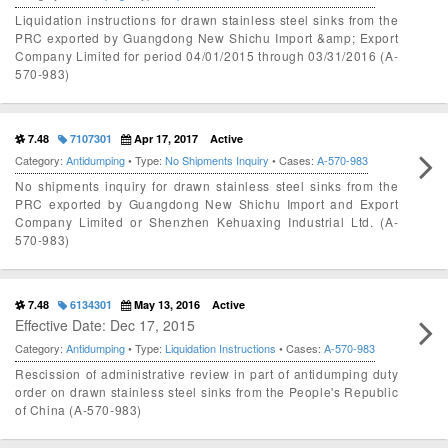
Liquidation instructions for drawn stainless steel sinks from the
PRC exported by Guangdong New Shichu Import &amp; Export
Company Limited for period 04/01/2015 through 03/31/2016 (A-
570-983)
7.48
7107301
Apr 17, 2017
Active
Category:
Antidumping
• Type:
No Shipments Inquiry
• Cases:
A-570-983
No shipments inquiry for drawn stainless steel sinks from the
PRC exported by Guangdong New Shichu Import and Export
Company Limited or Shenzhen Kehuaxing Industrial Ltd. (A-
570-983)
7.48
6134301
May 13, 2016
Active
Effective Date: Dec 17, 2015
Category:
Antidumping
• Type:
Liquidation Instructions
• Cases:
A-570-983
Rescission of administrative review in part of antidumping duty
order on drawn stainless steel sinks from the People's Republic
of China (A-570-983)