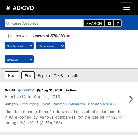
AD/CVD
Toggle
SEARCH
Dropdown
search within
cases:A-570-983
Pg. 1 of 7 • 61 results
Next
End
7.48
6244301
Aug 31, 2016
Active
Effective Date: Aug 15, 2016
Category:
Antidumping
• Type:
Liquidation Instructions
• Cases:
A-570-983
Liquidation instructions for drawn stainless steel sinks from the
PRC exported by various companies for the period 4/1/2014
through 3/31/2015 (A-570-983)