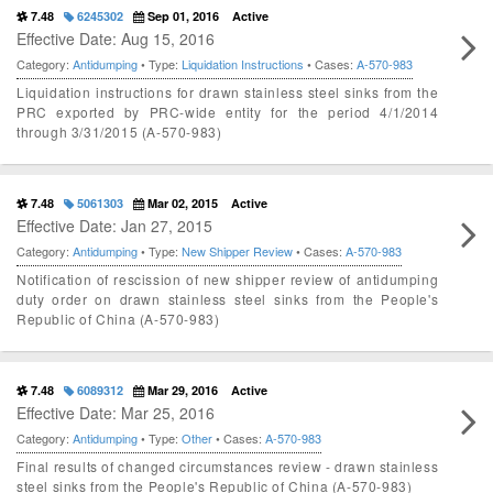
7.48
6245302
Sep 01, 2016
Active
Effective Date: Aug 15, 2016
Category:
Antidumping
• Type:
Liquidation Instructions
• Cases:
A-570-983
Liquidation instructions for drawn stainless steel sinks from the
PRC exported by PRC-wide entity for the period 4/1/2014
through 3/31/2015 (A-570-983)
7.48
5061303
Mar 02, 2015
Active
Effective Date: Jan 27, 2015
Category:
Antidumping
• Type:
New Shipper Review
• Cases:
A-570-983
Notification of rescission of new shipper review of antidumping
duty order on drawn stainless steel sinks from the People's
Republic of China (A-570-983)
7.48
6089312
Mar 29, 2016
Active
Effective Date: Mar 25, 2016
Category:
Antidumping
• Type:
Other
• Cases:
A-570-983
Final results of changed circumstances review - drawn stainless
steel sinks from the People's Republic of China (A-570-983)