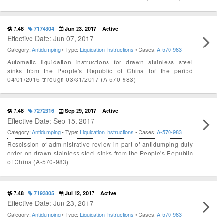
7.48
7174304
Jun 23, 2017
Active
Effective Date: Jun 07, 2017
Category:
Antidumping
• Type:
Liquidation Instructions
• Cases:
A-570-983
Automatic liquidation instructions for drawn stainless steel
sinks from the People's Republic of China for the period
04/01/2016 through 03/31/2017 (A-570-983)
7.48
7272316
Sep 29, 2017
Active
Effective Date: Sep 15, 2017
Category:
Antidumping
• Type:
Liquidation Instructions
• Cases:
A-570-983
Rescission of administrative review in part of antidumping duty
order on drawn stainless steel sinks from the People's Republic
of China (A-570-983)
7.48
7193305
Jul 12, 2017
Active
Effective Date: Jun 23, 2017
Category:
Antidumping
• Type:
Liquidation Instructions
• Cases:
A-570-983