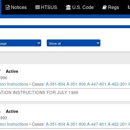
Notices
HTSUS
U.S. Code
Regs
7
Active
1996
ion Instructions
• Cases:
A-351-804
A-351-806
A-447-801
A-462-201
TION INSTRUCTIONS FOR JULY 1996
4
Active
1993
ion Instructions
• Cases:
A-351-804
A-351-806
A-447-801
A-462-201