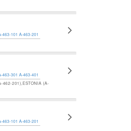
A-463-101
A-463-201
A-463-301
A-463-401
-462-201),ESTONIA (A-
A-463-101
A-463-201