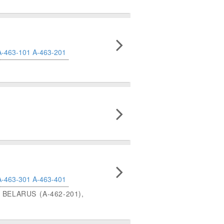
A-463-101
A-463-201
A-463-301
A-463-401
BELARUS (A-462-201),