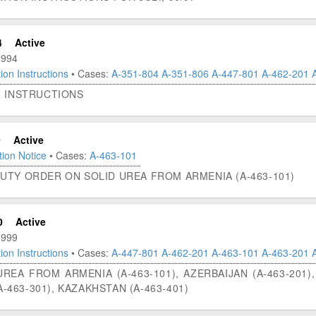
4
Active
1994
ion Instructions
• Cases:
A-351-804
A-351-806
A-447-801
A-462-201
N INSTRUCTIONS
0
Active
ion Notice
• Cases:
A-463-101
UTY ORDER ON SOLID UREA FROM ARMENIA (A-463-101)
0
Active
1999
ion Instructions
• Cases:
A-447-801
A-462-201
A-463-101
A-463-201
EA FROM ARMENIA (A-463-101), AZERBAIJAN (A-463-201), 
A-463-301), KAZAKHSTAN (A-463-401)