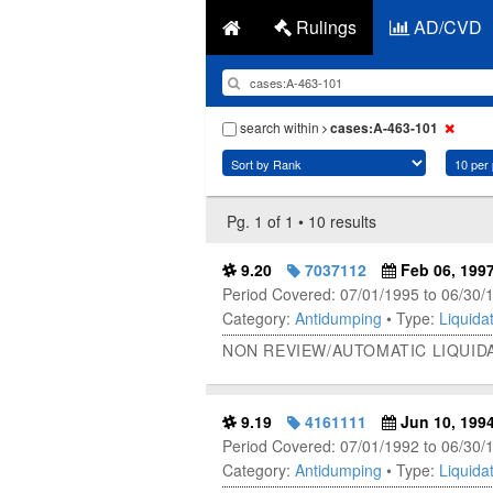
Rulings
AD/CVD
search within
cases:A-463-101
Pg. 1 of 1 • 10 results
9.20
7037112
Feb 06, 199
Period Covered: 07/01/1995 to 06/30/
Category:
Antidumping
• Type:
Liquidat
NON REVIEW/AUTOMATIC LIQUIDA
9.19
4161111
Jun 10, 199
Period Covered: 07/01/1992 to 06/30/
Category:
Antidumping
• Type:
Liquidat