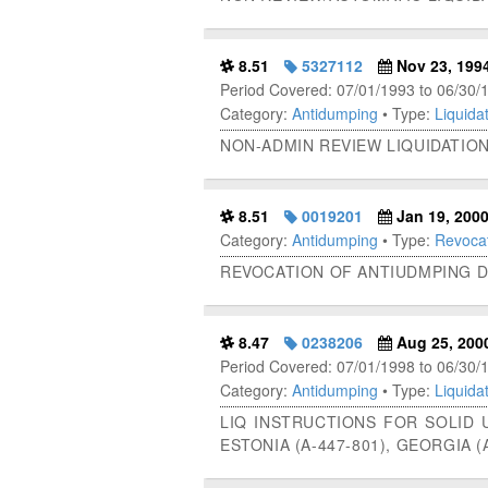
8.51
5327112
Nov 23, 199
Period Covered: 07/01/1993 to 06/30/
Category:
Antidumping
• Type:
Liquidat
NON-ADMIN REVIEW LIQUIDATIO
8.51
0019201
Jan 19, 200
Category:
Antidumping
• Type:
Revocat
REVOCATION OF ANTIUDMPING D
8.47
0238206
Aug 25, 200
Period Covered: 07/01/1998 to 06/30/
Category:
Antidumping
• Type:
Liquidat
LIQ INSTRUCTIONS FOR SOLID UR
ESTONIA (A-447-801), GEORGIA (