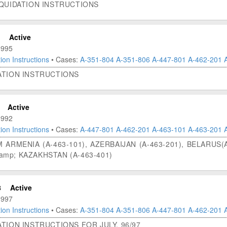
IQUIDATION INSTRUCTIONS
Active
1995
ion Instructions
• Cases:
A-351-804
A-351-806
A-447-801
A-462-201
ATION INSTRUCTIONS
Active
1992
ion Instructions
• Cases:
A-447-801
A-462-201
A-463-101
A-463-201
 ARMENIA (A-463-101), AZERBAIJAN (A-463-201), BELARUS(A
&amp; KAZAKHSTAN (A-463-401)
8
Active
1997
ion Instructions
• Cases:
A-351-804
A-351-806
A-447-801
A-462-201
TION INSTRUCTIONS FOR JULY, 96/97