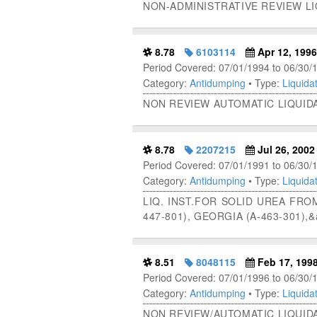
NON-ADMINISTRATIVE REVIEW L
8.78
6103114
Apr 12, 1996
Period Covered: 07/01/1994 to 06/30/
Category:
Antidumping
• Type:
Liquidat
NON REVIEW AUTOMATIC LIQUID
8.78
2207215
Jul 26, 2002
Period Covered: 07/01/1991 to 06/30/
Category:
Antidumping
• Type:
Liquidat
LIQ. INST.FOR SOLID UREA FROM
447-801), GEORGIA (A-463-301),
8.51
8048115
Feb 17, 199
Period Covered: 07/01/1996 to 06/30/
Category:
Antidumping
• Type:
Liquidat
NON REVIEW/AUTOMATIC LIQUIDA