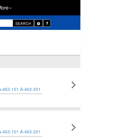
More
Toggle
SEARCH
Dropdown
A-463-101
A-463-201
A-463-101
A-463-201