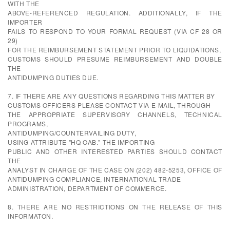
WITH THE
ABOVE-REFERENCED REGULATION. ADDITIONALLY, IF THE
IMPORTER
FAILS TO RESPOND TO YOUR FORMAL REQUEST (VIA CF 28 OR
29)
FOR THE REIMBURSEMENT STATEMENT PRIOR TO LIQUIDATIONS,
CUSTOMS SHOULD PRESUME REIMBURSEMENT AND DOUBLE
THE
ANTIDUMPING DUTIES DUE.
7. IF THERE ARE ANY QUESTIONS REGARDING THIS MATTER BY
CUSTOMS OFFICERS PLEASE CONTACT VIA E-MAIL, THROUGH
THE APPROPRIATE SUPERVISORY CHANNELS, TECHNICAL
PROGRAMS,
ANTIDUMPING/COUNTERVAILING DUTY,
USING ATTRIBUTE "HQ OAB." THE IMPORTING
PUBLIC AND OTHER INTERESTED PARTIES SHOULD CONTACT
THE
ANALYST IN CHARGE OF THE CASE ON (202) 482-5253, OFFICE OF
ANTIDUMPING COMPLIANCE, INTERNATIONAL TRADE
ADMINISTRATION, DEPARTMENT OF COMMERCE.
8. THERE ARE NO RESTRICTIONS ON THE RELEASE OF THIS
INFORMATON.