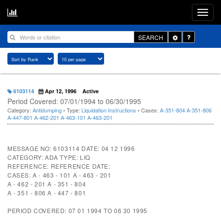
Toggle
SEARCH
Dropdown
6103114
Apr 12, 1996
Active
Period Covered: 07/01/1994 to 06/30/1995
Category:
Antidumping
• Type:
Liquidation Instructions
• Cases:
A-351-804
A-351-806
A-447-801
A-462-201
A-463-101
A-463-201
MESSAGE NO: 6103114 DATE: 04 12 1996
CATEGORY: ADA TYPE: LIQ
REFERENCE: REFERENCE DATE:
CASES: A - 463 - 101 A - 463 - 201
A - 462 - 201 A - 351 - 804
A - 351 - 806 A - 447 - 801
PERIOD COVERED: 07 01 1994 TO 06 30 1995