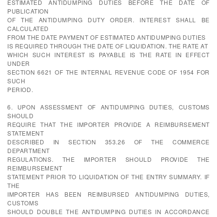
ESTIMATED ANTIDUMPING DUTIES BEFORE THE DATE OF
PUBLICATION
OF THE ANTIDUMPING DUTY ORDER. INTEREST SHALL BE
CALCULATED
FROM THE DATE PAYMENT OF ESTIMATED ANTIDUMPING DUTIES
IS REQUIRED THROUGH THE DATE OF LIQUIDATION. THE RATE AT
WHICH SUCH INTEREST IS PAYABLE IS THE RATE IN EFFECT
UNDER
SECTION 6621 OF THE INTERNAL REVENUE CODE OF 1954 FOR
SUCH
PERIOD.
6. UPON ASSESSMENT OF ANTIDUMPING DUTIES, CUSTOMS
SHOULD
REQUIRE THAT THE IMPORTER PROVIDE A REIMBURSEMENT
STATEMENT
DESCRIBED IN SECTION 353.26 OF THE COMMERCE
DEPARTMENT
REGULATIONS. THE IMPORTER SHOULD PROVIDE THE
REIMBURSEMENT
STATEMENT PRIOR TO LIQUIDATION OF THE ENTRY SUMMARY. IF
THE
IMPORTER HAS BEEN REIMBURSED ANTIDUMPING DUTIES,
CUSTOMS
SHOULD DOUBLE THE ANTIDUMPING DUTIES IN ACCORDANCE