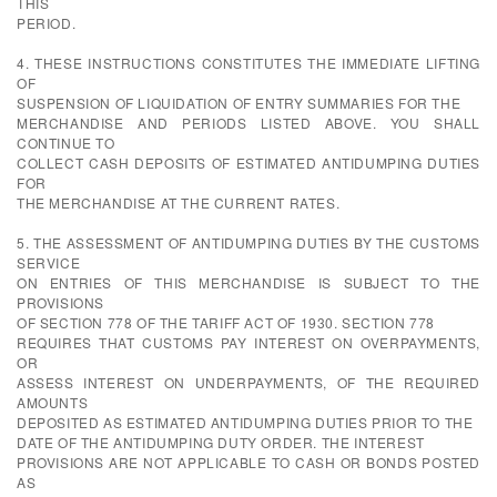
THIS
PERIOD.
4. THESE INSTRUCTIONS CONSTITUTES THE IMMEDIATE LIFTING
OF
SUSPENSION OF LIQUIDATION OF ENTRY SUMMARIES FOR THE
MERCHANDISE AND PERIODS LISTED ABOVE. YOU SHALL
CONTINUE TO
COLLECT CASH DEPOSITS OF ESTIMATED ANTIDUMPING DUTIES
FOR
THE MERCHANDISE AT THE CURRENT RATES.
5. THE ASSESSMENT OF ANTIDUMPING DUTIES BY THE CUSTOMS
SERVICE
ON ENTRIES OF THIS MERCHANDISE IS SUBJECT TO THE
PROVISIONS
OF SECTION 778 OF THE TARIFF ACT OF 1930. SECTION 778
REQUIRES THAT CUSTOMS PAY INTEREST ON OVERPAYMENTS,
OR
ASSESS INTEREST ON UNDERPAYMENTS, OF THE REQUIRED
AMOUNTS
DEPOSITED AS ESTIMATED ANTIDUMPING DUTIES PRIOR TO THE
DATE OF THE ANTIDUMPING DUTY ORDER. THE INTEREST
PROVISIONS ARE NOT APPLICABLE TO CASH OR BONDS POSTED
AS