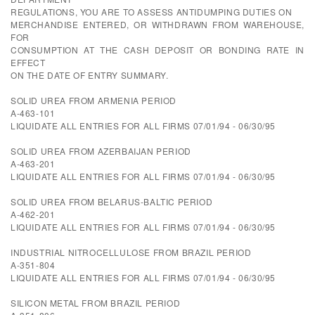
REGULATIONS, YOU ARE TO ASSESS ANTIDUMPING DUTIES ON
MERCHANDISE ENTERED, OR WITHDRAWN FROM WAREHOUSE,
FOR
CONSUMPTION AT THE CASH DEPOSIT OR BONDING RATE IN
EFFECT
ON THE DATE OF ENTRY SUMMARY.
SOLID UREA FROM ARMENIA PERIOD
A-463-101
LIQUIDATE ALL ENTRIES FOR ALL FIRMS 07/01/94 - 06/30/95
SOLID UREA FROM AZERBAIJAN PERIOD
A-463-201
LIQUIDATE ALL ENTRIES FOR ALL FIRMS 07/01/94 - 06/30/95
SOLID UREA FROM BELARUS-BALTIC PERIOD
A-462-201
LIQUIDATE ALL ENTRIES FOR ALL FIRMS 07/01/94 - 06/30/95
INDUSTRIAL NITROCELLULOSE FROM BRAZIL PERIOD
A-351-804
LIQUIDATE ALL ENTRIES FOR ALL FIRMS 07/01/94 - 06/30/95
SILICON METAL FROM BRAZIL PERIOD