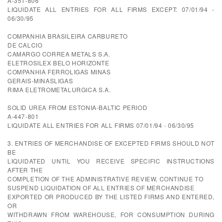
A-351-806
LIQUIDATE ALL ENTRIES FOR ALL FIRMS EXCEPT: 07/01/94 -
06/30/95
COMPANHIA BRASILEIRA CARBURETO
DE CALCIO
CAMARGO CORREA METALS S.A.
ELETROSILEX BELO HORIZONTE
COMPANHIA FERROLIGAS MINAS
GERAIS-MINASLIGAS
RIMA ELETROMETALURGICA S.A.
SOLID UREA FROM ESTONIA-BALTIC PERIOD
A-447-801
LIQUIDATE ALL ENTRIES FOR ALL FIRMS 07/01/94 - 06/30/95
3. ENTRIES OF MERCHANDISE OF EXCEPTED FIRMS SHOULD NOT
BE
LIQUIDATED UNTIL YOU RECEIVE SPECIFIC INSTRUCTIONS
AFTER THE
COMPLETION OF THE ADMINISTRATIVE REVIEW, CONTINUE TO
SUSPEND LIQUIDATION OF ALL ENTRIES OF MERCHANDISE
EXPORTED OR PRODUCED BY THE LISTED FIRMS AND ENTERED,
OR
WITHDRAWN FROM WAREHOUSE, FOR CONSUMPTION DURING