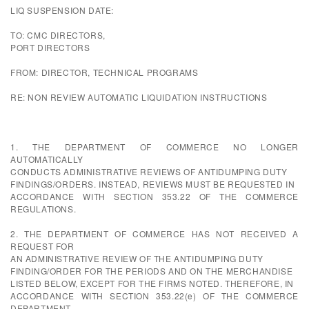
LIQ SUSPENSION DATE:
TO: CMC DIRECTORS,
PORT DIRECTORS
FROM: DIRECTOR, TECHNICAL PROGRAMS
RE: NON REVIEW AUTOMATIC LIQUIDATION INSTRUCTIONS
1. THE DEPARTMENT OF COMMERCE NO LONGER
AUTOMATICALLY
CONDUCTS ADMINISTRATIVE REVIEWS OF ANTIDUMPING DUTY
FINDINGS/ORDERS. INSTEAD, REVIEWS MUST BE REQUESTED IN
ACCORDANCE WITH SECTION 353.22 OF THE COMMERCE
REGULATIONS.
2. THE DEPARTMENT OF COMMERCE HAS NOT RECEIVED A
REQUEST FOR
AN ADMINISTRATIVE REVIEW OF THE ANTIDUMPING DUTY
FINDING/ORDER FOR THE PERIODS AND ON THE MERCHANDISE
LISTED BELOW, EXCEPT FOR THE FIRMS NOTED. THEREFORE, IN
ACCORDANCE WITH SECTION 353.22(e) OF THE COMMERCE
DEPARTMENT