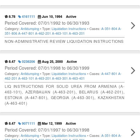
8.78
4161111
Jun 10, 1994
Active
Period Covered: 07/01/1992 to 06/30/1993
Category:
Antidumping
• Type:
Liquidation Instructions
• Cases:
A-351-804
A-
351-806
A-447-801
A-462-201
A-463-101
A-463-201
NON-ADMINISTRATIVE REVIEW LIQUIDATION INSTRUCTIONS
8.47
0238206
Aug 25, 2000
Active
Period Covered: 07/01/1998 to 06/30/1999
Category:
Antidumping
• Type:
Liquidation Instructions
• Cases:
A-447-801
A-
462-201
A-463-101
A-463-201
A-463-301
A-463-401
LIQ INSTRUCTIONS FOR SOLID UREA FROM ARMENIA (A-
463-101), AZERBAIJAN (A-463-201), BELARUS (A-462-201),
ESTONIA (A-447-801), GEORGIA (A-463-301), KAZAKHSTAN
(A-463-401)
8.47
9071111
Mar 12, 1999
Active
Period Covered: 07/01/1997 to 06/30/1998
Category:
Antidumping
• Type:
Liquidation Instructions
• Cases:
A-351-804
A-