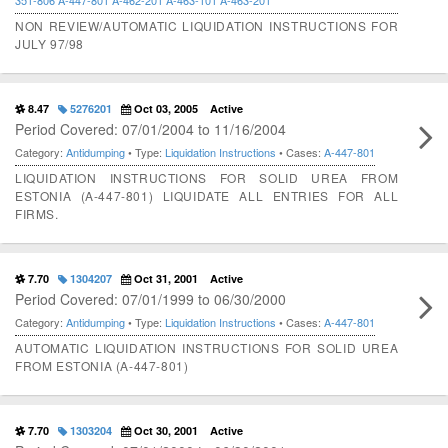
351-806
A-447-801
A-462-201
A-463-101
A-463-201
NON REVIEW/AUTOMATIC LIQUIDATION INSTRUCTIONS FOR
JULY 97/98
8.47
5276201
Oct 03, 2005
Active
Period Covered: 07/01/2004 to 11/16/2004
Category:
Antidumping
• Type:
Liquidation Instructions
• Cases:
A-447-801
LIQUIDATION INSTRUCTIONS FOR SOLID UREA FROM
ESTONIA (A-447-801) LIQUIDATE ALL ENTRIES FOR ALL
FIRMS.
7.70
1304207
Oct 31, 2001
Active
Period Covered: 07/01/1999 to 06/30/2000
Category:
Antidumping
• Type:
Liquidation Instructions
• Cases:
A-447-801
AUTOMATIC LIQUIDATION INSTRUCTIONS FOR SOLID UREA
FROM ESTONIA (A-447-801)
7.70
1303204
Oct 30, 2001
Active