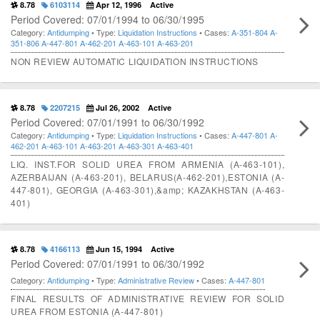
8.78
6103114
Apr 12, 1996
Active
Period Covered: 07/01/1994 to 06/30/1995
Category:
Antidumping
• Type:
Liquidation Instructions
• Cases:
A-351-804
A-
351-806
A-447-801
A-462-201
A-463-101
A-463-201
NON REVIEW AUTOMATIC LIQUIDATION INSTRUCTIONS
8.78
2207215
Jul 26, 2002
Active
Period Covered: 07/01/1991 to 06/30/1992
Category:
Antidumping
• Type:
Liquidation Instructions
• Cases:
A-447-801
A-
462-201
A-463-101
A-463-201
A-463-301
A-463-401
LIQ. INST.FOR SOLID UREA FROM ARMENIA (A-463-101),
AZERBAIJAN (A-463-201), BELARUS(A-462-201),ESTONIA (A-
447-801), GEORGIA (A-463-301),&amp; KAZAKHSTAN (A-463-
401)
8.78
4166113
Jun 15, 1994
Active
Period Covered: 07/01/1991 to 06/30/1992
Category:
Antidumping
• Type:
Administrative Review
• Cases:
A-447-801
FINAL RESULTS OF ADMINISTRATIVE REVIEW FOR SOLID
UREA FROM ESTONIA (A-447-801)