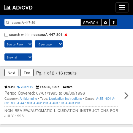
AD/CVD
Toggle
SEARCH
Dropdown
search within
cases:A-447-801
Pg. 1 of 2 • 16 results
Next
End
9.20
7037112
Feb 06, 1997
Active
Period Covered: 07/01/1995 to 06/30/1996
Category:
Antidumping
• Type:
Liquidation Instructions
• Cases:
A-351-804
A-
351-806
A-447-801
A-462-201
A-463-101
A-463-201
NON REVIEW/AUTOMATIC LIQUIDATION INSTRUCTIONS FOR
JULY 1996