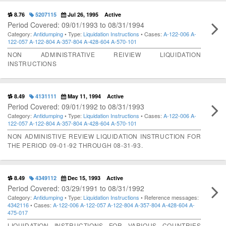
8.76
5207115
Jul 26, 1995
Active
Period Covered: 09/01/1993 to 08/31/1994
Category:
Antidumping
• Type:
Liquidation Instructions
• Cases:
A-122-006
A-
122-057
A-122-804
A-357-804
A-428-604
A-570-101
NON ADMINISTRATIVE REIVIEW LIQUIDATION
INSTRUCTIONS
8.49
4131111
May 11, 1994
Active
Period Covered: 09/01/1992 to 08/31/1993
Category:
Antidumping
• Type:
Liquidation Instructions
• Cases:
A-122-006
A-
122-057
A-122-804
A-357-804
A-428-604
A-570-101
NON ADMINISTIVE REVIEW LIQUIDATION INSTRUCTION FOR
THE PERIOD 09-01-92 THROUGH 08-31-93.
8.49
4349112
Dec 15, 1993
Active
Period Covered: 03/29/1991 to 08/31/1992
Category:
Antidumping
• Type:
Liquidation Instructions
• Reference messages:
4342116
• Cases:
A-122-006
A-122-057
A-122-804
A-357-804
A-428-604
A-
475-017
LIQUIDATION INSTRUCTIONS FOR VARIOUS COUNTRIES