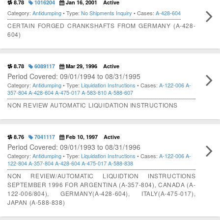
8.78
1016204
Jan 16, 2001
Active
Category:
Antidumping
• Type:
No Shipments Inquiry
• Cases:
A-428-604
CERTAIN FORGED CRANKSHAFTS FROM GERMANY (A-428-
604)
8.78
6089117
Mar 29, 1996
Active
Period Covered: 09/01/1994 to 08/31/1995
Category:
Antidumping
• Type:
Liquidation Instructions
• Cases:
A-122-006
A-
357-804
A-428-604
A-475-017
A-583-810
A-588-607
NON REVIEW AUTOMATIC LIQUIDATION INSTRUCTIONS
8.76
7041117
Feb 10, 1997
Active
Period Covered: 09/01/1993 to 08/31/1996
Category:
Antidumping
• Type:
Liquidation Instructions
• Cases:
A-122-006
A-
122-804
A-357-804
A-428-604
A-475-017
A-588-838
NON REVIEW/AUTOMATIC LIQUIDTION INSTRUCTIONS
SEPTEMBER 1996 FOR ARGENTINA (A-357-804), CANADA (A-
122-006/804), GERMANY(A-428-604), ITALY(A-475-017),
JAPAN (A-588-838)