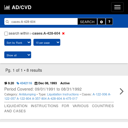
AD/CVD
Toggle
SEARCH
Dropdown
search within
cases:A-428-604
Pg. 1 of 1 • 8 results
9.20
4342116
Dec 08, 1993
Active
Period Covered: 09/01/1991 to 08/31/1992
Category:
Antidumping
• Type:
Liquidation Instructions
• Cases:
A-122-006
A-
122-057
A-122-804
A-357-804
A-428-604
A-475-017
LIQUIDATION INSTRUCTIONS FOR VARIOUS COUNTRIES
AND CASES