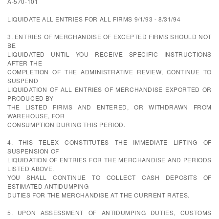
A-570-101
LIQUIDATE ALL ENTRIES FOR ALL FIRMS 9/1/93 - 8/31/94
3. ENTRIES OF MERCHANDISE OF EXCEPTED FIRMS SHOULD NOT
BE
LIQUIDATED UNTIL YOU RECEIVE SPECIFIC INSTRUCTIONS
AFTER THE
COMPLETION OF THE ADMINISTRATIVE REVIEW, CONTINUE TO
SUSPEND
LIQUIDATION OF ALL ENTRIES OF MERCHANDISE EXPORTED OR
PRODUCED BY
THE LISTED FIRMS AND ENTERED, OR WITHDRAWN FROM
WAREHOUSE, FOR
CONSUMPTION DURING THIS PERIOD.
4. THIS TELEX CONSTITUTES THE IMMEDIATE LIFTING OF
SUSPENSION OF
LIQUIDATION OF ENTRIES FOR THE MERCHANDISE AND PERIODS
LISTED ABOVE.
YOU SHALL CONTINUE TO COLLECT CASH DEPOSITS OF
ESTIMATED ANTIDUMPING
DUTIES FOR THE MERCHANDISE AT THE CURRENT RATES.
5. UPON ASSESSMENT OF ANTIDUMPING DUTIES, CUSTOMS