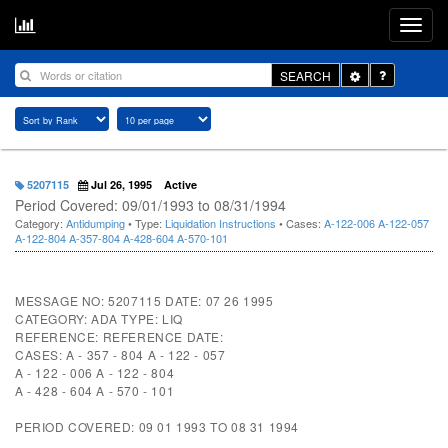
Toggle
SEARCH
Dropdown
5207115
Jul 26, 1995
Active
Period Covered: 09/01/1993 to 08/31/1994
Category:
Antidumping
• Type:
Liquidation Instructions
• Cases:
A-122-006
A-122-057
A-122-804
A-357-804
A-428-604
A-570-101
MESSAGE NO: 5207115 DATE: 07 26 1995
CATEGORY: ADA TYPE: LIQ
REFERENCE: REFERENCE DATE:
CASES: A - 357 - 804 A - 122 - 057
A - 122 - 006 A - 122 - 804
A - 428 - 604 A - 570 - 101
PERIOD COVERED: 09 01 1993 TO 08 31 1994