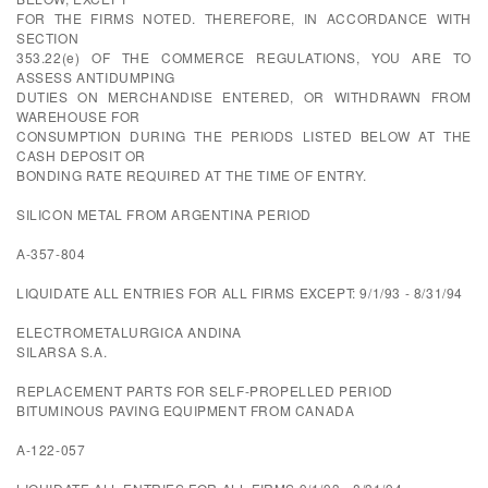
FOR THE FIRMS NOTED. THEREFORE, IN ACCORDANCE WITH
SECTION
353.22(e) OF THE COMMERCE REGULATIONS, YOU ARE TO
ASSESS ANTIDUMPING
DUTIES ON MERCHANDISE ENTERED, OR WITHDRAWN FROM
WAREHOUSE FOR
CONSUMPTION DURING THE PERIODS LISTED BELOW AT THE
CASH DEPOSIT OR
BONDING RATE REQUIRED AT THE TIME OF ENTRY.
SILICON METAL FROM ARGENTINA PERIOD
A-357-804
LIQUIDATE ALL ENTRIES FOR ALL FIRMS EXCEPT: 9/1/93 - 8/31/94
ELECTROMETALURGICA ANDINA
SILARSA S.A.
REPLACEMENT PARTS FOR SELF-PROPELLED PERIOD
BITUMINOUS PAVING EQUIPMENT FROM CANADA
A-122-057