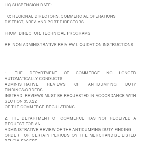
LIQ SUSPENSION DATE:
TO: REGIONAL DIRECTORS, COMMERCIAL OPERATIONS
DISTRICT, AREA AND PORT DIRECTORS
FROM: DIRECTOR, TECHNICAL PROGRAMS
RE: NON ADMINISTRATIVE REIVIEW LIQUIDATION INSTRUCTIONS
1. THE DEPARTMENT OF COMMERCE NO LONGER
AUTOMATICALLY CONDUCTS
ADMINISTRATIVE REVIEWS OF ANTIDUMPING DUTY
FINDINGS/ORDERS.
INSTEAD, REVIEWS MUST BE REQUESTED IN ACCORDANCE WITH
SECTION 353.22
OF THE COMMERCE REGULATIONS.
2. THE DEPARTMENT OF COMMERCE HAS NOT RECEIVED A
REQUEST FOR AN
ADMINISTRATIVE REVIEW OF THE ANTIDUMPING DUTY FINDING
ORDER FOR CERTAIN PERIODS ON THE MERCHANDISE LISTED
BELOW, EXCEPT