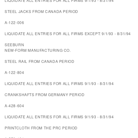
LIQUIDATE ALL ENTRIES FOR ALL FIRMS 9/1/93 - 8/31/94
STEEL JACKS FROM CANADA PERIOD
A-122-006
LIQUIDATE ALL ENTRIES FOR ALL FIRMS EXCEPT: 9/1/93 - 8/31/94
SEEBURN
NEW-FORM MANUFACTURING CO.
STEEL RAIL FROM CANADA PERIOD
A-122-804
LIQUIDATE ALL ENTRIES FOR ALL FIRMS 9/1/93 - 8/31/94
CRANKSHAFTS FROM GERMANY PERIOD
A-428-604
LIQUIDATE ALL ENTRIES FOR ALL FIRMS 9/1/93 - 8/31/94
PRINTCLOTH FROM THE PRC PERIOD