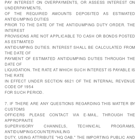
PAY INTEREST ON OVERPAYMENTS, OR ASSESS INTEREST ON
UNDERPAYMENTS,
OF THE REQUIRED AMOUNTS DEPOSITED AS ESTIMATED
ANTIDUMPING DUTIES
PRIOR TO THE DATE OF THE ANTIDUMPING DUTY ORDER. THE
INTEREST
PROVISIONS ARE NOT APPLICABLE TO CASH OR BONDS POSTED
AS ESTIMATED
ANTIDUMPING DUTIES. INTEREST SHALL BE CALCULATED FROM
THE DATE OF
PAYMENT OF ESTIMATED ANTIDUMPING DUTIES THROUGH THE
DATE OF
LIQUIDATION. THE RATE AT WHICH SUCH INTEREST IS PAYABLE IS
THE RATE
IN EFFECT UNDER SECTION 6621 OF THE INTERNAL REVENUE
CODE OF 1954
FOR SUCH PERIOD.
7. IF THERE ARE ANY QUESTIONS REGARDING THIS MATTER BY
CUSTOMS
OFFICERS PLEASE CONTACT VIA E-MAIL, THROUGH THE
APPROPRAITE
SUPERVISORY CHANNELS, TECHNICAL PROGRAMS,
ANTIDUMPING/COUNTERVAILING
DUTY, USING ATTRIBUTE "HQ OAB." THE IMPORTING PUBLIC AND