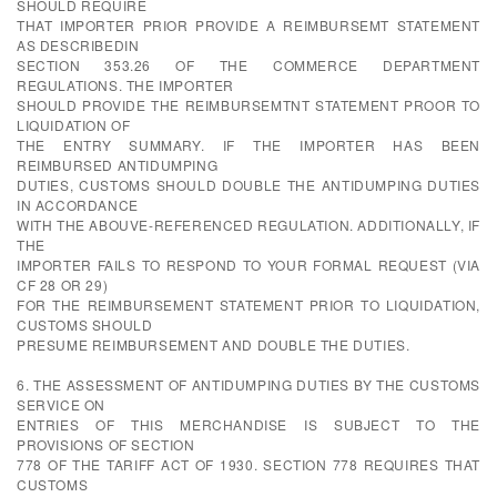
SHOULD REQUIRE
THAT IMPORTER PRIOR PROVIDE A REIMBURSEMT STATEMENT
AS DESCRIBEDIN
SECTION 353.26 OF THE COMMERCE DEPARTMENT
REGULATIONS. THE IMPORTER
SHOULD PROVIDE THE REIMBURSEMTNT STATEMENT PROOR TO
LIQUIDATION OF
THE ENTRY SUMMARY. IF THE IMPORTER HAS BEEN
REIMBURSED ANTIDUMPING
DUTIES, CUSTOMS SHOULD DOUBLE THE ANTIDUMPING DUTIES
IN ACCORDANCE
WITH THE ABOUVE-REFERENCED REGULATION. ADDITIONALLY, IF
THE
IMPORTER FAILS TO RESPOND TO YOUR FORMAL REQUEST (VIA
CF 28 OR 29)
FOR THE REIMBURSEMENT STATEMENT PRIOR TO LIQUIDATION,
CUSTOMS SHOULD
PRESUME REIMBURSEMENT AND DOUBLE THE DUTIES.
6. THE ASSESSMENT OF ANTIDUMPING DUTIES BY THE CUSTOMS
SERVICE ON
ENTRIES OF THIS MERCHANDISE IS SUBJECT TO THE
PROVISIONS OF SECTION
778 OF THE TARIFF ACT OF 1930. SECTION 778 REQUIRES THAT
CUSTOMS