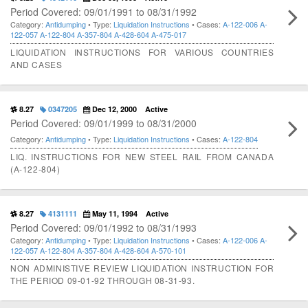
Period Covered: 09/01/1991 to 08/31/1992
Category:
Antidumping
• Type:
Liquidation Instructions
• Cases:
A-122-006
A-
122-057
A-122-804
A-357-804
A-428-604
A-475-017
LIQUIDATION INSTRUCTIONS FOR VARIOUS COUNTRIES
AND CASES
8.27
0347205
Dec 12, 2000
Active
Period Covered: 09/01/1999 to 08/31/2000
Category:
Antidumping
• Type:
Liquidation Instructions
• Cases:
A-122-804
LIQ. INSTRUCTIONS FOR NEW STEEL RAIL FROM CANADA
(A-122-804)
8.27
4131111
May 11, 1994
Active
Period Covered: 09/01/1992 to 08/31/1993
Category:
Antidumping
• Type:
Liquidation Instructions
• Cases:
A-122-006
A-
122-057
A-122-804
A-357-804
A-428-604
A-570-101
NON ADMINISTIVE REVIEW LIQUIDATION INSTRUCTION FOR
THE PERIOD 09-01-92 THROUGH 08-31-93.