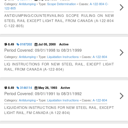
Category:
Antidumping
• Type:
Scope Determination
• Cases:
A-122-804
C-
122-805
ANTIDUMPING/COUNTERVAILING SCOPE RULING ON NEW
STEEL RAIL EXCEPT LIGHT RAIL, FROM CANADA (A-122-804
C-122-805)
8.49
0187202
Jul 05, 2000
Active
Period Covered: 09/01/1998 to 08/31/1999
Category:
Antidumping
• Type:
Liquidation Instructions
• Cases:
A-122-804
LIQ INSTRUCTIONS FOR NEW STEEL RAIL, EXCEPT LIGHT
RAIL, FROM CANADA (A-122-804)
8.49
3146114
May 26, 1993
Active
Period Covered: 09/01/1991 to 08/31/1992
Category:
Antidumping
• Type:
Liquidation Instructions
• Cases:
A-122-804
LIQUIDATION INSTRUCTIONS FOR NEW STEEL RAIL, EXCEPT
LIGHT RAIL, FM CANADA (A-122-804)