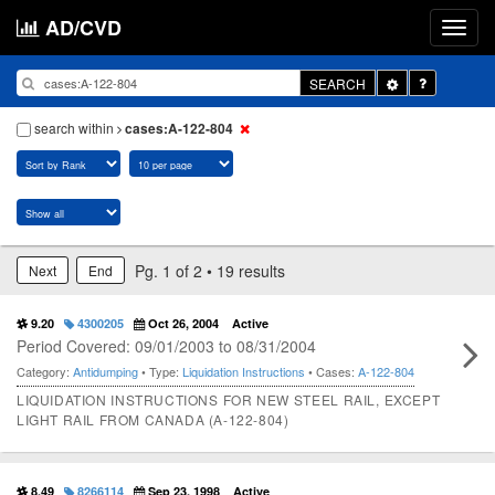
AD/CVD
Toggle
SEARCH
Dropdown
search within
cases:A-122-804
Pg. 1 of 2 • 19 results
Next
End
9.20
4300205
Oct 26, 2004
Active
Period Covered: 09/01/2003 to 08/31/2004
Category:
Antidumping
• Type:
Liquidation Instructions
• Cases:
A-122-804
LIQUIDATION INSTRUCTIONS FOR NEW STEEL RAIL, EXCEPT
LIGHT RAIL FROM CANADA (A-122-804)
8.49
8266114
Sep 23, 1998
Active