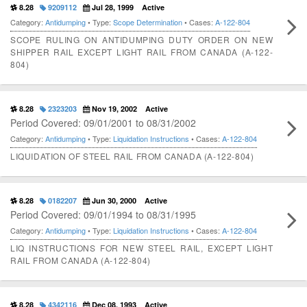
8.28
9209112
Jul 28, 1999
Active
Category:
Antidumping
• Type:
Scope Determination
• Cases:
A-122-804
SCOPE RULING ON ANTIDUMPING DUTY ORDER ON NEW
SHIPPER RAIL EXCEPT LIGHT RAIL FROM CANADA (A-122-
804)
8.28
2323203
Nov 19, 2002
Active
Period Covered: 09/01/2001 to 08/31/2002
Category:
Antidumping
• Type:
Liquidation Instructions
• Cases:
A-122-804
LIQUIDATION OF STEEL RAIL FROM CANADA (A-122-804)
8.28
0182207
Jun 30, 2000
Active
Period Covered: 09/01/1994 to 08/31/1995
Category:
Antidumping
• Type:
Liquidation Instructions
• Cases:
A-122-804
LIQ INSTRUCTIONS FOR NEW STEEL RAIL, EXCEPT LIGHT
RAIL FROM CANADA (A-122-804)
8.28
4342116
Dec 08, 1993
Active