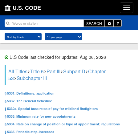
U.S. CODE
Toggle
SEARCH
Dropdown
U.S Code last checked for updates: Aug 06, 2026
All Titles
Title 5
Part III
Subpart D
Chapter
53
Subchapter III
§ 5331. Definitions; application
§ 5332. The General Schedule
§ 5332a. Special base rates of pay for wildland firefighters
§ 5333. Minimum rate for new appointments
§ 5334. Rate on change of position or type of appointment; regulations
§ 5335. Periodic step-increases