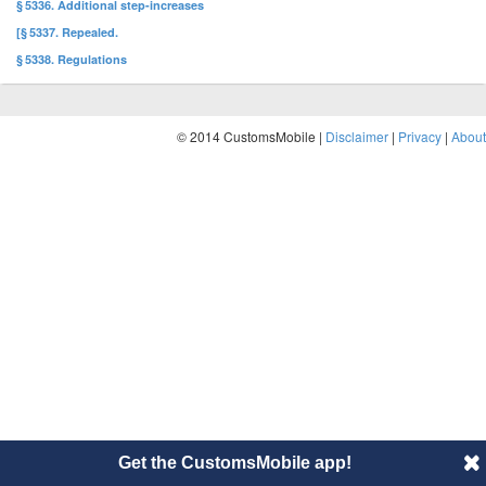
§ 5336. Additional step-increases
[§ 5337. Repealed.
§ 5338. Regulations
© 2014 CustomsMobile |
Disclaimer
|
Privacy
|
About
Get the CustomsMobile app!