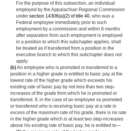
For the purpose of this subsection, an individual
employed by the Appalachian Regional Commission
under
section 14306(a)(2) of title 40
, who was a
Federal employee immediately prior to such
employment by a commission and within 6 months
after separation from such employment is employed
in a position to which this subchapter applies, shall
be treated as if transferred from a position in the
executive branch to which this subchapter does not
apply.
(b)
An employee who is promoted or transferred to a
position in a higher grade is entitled to basic pay at the
lowest rate of the higher grade which exceeds his
existing rate of basic pay by not less than two step-
increases of the grade from which he is promoted or
transferred. If, in the case of an employee so promoted
or transferred who is receiving basic pay at a rate in
excess of the maximum rate of his grade, there is no rate
in the higher grade which is at least two step-increases
above his existing rate of basic pay, he is entitled to—