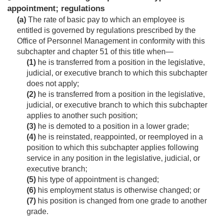
appointment; regulations
(a)
The rate of basic pay to which an employee is
entitled is governed by regulations prescribed by the
Office of Personnel Management in conformity with this
subchapter and chapter 51 of this title when—
(1)
he is transferred from a position in the legislative,
judicial, or executive branch to which this subchapter
does not apply;
(2)
he is transferred from a position in the legislative,
judicial, or executive branch to which this subchapter
applies to another such position;
(3)
he is demoted to a position in a lower grade;
(4)
he is reinstated, reappointed, or reemployed in a
position to which this subchapter applies following
service in any position in the legislative, judicial, or
executive branch;
(5)
his type of appointment is changed;
(6)
his employment status is otherwise changed; or
(7)
his position is changed from one grade to another
grade.