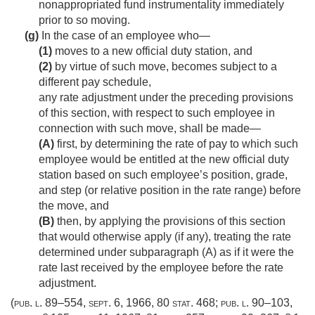
nonappropriated fund instrumentality immediately
prior to so moving.
(g)
In the case of an employee who—
(1)
moves to a new official duty station, and
(2)
by virtue of such move, becomes subject to a
different pay schedule,
any rate adjustment under the preceding provisions
of this section, with respect to such employee in
connection with such move, shall be made—
(A)
first, by determining the rate of pay to which such
employee would be entitled at the new official duty
station based on such employee’s position, grade,
and step (or relative position in the rate range) before
the move, and
(B)
then, by applying the provisions of this section
that would otherwise apply (if any), treating the rate
determined under subparagraph (A) as if it were the
rate last received by the employee before the rate
adjustment.
(
pub. l. 89–554
,
sept. 6, 1966
,
80 stat. 468
;
pub. l. 90–103,