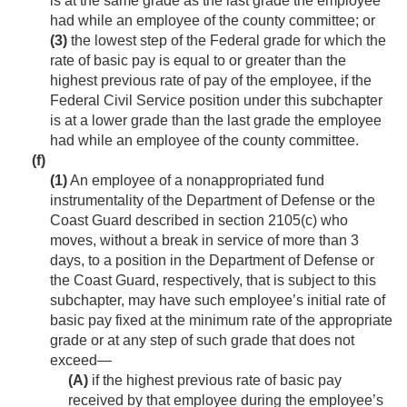
is at the same grade as the last grade the employee
had while an employee of the county committee; or
(3)
the lowest step of the Federal grade for which the
rate of basic pay is equal to or greater than the
highest previous rate of pay of the employee, if the
Federal Civil Service position under this subchapter
is at a lower grade than the last grade the employee
had while an employee of the county committee.
(f)
(1)
An employee of a nonappropriated fund
instrumentality of the Department of Defense or the
Coast Guard described in section 2105(c) who
moves, without a break in service of more than 3
days, to a position in the Department of Defense or
the Coast Guard, respectively, that is subject to this
subchapter, may have such employee’s initial rate of
basic pay fixed at the minimum rate of the appropriate
grade or at any step of such grade that does not
exceed—
(A)
if the highest previous rate of basic pay
received by that employee during the employee’s