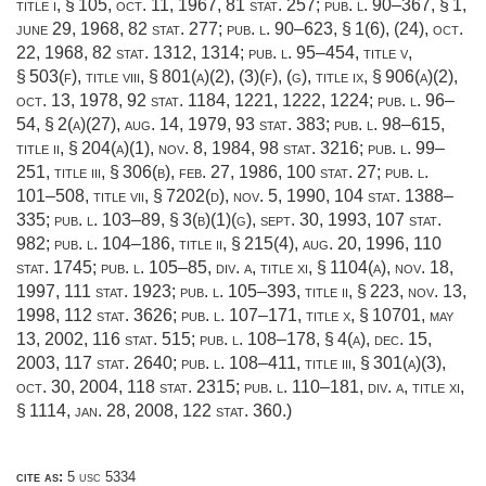
title i, § 105
,
oct. 11, 1967
,
81 stat. 257
;
pub. l. 90–367, § 1
,
june 29, 1968
,
82 stat. 277
;
pub. l. 90–623, § 1(6)
, (24),
oct.
22, 1968
,
82 stat. 1312
, 1314;
pub. l. 95–454, title v,
§ 503(f)
, title viii, § 801(a)(2), (3)(f), (g), title ix, § 906(a)(2),
oct. 13, 1978
,
92 stat. 1184
, 1221, 1222, 1224;
pub. l. 96–
54, § 2(a)(27)
,
aug. 14, 1979
,
93 stat. 383
;
pub. l. 98–615,
title ii, § 204(a)(1)
,
nov. 8, 1984
,
98 stat. 3216
;
pub. l. 99–
251, title iii, § 306(b)
,
feb. 27, 1986
,
100 stat. 27
;
pub. l.
101–508, title vii, § 7202(d)
,
nov. 5, 1990
,
104 stat. 1388–
335
;
pub. l. 103–89, § 3(b)(1)(g)
,
sept. 30, 1993
,
107 stat.
982
;
pub. l. 104–186, title ii, § 215(4)
,
aug. 20, 1996
,
110
stat. 1745
;
pub. l. 105–85, div. a, title xi, § 1104(a)
,
nov. 18,
1997
,
111 stat. 1923
;
pub. l. 105–393, title ii, § 223
,
nov. 13,
1998
,
112 stat. 3626
;
pub. l. 107–171, title x, § 10701
,
may
13, 2002
,
116 stat. 515
;
pub. l. 108–178, § 4(a)
,
dec. 15,
2003
,
117 stat. 2640
;
pub. l. 108–411, title iii, § 301(a)(3)
,
oct. 30, 2004
,
118 stat. 2315
;
pub. l. 110–181, div. a, title xi,
§ 1114
,
jan. 28, 2008
,
122 stat. 360
.)
cite as:
5 usc 5334