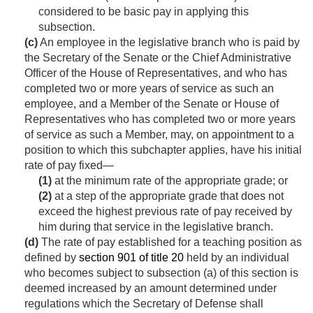
considered to be basic pay in applying this
subsection.
(c)
An employee in the legislative branch who is paid by
the Secretary of the Senate or the Chief Administrative
Officer of the House of Representatives, and who has
completed two or more years of service as such an
employee, and a Member of the Senate or House of
Representatives who has completed two or more years
of service as such a Member, may, on appointment to a
position to which this subchapter applies, have his initial
rate of pay fixed—
(1)
at the minimum rate of the appropriate grade; or
(2)
at a step of the appropriate grade that does not
exceed the highest previous rate of pay received by
him during that service in the legislative branch.
(d)
The rate of pay established for a teaching position as
defined by
section 901 of title 20
held by an individual
who becomes subject to subsection (a) of this section is
deemed increased by an amount determined under
regulations which the Secretary of Defense shall