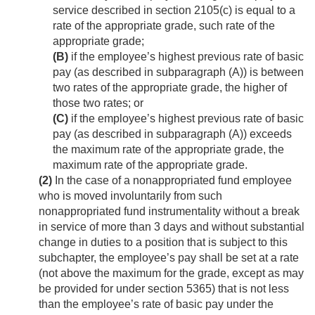
service described in section 2105(c) is equal to a
rate of the appropriate grade, such rate of the
appropriate grade;
(B)
if the employee’s highest previous rate of basic
pay (as described in subparagraph (A)) is between
two rates of the appropriate grade, the higher of
those two rates; or
(C)
if the employee’s highest previous rate of basic
pay (as described in subparagraph (A)) exceeds
the maximum rate of the appropriate grade, the
maximum rate of the appropriate grade.
(2)
In the case of a nonappropriated fund employee
who is moved involuntarily from such
nonappropriated fund instrumentality without a break
in service of more than 3 days and without substantial
change in duties to a position that is subject to this
subchapter, the employee’s pay shall be set at a rate
(not above the maximum for the grade, except as may
be provided for under section 5365) that is not less
than the employee’s rate of basic pay under the