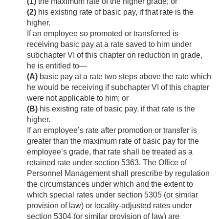
(1)
the maximum rate of the higher grade; or
(2)
his existing rate of basic pay, if that rate is the
higher.
If an employee so promoted or transferred is
receiving basic pay at a rate saved to him under
subchapter VI of this chapter on reduction in grade,
he is entitled to—
(A)
basic pay at a rate two steps above the rate which
he would be receiving if subchapter VI of this chapter
were not applicable to him; or
(B)
his existing rate of basic pay, if that rate is the
higher.
If an employee’s rate after promotion or transfer is
greater than the maximum rate of basic pay for the
employee’s grade, that rate shall be treated as a
retained rate under section 5363. The Office of
Personnel Management shall prescribe by regulation
the circumstances under which and the extent to
which special rates under section 5305 (or similar
provision of law) or locality-adjusted rates under
section 5304 (or similar provision of law) are