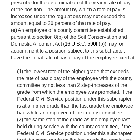
prescribe for the determination of the yearly rate of pay
of the position. The amount by which a rate of pay is
increased under the regulations may not exceed the
amount equal to 20 percent of that rate of pay.
(e)
An employee of a county committee established
pursuant to section 8(b) of the Soil Conservation and
Domestic Allotment Act (
16 U.S.C. 590h
(b)) may, on
appointment to a position subject to this subchapter,
have the initial rate of basic pay of the employee fixed at
—
(1)
the lowest rate of the higher grade that exceeds
the rate of basic pay of the employee with the county
committee by not less than 2 step-increases of the
grade from which the employee was promoted, if the
Federal Civil Service position under this subchapter
is at a higher grade than the last grade the employee
had while an employee of the county committee;
(2)
the same step of the grade as the employee last
held during service with the county committee, if the
Federal Civil Service position under this subchapter