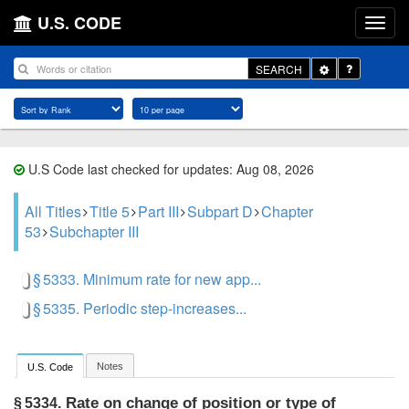
U.S. CODE
Toggle
SEARCH
Dropdown
U.S Code last checked for updates: Aug 08, 2026
All Titles
Title 5
Part III
Subpart D
Chapter
53
Subchapter III
§ 5333. Minimum rate for new app...
§ 5335. Periodic step-increases...
Notes
U.S. Code
Rate on change of position or type of
§ 5334.