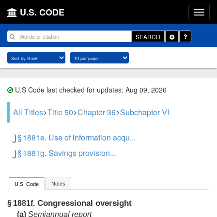
U.S. CODE
Toggle
SEARCH
Dropdown
U.S Code last checked for updates: Aug 09, 2026
All Titles
Title 50
Chapter 36
Subchapter VI
§ 1881e. Use of information acqu...
§ 1881g. Savings provision...
Notes
U.S. Code
Congressional oversight
§ 1881f.
(a)
Semiannual report