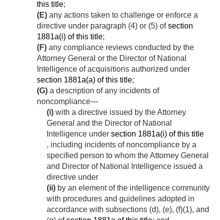
this title
;
(E)
any actions taken to challenge or enforce a
directive under paragraph (4) or (5) of
section
1881a(i) of this title
;
(F)
any compliance reviews conducted by the
Attorney General or the Director of National
Intelligence of acquisitions authorized under
section 1881a(a) of this title
;
(G)
a description of any incidents of
noncompliance—
(i)
with a directive issued by the Attorney
General and the Director of National
Intelligence under
section 1881a(i) of this title
, including incidents of noncompliance by a
specified person to whom the Attorney General
and Director of National Intelligence issued a
directive under
(ii)
by an element of the intelligence community
with procedures and guidelines adopted in
accordance with subsections (d), (e), (f)(1), and