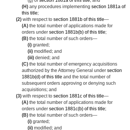
(g) of
section 1881a of this title
; and
(H)
any procedures implementing
section 1881a of
this title
;
(2)
with respect to
section 1881b of this title
—
(A)
the total number of applications made for
orders under
section 1881b(b) of this title
;
(B)
the total number of such orders—
(i)
granted;
(ii)
modified; and
(iii)
denied; and
(C)
the total number of emergency acquisitions
authorized by the Attorney General under
section
1881b(d) of this title
and the total number of
subsequent orders approving or denying such
acquisitions; and
(3)
with respect to
section 1881c of this title
—
(A)
the total number of applications made for
orders under
section 1881c(b) of this title
;
(B)
the total number of such orders—
(i)
granted;
(ii)
modified; and