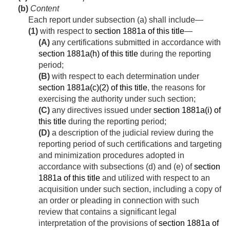
(b)
Content
Each report under subsection (a) shall include—
(1)
with respect to
section 1881a of this title
—
(A)
any certifications submitted in accordance with
section 1881a(h) of this title
during the reporting
period;
(B)
with respect to each determination under
section 1881a(c)(2) of this title
, the reasons for
exercising the authority under such section;
(C)
any directives issued under
section 1881a(i) of
this title
during the reporting period;
(D)
a description of the judicial review during the
reporting period of such certifications and targeting
and minimization procedures adopted in
accordance with subsections (d) and (e) of
section
1881a of this title
and utilized with respect to an
acquisition under such section, including a copy of
an order or pleading in connection with such
review that contains a significant legal
interpretation of the provisions of
section 1881a of