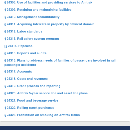
§ 24308. Use of facilities and providing services to Amtrak
§ 24309. Retaining and maintaining facilities
§ 24310. Management accountability
§ 24311. Acquiring interests in property by eminent domain
§ 24312. Labor standards
§ 24313. Rail safety system program
[§ 24314. Repealed.
§ 24315. Reports and audits
§ 24316. Plans to address needs of families of passengers involved in rail
passenger accidents
§ 24317. Accounts
§ 24318. Costs and revenues
§ 24319. Grant process and reporting
§ 24320. Amtrak 5-year service line and asset line plans
§ 24321. Food and beverage service
§ 24322. Rolling stock purchases
§ 24323. Prohibition on smoking on Amtrak trains