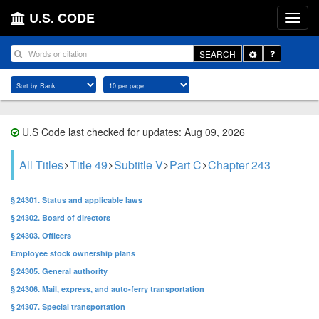
U.S. CODE
Toggle
SEARCH
Dropdown
U.S Code last checked for updates: Aug 09, 2026
All Titles
Title 49
Subtitle V
Part C
Chapter 243
§ 24301. Status and applicable laws
§ 24302. Board of directors
§ 24303. Officers
Employee stock ownership plans
§ 24305. General authority
§ 24306. Mail, express, and auto-ferry transportation
§ 24307. Special transportation