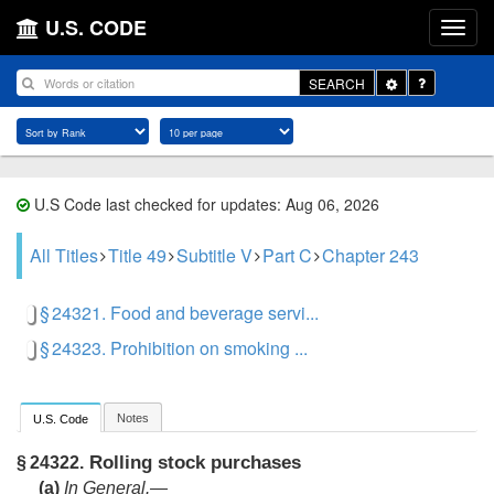
U.S. CODE
Toggle
SEARCH
Dropdown
U.S Code last checked for updates: Aug 06, 2026
All Titles
Title 49
Subtitle V
Part C
Chapter 243
§ 24321. Food and beverage servi...
§ 24323. Prohibition on smoking ...
Notes
U.S. Code
Rolling stock purchases
§ 24322.
(a)
In General
.—