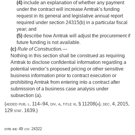
(4)
include an explanation of whether any payment
under the contract will increase Amtrak’s funding
request in its general and legislative annual report
required under section 24315(b) in a particular fiscal
year; and
(5)
describe how Amtrak will adjust the procurement if
future funding is not available.
(c)
Rule of Construction
.—
Nothing in this section shall be construed as requiring
Amtrak to disclose confidential information regarding a
potential vendor’s proposed pricing or other sensitive
business information prior to contract execution or
prohibiting Amtrak from entering into a contract after
submission of a business case analysis under
subsection (a).
(added
pub. l. 114–94, div. a, title xi, § 11208(a)
,
dec. 4, 2015
,
129 stat. 1639
.)
cite as:
49 usc 24322