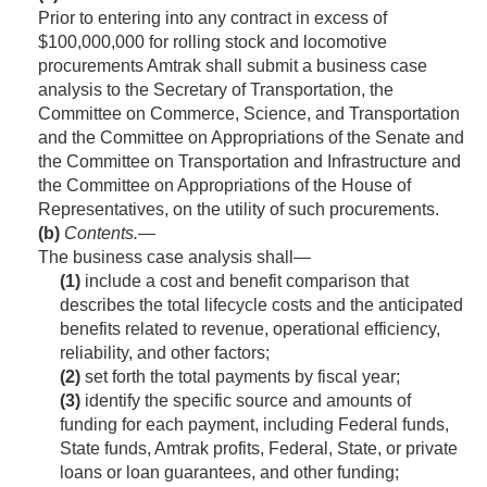
Prior to entering into any contract in excess of
$100,000,000 for rolling stock and locomotive
procurements Amtrak shall submit a business case
analysis to the Secretary of Transportation, the
Committee on Commerce, Science, and Transportation
and the Committee on Appropriations of the Senate and
the Committee on Transportation and Infrastructure and
the Committee on Appropriations of the House of
Representatives, on the utility of such procurements.
(b)
Contents
.—
The business case analysis shall—
(1)
include a cost and benefit comparison that
describes the total lifecycle costs and the anticipated
benefits related to revenue, operational efficiency,
reliability, and other factors;
(2)
set forth the total payments by fiscal year;
(3)
identify the specific source and amounts of
funding for each payment, including Federal funds,
State funds, Amtrak profits, Federal, State, or private
loans or loan guarantees, and other funding;