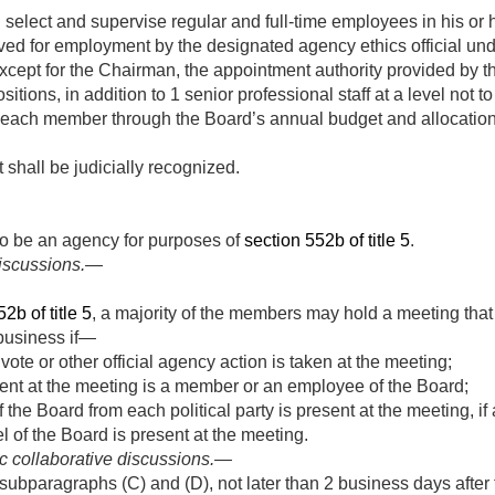
select and supervise regular and full-time employees in his or 
d for employment by the designated agency ethics official und
xcept for the Chairman, the appointment authority provided by thi
sitions, in addition to 1 senior professional staff at a level not
 to each member through the Board’s annual budget and allocatio
 shall be judicially recognized.
o be an agency for purposes of
section 552b of title 5
.
discussions.—
2b of title 5
, a majority of the members may hold a meeting that 
 business if—
vote or other official agency action is taken at the meeting;
ent at the meeting is a member or an employee of the Board;
the Board from each political party is present at the meeting, if
 of the Board is present at the meeting.
c collaborative discussions
.—
ubparagraphs (C) and (D), not later than 2 business days after