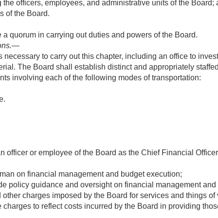
the officers, employees, and administrative units of the Board;
s of the Board.
a quorum in carrying out duties and powers of the Board.
ons
.—
 necessary to carry out this chapter, including an office to inves
ial. The Board shall establish distinct and appropriately staffed 
nts involving each of the following modes of transportation:
e.
officer or employee of the Board as the Chief Financial Officer.
airman on financial management and budget execution;
de policy guidance and oversight on financial management and p
d other charges imposed by the Board for services and things of 
e charges to reflect costs incurred by the Board in providing thos