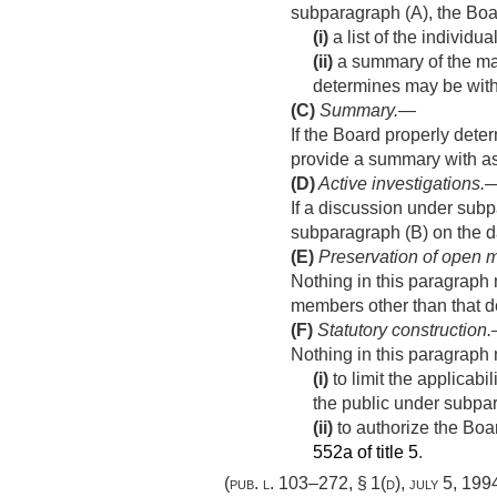
subparagraph (A), the Boar
(i)
a list of the individu
(ii)
a summary of the mat
determines may be with
(C)
Summary
.—
If the Board properly dete
provide a summary with as
(D)
Active investigations
.
If a discussion under subp
subparagraph (B) on the da
(E)
Preservation of open m
Nothing in this paragraph m
members other than that de
(F)
Statutory construction
Nothing in this paragrap
(i)
to limit the applicabil
the public under subpara
(ii)
to authorize the Boar
552a of title 5
.
(
pub. l. 103–272, § 1(d)
,
july 5, 199