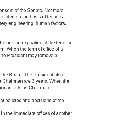
onsent of the Senate. Not more
ointed on the basis of technical
fety engineering, human factors,
efore the expiration of the term for
rm. When the term of office of a
 The President may remove a
f the Board. The President also
ce Chairman are 3 years. When the
airman acts as Chairman.
al policies and decisions of the
in the immediate offices of another