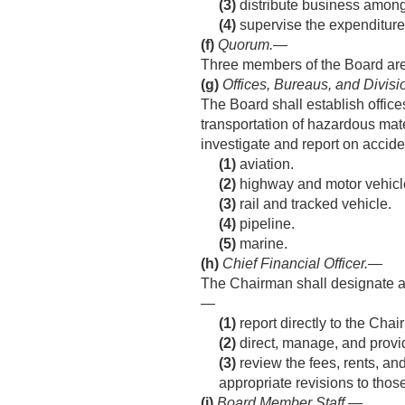
(3)
distribute business among 
(4)
supervise the expenditure
(f)
Quorum
.—
Three members of the Board are 
(g)
Offices, Bureaus, and Divisi
The Board shall establish offices
transportation of hazardous mater
investigate and report on accide
(1)
aviation.
(2)
highway and motor vehicl
(3)
rail and tracked vehicle.
(4)
pipeline.
(5)
marine.
(h)
Chief Financial Officer
.—
The Chairman shall designate an 
—
(1)
report directly to the Ch
(2)
direct, manage, and provi
(3)
review the fees, rents, an
appropriate revisions to thos
(i)
Board Member Staff
.—