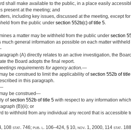
d shall make available to the public, in a place easily accessib
als present at the meeting; and
ters, including key issues, discussed at the meeting, except for
held from the public under
section 552b(c) of title 5
.
rmines a matter may be withheld from the public under
section 55
 much general information as possible on each matter withheld 
—
aragraph (A) directly relates to an active investigation, the Boa
te the Board adopts the final report.
eetings requirements for agency action
.—
ay be construed to limit the applicability of
section 552b of title
scribed in this paragraph.
.—
h may be construed—
ity of
section 552b of title 5
with respect to any information which
graph (B)(ii); or
d to withhold from any individual any record that is accessible t
4
,
108 stat. 746
;
pub. l. 106–424, § 10
,
nov. 1, 2000
,
114 stat. 18