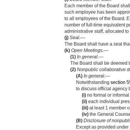
Each member of the Board shall 
such employee has been approve
to all employees of the Board. E
number of full-time equivalent po
administrative staff, allocated
(j)
Seal
.—
The Board shall have a seal that
(k)
Open Meetings.—
(1)
In general
.—
The Board shall be deemed t
(2)
Nonpublic collaborative 
(A)
In general
.—
Notwithstanding
section 55
to discuss official agency
(i)
no formal or informal 
(ii)
each individual pres
(iii)
at least 1 member of 
(iv)
the General Counsel
(B)
Disclosure of nonpubli
Except as provided under s