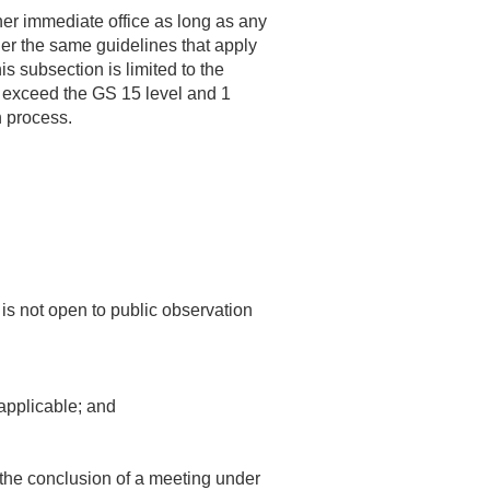
her immediate office as long as any
er the same guidelines that apply
s subsection is limited to the
 to exceed the GS 15 level and 1
n process.
is not open to public observation
 applicable; and
 the conclusion of a meeting under