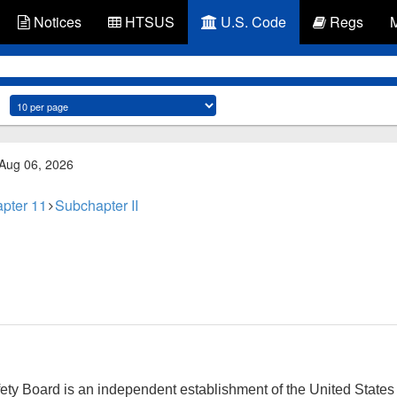
Notices
HTSUS
U.S. Code
Regs
 Aug 06, 2026
pter 11
Subchapter II
fety Board is an independent establishment of the United State