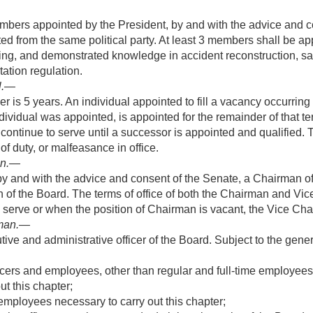
bers appointed by the President, by and with the advice and c
 from the same political party. At least 3 members shall be app
nding, and demonstrated knowledge in accident reconstruction, sa
tation regulation.
l
.—
 is 5 years. An individual appointed to fill a vacancy occurring b
dividual was appointed, is appointed for the remainder of that te
ntinue to serve until a successor is appointed and qualified.
of duty, or malfeasance in office.
an
.—
by and with the advice and consent of the Senate, a Chairman o
 of the Board. The terms of office of both the Chairman and Vi
 serve or when the position of Chairman is vacant, the Vice Ch
man
.—
ive and administrative officer of the Board. Subject to the gener
cers and employees, other than regular and full-time employees 
t this chapter;
 employees necessary to carry out this chapter;