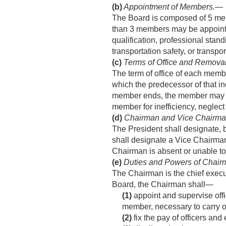
(b)
Appointment of Members
.—
The Board is composed of 5 mem
than 3 members may be appointed
qualification, professional sta
transportation safety, or transpor
(c)
Terms of Office and Remova
The term of office of each member
which the predecessor of that in
member ends, the member may co
member for inefficiency, neglect 
(d)
Chairman and Vice Chairm
The President shall designate, 
shall designate a Vice Chairman
Chairman is absent or unable to
(e)
Duties and Powers of Chair
The Chairman is the chief execut
Board, the Chairman shall—
(1)
appoint and supervise offi
member, necessary to carry ou
(2)
fix the pay of officers and