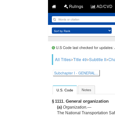
Rulings
AD/CVD
U.S Code last checked for updates:
All Titles
Title 49
Subtitle II
Cha
Subchapter I - GENERAL...
Notes
U.S. Code
General organization
§ 1111.
(a)
Organization
.—
The National Transportation Sa