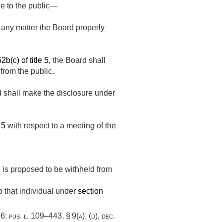
le to the public—
 any matter the Board properly
2b(c) of title 5
, the Board shall
from the public.
rd shall make the disclosure under
 5
with respect to a meeting of the
 is proposed to be withheld from
o that individual under
section
86
;
pub. l. 109–443, § 9(a)
, (d),
dec.