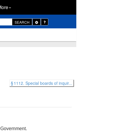
More
Toggle
SEARCH
Dropdown
§ 1112. Special boards of inquir...
s Government.