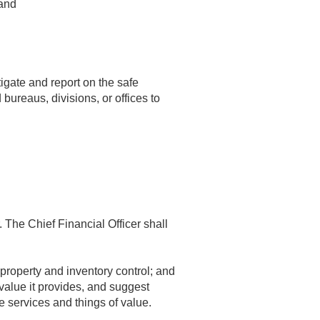
 and
tigate and report on the safe
bureaus, divisions, or offices to
 The Chief Financial Officer shall
roperty and inventory control; and
value it provides, and suggest
e services and things of value.