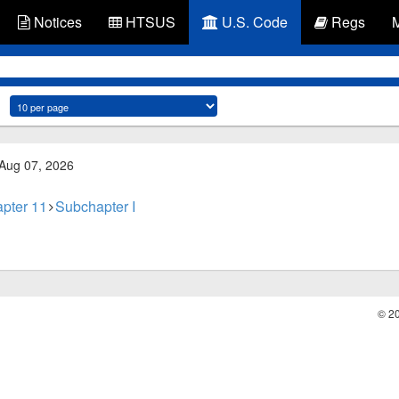
Notices
HTSUS
U.S. Code
Regs
 Aug 07, 2026
pter 11
Subchapter I
© 2