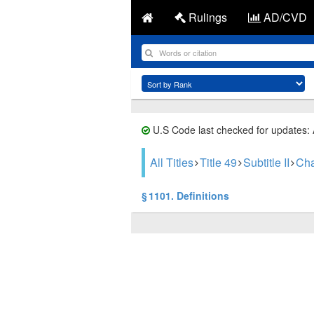
Rulings
AD/CVD
U.S Code last checked for updates:
All Titles
Title 49
Subtitle II
Cha
§ 1101. Definitions