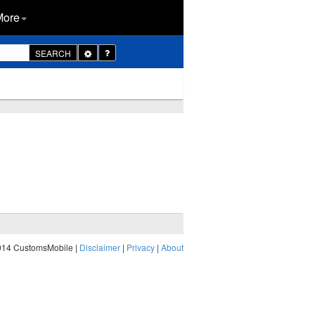
More
Toggle
SEARCH
Dropdown
014 CustomsMobile |
Disclaimer
|
Privacy
|
About