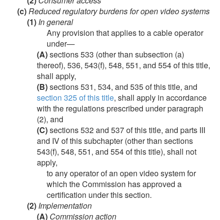
(2)
Consumer access
(c)
Reduced regulatory burdens for open video systems
(1)
In general
Any provision that applies to a cable operator
under—
(A)
sections 533 (other than subsection (a)
thereof), 536, 543(f), 548, 551, and 554 of this title,
shall apply,
(B)
sections 531, 534, and 535 of this title, and
section 325 of this title
, shall apply in accordance
with the regulations prescribed under paragraph
(2), and
(C)
sections 532 and 537 of this title, and parts III
and IV of this subchapter (other than sections
543(f), 548, 551, and 554 of this title), shall not
apply,
to any operator of an open video system for
which the Commission has approved a
certification under this section.
(2)
Implementation
(A)
Commission action