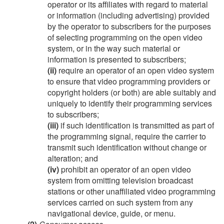
operator or its affiliates with regard to material
or information (including advertising) provided
by the operator to subscribers for the purposes
of selecting programming on the open video
system, or in the way such material or
information is presented to subscribers;
(ii)
require an operator of an open video system
to ensure that video programming providers or
copyright holders (or both) are able suitably and
uniquely to identify their programming services
to subscribers;
(iii)
if such identification is transmitted as part of
the programming signal, require the carrier to
transmit such identification without change or
alteration; and
(iv)
prohibit an operator of an open video
system from omitting television broadcast
stations or other unaffiliated video programming
services carried on such system from any
navigational device, guide, or menu.