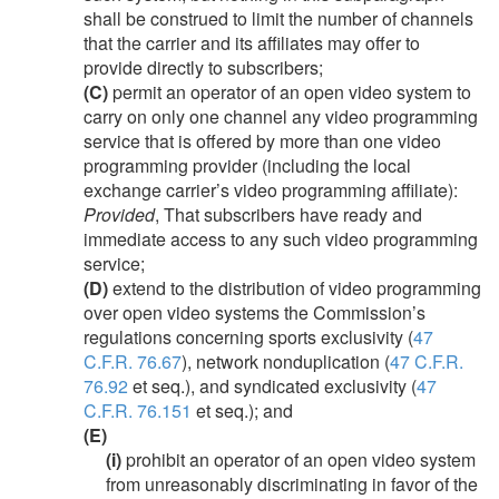
shall be construed to limit the number of channels
that the carrier and its affiliates may offer to
provide directly to subscribers;
(C)
permit an operator of an open video system to
carry on only one channel any video programming
service that is offered by more than one video
programming provider (including the local
exchange carrier’s video programming affiliate):
Provided
, That subscribers have ready and
immediate access to any such video programming
service;
(D)
extend to the distribution of video programming
over open video systems the Commission’s
regulations concerning sports exclusivity (
47
C.F.R. 76.67
), network nonduplication (
47 C.F.R.
76.92
et seq.), and syndicated exclusivity (
47
C.F.R. 76.151
et seq.); and
(E)
(i)
prohibit an operator of an open video system
from unreasonably discriminating in favor of the