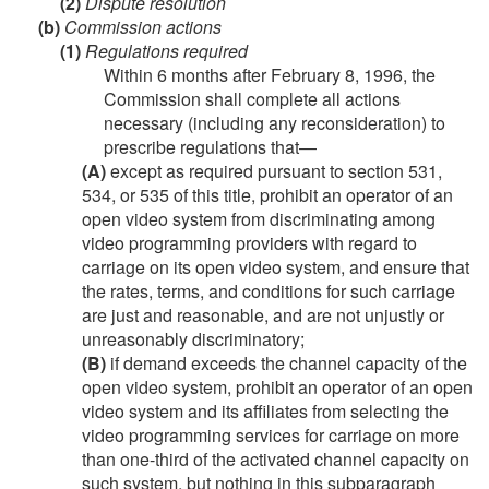
(2)
Dispute resolution
(b)
Commission actions
(1)
Regulations required
Within 6 months after
February 8, 1996
, the
Commission shall complete all actions
necessary (including any reconsideration) to
prescribe regulations that—
(A)
except as required pursuant to section 531,
534, or 535 of this title, prohibit an operator of an
open video system from discriminating among
video programming providers with regard to
carriage on its open video system, and ensure that
the rates, terms, and conditions for such carriage
are just and reasonable, and are not unjustly or
unreasonably discriminatory;
(B)
if demand exceeds the channel capacity of the
open video system, prohibit an operator of an open
video system and its affiliates from selecting the
video programming services for carriage on more
than one-third of the activated channel capacity on
such system, but nothing in this subparagraph