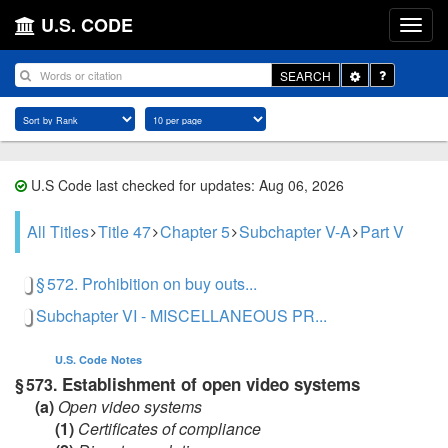
U.S. CODE
Toggle
SEARCH
Dropdown
U.S Code last checked for updates: Aug 06, 2026
All Titles
Title 47
Chapter 5
Subchapter V-A
Part V
§ 572. Prohibition on buy outs...
Subchapter VI - MISCELLANEOUS PR...
U.S. Code
Notes
Establishment of open video systems
§ 573.
(a)
Open video systems
(1)
Certificates of compliance