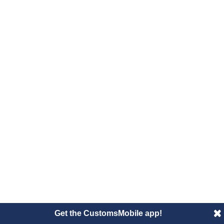
Get the CustomsMobile app!