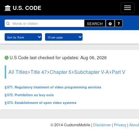
U.S. CODE
Toggle
SEARCH
Dropdown
U.S Code last checked for updates: Aug 06, 2026
All Titles
Title 47
Chapter 5
Subchapter V-A
Part V
§ 571. Regulatory treatment of video programming services
§ 572. Prohibition on buy outs
§ 573. Establishment of open video systems
© 2014 CustomsMobile |
Disclaimer
|
Privacy
|
About