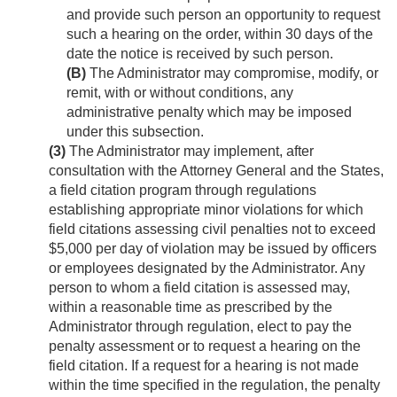
and provide such person an opportunity to request
such a hearing on the order, within 30 days of the
date the notice is received by such person.
(B)
The Administrator may compromise, modify, or
remit, with or without conditions, any
administrative penalty which may be imposed
under this subsection.
(3)
The Administrator may implement, after
consultation with the Attorney General and the States,
a field citation program through regulations
establishing appropriate minor violations for which
field citations assessing civil penalties not to exceed
$5,000 per day of violation may be issued by officers
or employees designated by the Administrator. Any
person to whom a field citation is assessed may,
within a reasonable time as prescribed by the
Administrator through regulation, elect to pay the
penalty assessment or to request a hearing on the
field citation. If a request for a hearing is not made
within the time specified in the regulation, the penalty