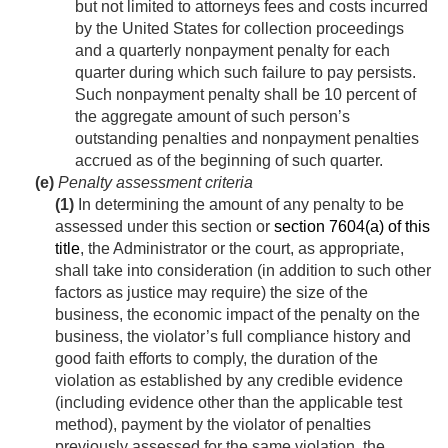
but not limited to attorneys fees and costs incurred
by the United States for collection proceedings
and a quarterly nonpayment penalty for each
quarter during which such failure to pay persists.
Such nonpayment penalty shall be 10 percent of
the aggregate amount of such person’s
outstanding penalties and nonpayment penalties
accrued as of the beginning of such quarter.
(e)
Penalty assessment criteria
(1)
In determining the amount of any penalty to be
assessed under this section or
section 7604(a) of this
title
, the Administrator or the court, as appropriate,
shall take into consideration (in addition to such other
factors as justice may require) the size of the
business, the economic impact of the penalty on the
business, the violator’s full compliance history and
good faith efforts to comply, the duration of the
violation as established by any credible evidence
(including evidence other than the applicable test
method), payment by the violator of penalties
previously assessed for the same violation, the