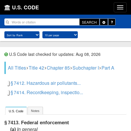
U.S. CODE
Toggle
SEARCH
Dropdown
U.S Code last checked for updates: Aug 08, 2026
All Titles
Title 42
Chapter 85
Subchapter I
Part A
§ 7412. Hazardous air pollutants...
§ 7414. Recordkeeping, inspectio...
Notes
U.S. Code
Federal enforcement
§ 7413.
(a)
In general