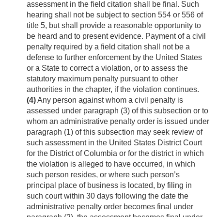
assessment in the field citation shall be final. Such
hearing shall not be subject to section 554 or 556 of
title 5, but shall provide a reasonable opportunity to
be heard and to present evidence. Payment of a civil
penalty required by a field citation shall not be a
defense to further enforcement by the United States
or a State to correct a violation, or to assess the
statutory maximum penalty pursuant to other
authorities in the chapter, if the violation continues.
(4)
Any person against whom a civil penalty is
assessed under paragraph (3) of this subsection or to
whom an administrative penalty order is issued under
paragraph (1) of this subsection may seek review of
such assessment in the United States District Court
for the District of Columbia or for the district in which
the violation is alleged to have occurred, in which
such person resides, or where such person’s
principal place of business is located, by filing in
such court within 30 days following the date the
administrative penalty order becomes final under