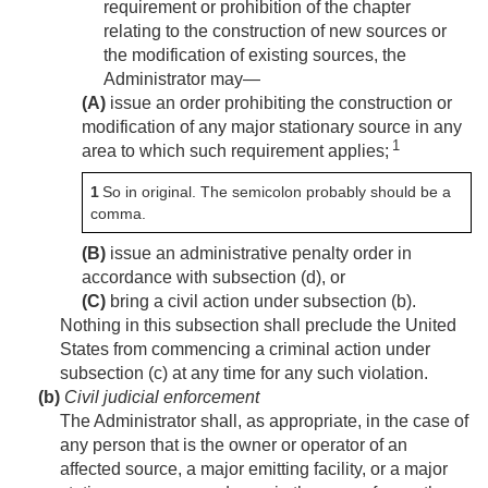
requirement or prohibition of the chapter
relating to the construction of new sources or
the modification of existing sources, the
Administrator may—
(A)
issue an order prohibiting the construction or
modification of any major stationary source in any
1
area to which such requirement applies;
1
So in original. The semicolon probably should be a
comma.
(B)
issue an administrative penalty order in
accordance with subsection (d), or
(C)
bring a civil action under subsection (b).
Nothing in this subsection shall preclude the United
States from commencing a criminal action under
subsection (c) at any time for any such violation.
(b)
Civil judicial enforcement
The Administrator shall, as appropriate, in the case of
any person that is the owner or operator of an
affected source, a major emitting facility, or a major