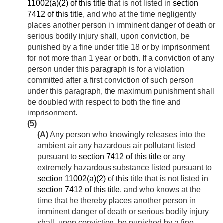
11002(a)(2) of this title
that is not listed in
section
7412 of this title
, and who at the time negligently
places another person in imminent danger of death or
serious bodily injury shall, upon conviction, be
punished by a fine under title 18 or by imprisonment
for not more than 1 year, or both. If a conviction of any
person under this paragraph is for a violation
committed after a first conviction of such person
under this paragraph, the maximum punishment shall
be doubled with respect to both the fine and
imprisonment.
(5)
(A)
Any person who knowingly releases into the
ambient air any hazardous air pollutant listed
pursuant to
section 7412 of this title
or any
extremely hazardous substance listed pursuant to
section 11002(a)(2) of this title
that is not listed in
section 7412 of this title
, and who knows at the
time that he thereby places another person in
imminent danger of death or serious bodily injury
shall, upon conviction, be punished by a fine