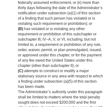
federally assumed enforcement, or (ii) more than
thirty days following the date of the Administrator’s
notification under subsection (a)(1) of this section
of a finding that such person has violated or is
violating such requirement or prohibition); or
(B)
has violated or is violating any other
requirement or prohibition of this subchapter or
subchapter III, IV–A, V, or VI, including, but not
limited to, a requirement or prohibition of any rule,
order, waiver, permit, or plan promulgated, issued,
or approved under this chapter, or for the payment
of any fee owed the United States under this
chapter (other than subchapter II); or
(C)
attempts to construct or modify a major
stationary source in any area with respect to which
a finding under subsection (a)(5) of this section
has been made.
The Administrator’s authority under this paragraph
shall be limited to matters where the total penalty
sought does not exceed $200,000 and the first