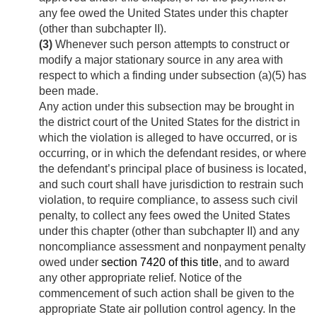
any fee owed the United States under this chapter
(other than subchapter II).
(3)
Whenever such person attempts to construct or
modify a major stationary source in any area with
respect to which a finding under subsection (a)(5) has
been made.
Any action under this subsection may be brought in
the district court of the United States for the district in
which the violation is alleged to have occurred, or is
occurring, or in which the defendant resides, or where
the defendant’s principal place of business is located,
and such court shall have jurisdiction to restrain such
violation, to require compliance, to assess such civil
penalty, to collect any fees owed the United States
under this chapter (other than subchapter II) and any
noncompliance assessment and nonpayment penalty
owed under
section 7420 of this title
, and to award
any other appropriate relief. Notice of the
commencement of such action shall be given to the
appropriate State air pollution control agency. In the