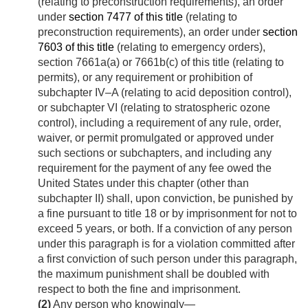
(relating to preconstruction requirements), an order
under
section 7477 of this title
(relating to
preconstruction requirements), an order under
section
7603 of this title
(relating to emergency orders),
section 7661a(a) or 7661b(c) of this title (relating to
permits), or any requirement or prohibition of
subchapter IV–A (relating to acid deposition control),
or subchapter VI (relating to stratospheric ozone
control), including a requirement of any rule, order,
waiver, or permit promulgated or approved under
such sections or subchapters, and including any
requirement for the payment of any fee owed the
United States under this chapter (other than
subchapter II) shall, upon conviction, be punished by
a fine pursuant to title 18 or by imprisonment for not to
exceed 5 years, or both. If a conviction of any person
under this paragraph is for a violation committed after
a first conviction of such person under this paragraph,
the maximum punishment shall be doubled with
respect to both the fine and imprisonment.
(2)
Any person who knowingly—