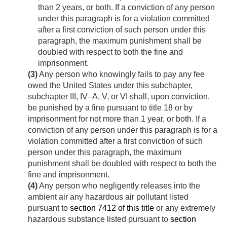
than 2 years, or both. If a conviction of any person
under this paragraph is for a violation committed
after a first conviction of such person under this
paragraph, the maximum punishment shall be
doubled with respect to both the fine and
imprisonment.
(3)
Any person who knowingly fails to pay any fee
owed the United States under this subchapter,
subchapter III, IV–A, V, or VI shall, upon conviction,
be punished by a fine pursuant to title 18 or by
imprisonment for not more than 1 year, or both. If a
conviction of any person under this paragraph is for a
violation committed after a first conviction of such
person under this paragraph, the maximum
punishment shall be doubled with respect to both the
fine and imprisonment.
(4)
Any person who negligently releases into the
ambient air any hazardous air pollutant listed
pursuant to
section 7412 of this title
or any extremely
hazardous substance listed pursuant to
section