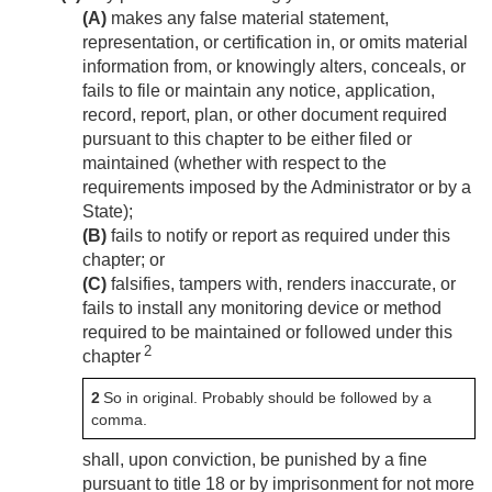
(A)
makes any false material statement,
representation, or certification in, or omits material
information from, or knowingly alters, conceals, or
fails to file or maintain any notice, application,
record, report, plan, or other document required
pursuant to this chapter to be either filed or
maintained (whether with respect to the
requirements imposed by the Administrator or by a
State);
(B)
fails to notify or report as required under this
chapter; or
(C)
falsifies, tampers with, renders inaccurate, or
fails to install any monitoring device or method
required to be maintained or followed under this
2
chapter
2
So in original. Probably should be followed by a
comma.
shall, upon conviction, be punished by a fine
pursuant to title 18 or by imprisonment for not more