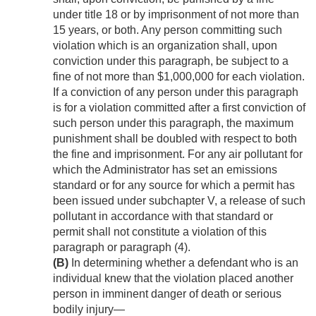
under title 18 or by imprisonment of not more than
15 years, or both. Any person committing such
violation which is an organization shall, upon
conviction under this paragraph, be subject to a
fine of not more than $1,000,000 for each violation.
If a conviction of any person under this paragraph
is for a violation committed after a first conviction of
such person under this paragraph, the maximum
punishment shall be doubled with respect to both
the fine and imprisonment. For any air pollutant for
which the Administrator has set an emissions
standard or for any source for which a permit has
been issued under subchapter V, a release of such
pollutant in accordance with that standard or
permit shall not constitute a violation of this
paragraph or paragraph (4).
(B)
In determining whether a defendant who is an
individual knew that the violation placed another
person in imminent danger of death or serious
bodily injury—