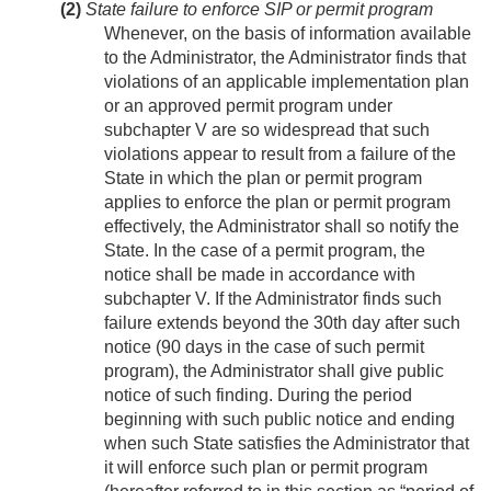
(2)
State failure to enforce SIP or permit program
Whenever, on the basis of information available
to the Administrator, the Administrator finds that
violations of an applicable implementation plan
or an approved permit program under
subchapter V are so widespread that such
violations appear to result from a failure of the
State in which the plan or permit program
applies to enforce the plan or permit program
effectively, the Administrator shall so notify the
State. In the case of a permit program, the
notice shall be made in accordance with
subchapter V. If the Administrator finds such
failure extends beyond the 30th day after such
notice (90 days in the case of such permit
program), the Administrator shall give public
notice of such finding. During the period
beginning with such public notice and ending
when such State satisfies the Administrator that
it will enforce such plan or permit program