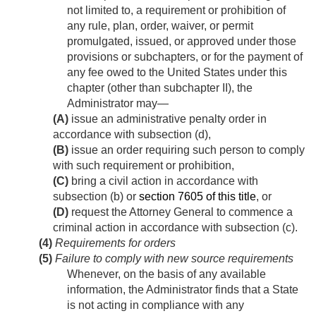
not limited to, a requirement or prohibition of
any rule, plan, order, waiver, or permit
promulgated, issued, or approved under those
provisions or subchapters, or for the payment of
any fee owed to the United States under this
chapter (other than subchapter II), the
Administrator may—
(A)
issue an administrative penalty order in
accordance with subsection (d),
(B)
issue an order requiring such person to comply
with such requirement or prohibition,
(C)
bring a civil action in accordance with
subsection (b) or
section 7605 of this title
, or
(D)
request the Attorney General to commence a
criminal action in accordance with subsection (c).
(4)
Requirements for orders
(5)
Failure to comply with new source requirements
Whenever, on the basis of any available
information, the Administrator finds that a State
is not acting in compliance with any