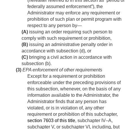
(hereafter referred to in this section as “period of
federally assumed enforcement”), the
Administrator may enforce any requirement or
prohibition of such plan or permit program with
respect to any person by—
(A)
issuing an order requiring such person to
comply with such requirement or prohibition,
(B)
issuing an administrative penalty order in
accordance with subsection (d), or
(C)
bringing a civil action in accordance with
subsection (b).
(3)
EPA enforcement of other requirements
Except for a requirement or prohibition
enforceable under the preceding provisions of
this subsection, whenever, on the basis of any
information available to the Administrator, the
Administrator finds that any person has
violated, or is in violation of, any other
requirement or prohibition of this subchapter,
section 7603 of this title
, subchapter IV–A,
subchapter V, or subchapter VI, including, but