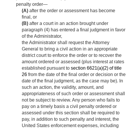
penalty order—
(A)
after the order or assessment has become
final, or
(B)
after a court in an action brought under
paragraph (4) has entered a final judgment in favor
of the Administrator,
the Administrator shall request the Attorney
General to bring a civil action in an appropriate
district court to enforce the order or to recover the
amount ordered or assessed (plus interest at rates
established pursuant to
section 6621(a)(2) of title
26
from the date of the final order or decision or the
date of the final judgment, as the case may be). In
such an action, the validity, amount, and
appropriateness of such order or assessment shall
not be subject to review. Any person who fails to
pay on a timely basis a civil penalty ordered or
assessed under this section shall be required to
pay, in addition to such penalty and interest, the
United States enforcement expenses, including