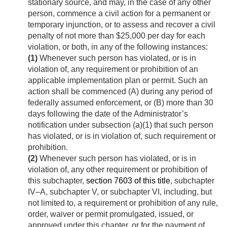
stationary source, and may, in the case of any other
person, commence a civil action for a permanent or
temporary injunction, or to assess and recover a civil
penalty of not more than $25,000 per day for each
violation, or both, in any of the following instances:
(1)
Whenever such person has violated, or is in
violation of, any requirement or prohibition of an
applicable implementation plan or permit. Such an
action shall be commenced (A) during any period of
federally assumed enforcement, or (B) more than 30
days following the date of the Administrator’s
notification under subsection (a)(1) that such person
has violated, or is in violation of, such requirement or
prohibition.
(2)
Whenever such person has violated, or is in
violation of, any other requirement or prohibition of
this subchapter,
section 7603 of this title
, subchapter
IV–A, subchapter V, or subchapter VI, including, but
not limited to, a requirement or prohibition of any rule,
order, waiver or permit promulgated, issued, or
approved under this chapter, or for the payment of