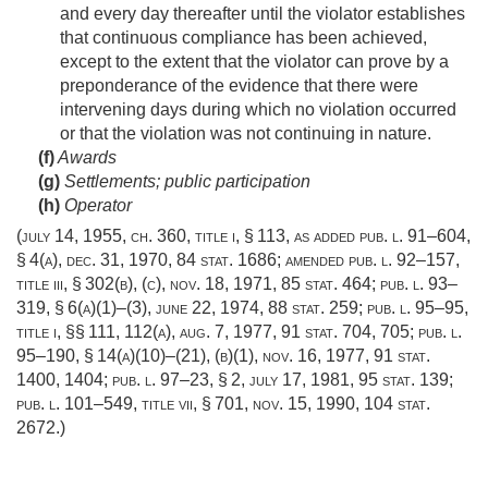
and every day thereafter until the violator establishes
that continuous compliance has been achieved,
except to the extent that the violator can prove by a
preponderance of the evidence that there were
intervening days during which no violation occurred
or that the violation was not continuing in nature.
(f)
Awards
(g)
Settlements; public participation
(h)
Operator
(
july 14, 1955, ch. 360
, title i, § 113, as added
pub. l. 91–604,
§ 4(a)
,
dec. 31, 1970
,
84 stat. 1686
; amended
pub. l. 92–157,
title iii, § 302(b)
, (c),
nov. 18, 1971
,
85 stat. 464
;
pub. l. 93–
319, § 6(a)(1)
–(3),
june 22, 1974
,
88 stat. 259
;
pub. l. 95–95,
title i
, §§ 111, 112(a),
aug. 7, 1977
,
91 stat. 704
, 705;
pub. l.
95–190, § 14(a)(10)
–(21), (b)(1),
nov. 16, 1977
,
91 stat.
1400
, 1404;
pub. l. 97–23, § 2
,
july 17, 1981
,
95 stat. 139
;
pub. l. 101–549, title vii, § 701
,
nov. 15, 1990
,
104 stat.
2672
.)