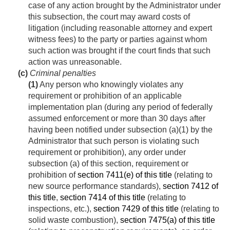
case of any action brought by the Administrator under
this subsection, the court may award costs of
litigation (including reasonable attorney and expert
witness fees) to the party or parties against whom
such action was brought if the court finds that such
action was unreasonable.
(c)
Criminal penalties
(1)
Any person who knowingly violates any
requirement or prohibition of an applicable
implementation plan (during any period of federally
assumed enforcement or more than 30 days after
having been notified under subsection (a)(1) by the
Administrator that such person is violating such
requirement or prohibition), any order under
subsection (a) of this section, requirement or
prohibition of
section 7411(e) of this title
(relating to
new source performance standards),
section 7412 of
this title
,
section 7414 of this title
(relating to
inspections, etc.),
section 7429 of this title
(relating to
solid waste combustion),
section 7475(a) of this title