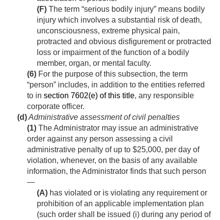
(F)
The term “serious bodily injury” means bodily
injury which involves a substantial risk of death,
unconsciousness, extreme physical pain,
protracted and obvious disfigurement or protracted
loss or impairment of the function of a bodily
member, organ, or mental faculty.
(6)
For the purpose of this subsection, the term
“person” includes, in addition to the entities referred
to in
section 7602(e) of this title
, any responsible
corporate officer.
(d)
Administrative assessment of civil penalties
(1)
The Administrator may issue an administrative
order against any person assessing a civil
administrative penalty of up to $25,000, per day of
violation, whenever, on the basis of any available
information, the Administrator finds that such person
—
(A)
has violated or is violating any requirement or
prohibition of an applicable implementation plan
(such order shall be issued (i) during any period of