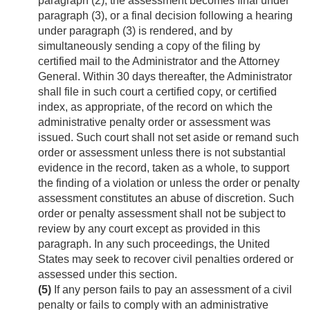
paragraph (2), the assessment becomes final under
paragraph (3), or a final decision following a hearing
under paragraph (3) is rendered, and by
simultaneously sending a copy of the filing by
certified mail to the Administrator and the Attorney
General. Within 30 days thereafter, the Administrator
shall file in such court a certified copy, or certified
index, as appropriate, of the record on which the
administrative penalty order or assessment was
issued. Such court shall not set aside or remand such
order or assessment unless there is not substantial
evidence in the record, taken as a whole, to support
the finding of a violation or unless the order or penalty
assessment constitutes an abuse of discretion. Such
order or penalty assessment shall not be subject to
review by any court except as provided in this
paragraph. In any such proceedings, the United
States may seek to recover civil penalties ordered or
assessed under this section.
(5)
If any person fails to pay an assessment of a civil
penalty or fails to comply with an administrative