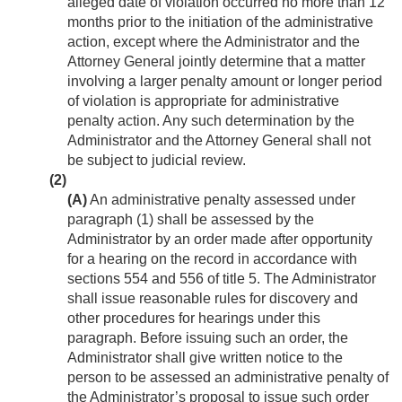
alleged date of violation occurred no more than 12
months prior to the initiation of the administrative
action, except where the Administrator and the
Attorney General jointly determine that a matter
involving a larger penalty amount or longer period
of violation is appropriate for administrative
penalty action. Any such determination by the
Administrator and the Attorney General shall not
be subject to judicial review.
(2)
(A)
An administrative penalty assessed under
paragraph (1) shall be assessed by the
Administrator by an order made after opportunity
for a hearing on the record in accordance with
sections 554 and 556 of title 5. The Administrator
shall issue reasonable rules for discovery and
other procedures for hearings under this
paragraph. Before issuing such an order, the
Administrator shall give written notice to the
person to be assessed an administrative penalty of
the Administrator’s proposal to issue such order