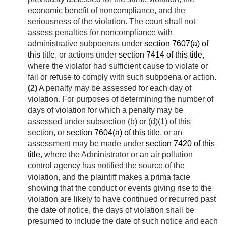
economic benefit of noncompliance, and the
seriousness of the violation. The court shall not
assess penalties for noncompliance with
administrative subpoenas under
section 7607(a) of
this title
, or actions under
section 7414 of this title
,
where the violator had sufficient cause to violate or
fail or refuse to comply with such subpoena or action.
(2)
A penalty may be assessed for each day of
violation. For purposes of determining the number of
days of violation for which a penalty may be
assessed under subsection (b) or (d)(1) of this
section, or
section 7604(a) of this title
, or an
assessment may be made under
section 7420 of this
title
, where the Administrator or an air pollution
control agency has notified the source of the
violation, and the plaintiff makes a prima facie
showing that the conduct or events giving rise to the
violation are likely to have continued or recurred past
the date of notice, the days of violation shall be
presumed to include the date of such notice and each