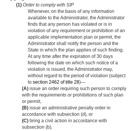
(1)
Order to comply with SIP
Whenever, on the basis of any information
available to the Administrator, the Administrator
finds that any person has violated or is in
violation of any requirement or prohibition of an
applicable implementation plan or permit, the
Administrator shall notify the person and the
State in which the plan applies of such finding.
At any time after the expiration of 30 days
following the date on which such notice of a
violation is issued, the Administrator may,
without regard to the period of violation (subject
to
section 2462 of title 28
)—
(A)
issue an order requiring such person to comply
with the requirements or prohibitions of such plan
or permit,
(B)
issue an administrative penalty order in
accordance with subsection (d), or
(C)
bring a civil action in accordance with
subsection (b).