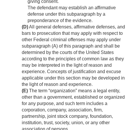
giving consent.
The defendant may establish an affirmative
defense under this subparagraph by a
preponderance of the evidence.
(D)
All general defenses, affirmative defenses, and
bars to prosecution that may apply with respect to
other Federal criminal offenses may apply under
subparagraph (A) of this paragraph and shall be
determined by the courts of the United States
according to the principles of common law as they
may be interpreted in the light of reason and
experience. Concepts of justification and excuse
applicable under this section may be developed in
the light of reason and experience.
(E)
The term “organization” means a legal entity,
other than a government, established or organized
for any purpose, and such term includes a
corporation, company, association, firm,
partnership, joint stock company, foundation,
institution, trust, society, union, or any other
association of persons.