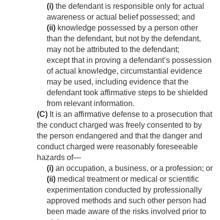
(i)
the defendant is responsible only for actual
awareness or actual belief possessed; and
(ii)
knowledge possessed by a person other
than the defendant, but not by the defendant,
may not be attributed to the defendant;
except that in proving a defendant’s possession
of actual knowledge, circumstantial evidence
may be used, including evidence that the
defendant took affirmative steps to be shielded
from relevant information.
(C)
It is an affirmative defense to a prosecution that
the conduct charged was freely consented to by
the person endangered and that the danger and
conduct charged were reasonably foreseeable
hazards of—
(i)
an occupation, a business, or a profession; or
(ii)
medical treatment or medical or scientific
experimentation conducted by professionally
approved methods and such other person had
been made aware of the risks involved prior to