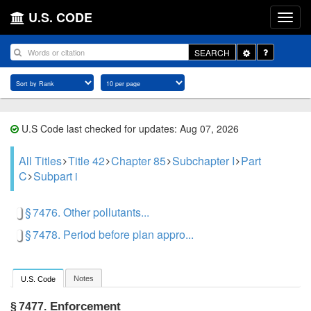
U.S. CODE
Toggle
SEARCH
Dropdown
U.S Code last checked for updates: Aug 07, 2026
All Titles
Title 42
Chapter 85
Subchapter I
Part
C
Subpart i
§ 7476. Other pollutants...
§ 7478. Period before plan appro...
Notes
U.S. Code
Enforcement
§ 7477.