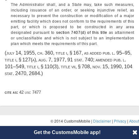
The Administrator shall, and a State may, take such measures,
including issuance of an order, or seeking injunctive relief, as
necessary to prevent the construction or modification of a major
emitting facility which does not conform to the requirements of this
part, or which is proposed to be constructed in any area
designated pursuant to
section 7407(d) of this title
as attainment
or unclassifiable and which is not subject to an implementation
plan which meets the requirements of this part.
(
july 14, 1955, ch. 360
, title i, § 167, as added
pub. l. 95–95,
title i, § 127(a)
,
aug. 7, 1977
,
91 stat. 740
; amended
pub. l.
101–549, title i, § 110(3)
, title vii, § 708,
nov. 15, 1990
,
104
stat. 2470
, 2684.)
cite as:
42 usc 7477
© 2014 CustomsMobile |
Disclaimer
|
Privacy
|
About
Get the CustomsMobile app!