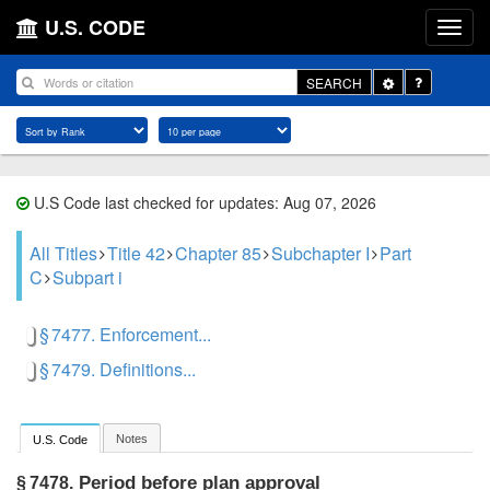
U.S. CODE
Toggle
SEARCH
Dropdown
U.S Code last checked for updates: Aug 07, 2026
All Titles
Title 42
Chapter 85
Subchapter I
Part
C
Subpart i
§ 7477. Enforcement...
§ 7479. Definitions...
Notes
U.S. Code
Period before plan approval
§ 7478.