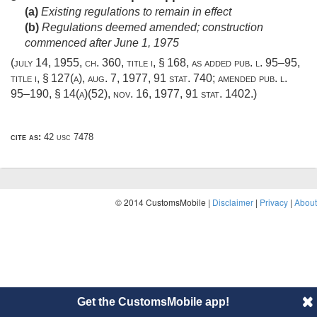
(a)
Existing regulations to remain in effect
(b)
Regulations deemed amended; construction
commenced after
June 1, 1975
(
july 14, 1955, ch. 360
, title i, § 168, as added
pub. l. 95–95,
title i, § 127(a)
,
aug. 7, 1977
,
91 stat. 740
; amended
pub. l.
95–190, § 14(a)(52)
,
nov. 16, 1977
,
91 stat. 1402
.)
cite as:
42 usc 7478
© 2014 CustomsMobile |
Disclaimer
|
Privacy
|
About
Get the CustomsMobile app!