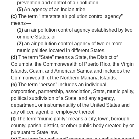
prevention and control of air pollution.
(5)
An agency of an Indian tribe.
(c)
The term “interstate air pollution control agency”
means—
(1)
an air pollution control agency established by two
or more States, or
(2)
an air pollution control agency of two or more
municipalities located in different States.
(d)
The term “State” means a State, the District of
Columbia, the Commonwealth of Puerto Rico, the Virgin
Islands, Guam, and American Samoa and includes the
Commonwealth of the Northern Mariana Islands.
(e)
The term “person” includes an individual,
corporation, partnership, association, State, municipality,
political subdivision of a State, and any agency,
department, or instrumentality of the United States and
any officer, agent, or employee thereof.
(f)
The term “municipality” means a city, town, borough,
county, parish, district, or other public body created by or
pursuant to State law.