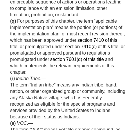
enforceable sequence of actions or operations leading
to compliance with an emission limitation, other
limitation, prohibition, or standard.
(q)
For purposes of this chapter, the term “applicable
implementation plan” means the portion (or portions) of
the implementation plan, or most recent revision thereof,
which has been approved under
section 7410 of this
title
, or promulgated under
section 7410(c) of this title
, or
promulgated or approved pursuant to regulations
promulgated under
section 7601(d) of this title
and
which implements the relevant requirements of this
chapter.
(r)
Indian Tribe
.—
The term “Indian tribe” means any Indian tribe, band,
nation, or other organized group or community, including
any Alaska Native village, which is Federally
recognized as eligible for the special programs and
services provided by the United States to Indians
because of their status as Indians.
(s)
VOC.—
The term “VOC” means volatile organic compound, as