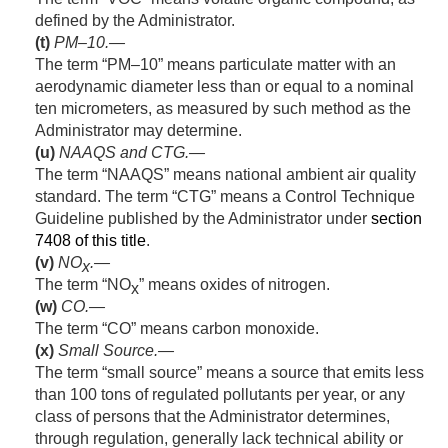
defined by the Administrator.
(t)
PM–10.—
The term “PM–10” means particulate matter with an
aerodynamic diameter less than or equal to a nominal
ten micrometers, as measured by such method as the
Administrator may determine.
(u)
NAAQS
and
CTG.—
The term “NAAQS” means national ambient air quality
standard. The term “CTG” means a Control Technique
Guideline published by the Administrator under
section
7408 of this title
.
(v)
NO
.—
x
The term “NO
” means oxides of nitrogen.
x
(w)
CO.—
The term “CO” means carbon monoxide.
(x)
Small Source
.—
The term “small source” means a source that emits less
than 100 tons of regulated pollutants per year, or any
class of persons that the Administrator determines,
through regulation, generally lack technical ability or