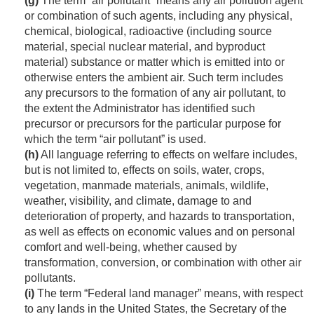
(g)
The term “air pollutant” means any air pollution agent
or combination of such agents, including any physical,
chemical, biological, radioactive (including source
material, special nuclear material, and byproduct
material) substance or matter which is emitted into or
otherwise enters the ambient air. Such term includes
any precursors to the formation of any air pollutant, to
the extent the Administrator has identified such
precursor or precursors for the particular purpose for
which the term “air pollutant” is used.
(h)
All language referring to effects on welfare includes,
but is not limited to, effects on soils, water, crops,
vegetation, manmade materials, animals, wildlife,
weather, visibility, and climate, damage to and
deterioration of property, and hazards to transportation,
as well as effects on economic values and on personal
comfort and well-being, whether caused by
transformation, conversion, or combination with other air
pollutants.
(i)
The term “Federal land manager” means, with respect
to any lands in the United States, the Secretary of the