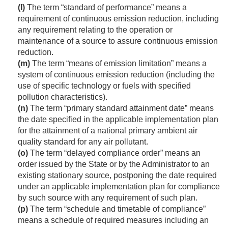
(l)
The term “standard of performance” means a
requirement of continuous emission reduction, including
any requirement relating to the operation or
maintenance of a source to assure continuous emission
reduction.
(m)
The term “means of emission limitation” means a
system of continuous emission reduction (including the
use of specific technology or fuels with specified
pollution characteristics).
(n)
The term “primary standard attainment date” means
the date specified in the applicable implementation plan
for the attainment of a national primary ambient air
quality standard for any air pollutant.
(o)
The term “delayed compliance order” means an
order issued by the State or by the Administrator to an
existing stationary source, postponing the date required
under an applicable implementation plan for compliance
by such source with any requirement of such plan.
(p)
The term “schedule and timetable of compliance”
means a schedule of required measures including an