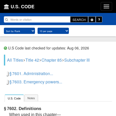
U.S. CODE
Toggle
SEARCH
Dropdown
U.S Code last checked for updates: Aug 06, 2026
All Titles
Title 42
Chapter 85
Subchapter III
§ 7601. Administration...
§ 7603. Emergency powers...
Notes
U.S. Code
Definitions
§ 7602.
When used in this chapter—