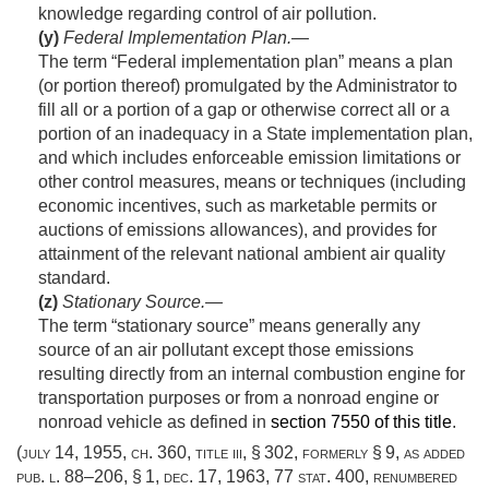
knowledge regarding control of air pollution.
(y)
Federal Implementation Plan
.—
The term “Federal implementation plan” means a plan
(or portion thereof) promulgated by the Administrator to
fill all or a portion of a gap or otherwise correct all or a
portion of an inadequacy in a State implementation plan,
and which includes enforceable emission limitations or
other control measures, means or techniques (including
economic incentives, such as marketable permits or
auctions of emissions allowances), and provides for
attainment of the relevant national ambient air quality
standard.
(z)
Stationary Source
.—
The term “stationary source” means generally any
source of an air pollutant except those emissions
resulting directly from an internal combustion engine for
transportation purposes or from a nonroad engine or
nonroad vehicle as defined in
section 7550 of this title
.
(
july 14, 1955, ch. 360
, title iii, § 302, formerly § 9, as added
pub. l. 88–206, § 1
,
dec. 17, 1963
,
77 stat. 400
, renumbered