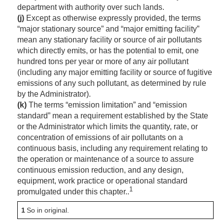
department with authority over such lands.
(j)
Except as otherwise expressly provided, the terms
“major stationary source” and “major emitting facility”
mean any stationary facility or source of air pollutants
which directly emits, or has the potential to emit, one
hundred tons per year or more of any air pollutant
(including any major emitting facility or source of fugitive
emissions of any such pollutant, as determined by rule
by the Administrator).
(k)
The terms “emission limitation” and “emission
standard” mean a requirement established by the State
or the Administrator which limits the quantity, rate, or
concentration of emissions of air pollutants on a
continuous basis, including any requirement relating to
the operation or maintenance of a source to assure
continuous emission reduction, and any design,
equipment, work practice or operational standard
1
promulgated under this chapter..
1
So in original.