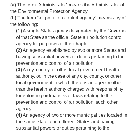
(a)
The term “Administrator” means the Administrator of
the Environmental Protection Agency.
(b)
The term “air pollution control agency” means any of
the following:
(1)
A single State agency designated by the Governor
of that State as the official State air pollution control
agency for purposes of this chapter.
(2)
An agency established by two or more States and
having substantial powers or duties pertaining to the
prevention and control of air pollution.
(3)
A city, county, or other local government health
authority, or, in the case of any city, county, or other
local government in which there is an agency other
than the health authority charged with responsibility
for enforcing ordinances or laws relating to the
prevention and control of air pollution, such other
agency.
(4)
An agency of two or more municipalities located in
the same State or in different States and having
substantial powers or duties pertaining to the