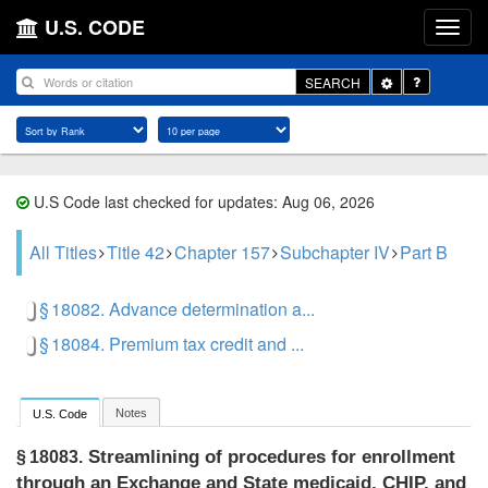
U.S. CODE
Toggle
SEARCH
Dropdown
U.S Code last checked for updates: Aug 06, 2026
All Titles
Title 42
Chapter 157
Subchapter IV
Part B
§ 18082. Advance determination a...
§ 18084. Premium tax credit and ...
Notes
U.S. Code
Streamlining of procedures for enrollment
§ 18083.
through an Exchange and State medicaid, CHIP, and