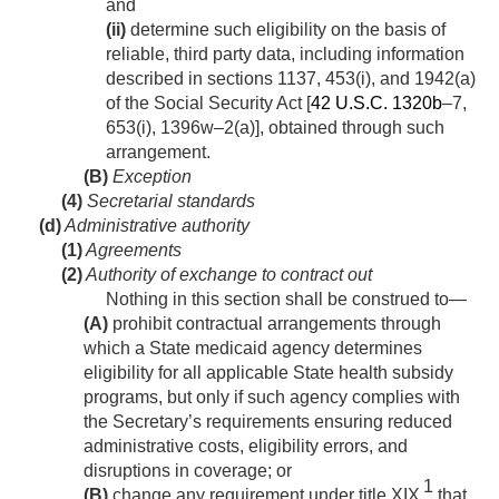
and
(ii)
determine such eligibility on the basis of
reliable, third party data, including information
described in sections 1137, 453(i), and 1942(a)
of the Social Security Act [
42 U.S.C. 1320b
–7,
653(i), 1396w–2(a)], obtained through such
arrangement.
(B)
Exception
(4)
Secretarial standards
(d)
Administrative authority
(1)
Agreements
(2)
Authority of exchange to contract out
Nothing in this section shall be construed to—
(A)
prohibit contractual arrangements through
which a State medicaid agency determines
eligibility for all applicable State health subsidy
programs, but only if such agency complies with
the Secretary’s requirements ensuring reduced
administrative costs, eligibility errors, and
disruptions in coverage; or
1
(B)
change any requirement under title XIX
that