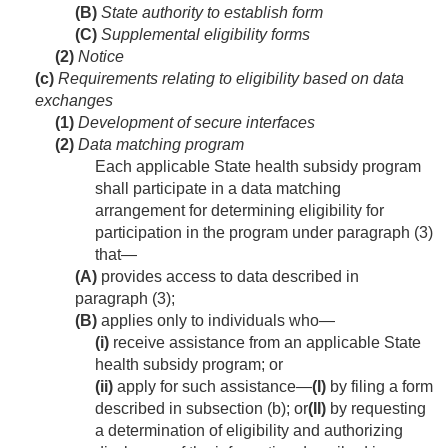
(B)
State authority to establish form
(C)
Supplemental eligibility forms
(2)
Notice
(c)
Requirements relating to eligibility based on data
exchanges
(1)
Development of secure interfaces
(2)
Data matching program
Each applicable State health subsidy program
shall participate in a data matching
arrangement for determining eligibility for
participation in the program under paragraph (3)
that—
(A)
provides access to data described in
paragraph (3);
(B)
applies only to individuals who—
(i)
receive assistance from an applicable State
health subsidy program; or
(ii)
apply for such assistance—
(I)
by filing a form
described in subsection (b); or
(II)
by requesting
a determination of eligibility and authorizing