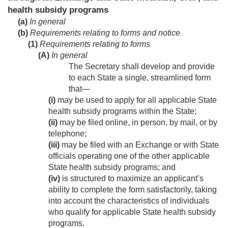
health subsidy programs
(a)
In general
(b)
Requirements relating to forms and notice
(1)
Requirements relating to forms
(A)
In general
The Secretary shall develop and provide
to each State a single, streamlined form
that—
(i)
may be used to apply for all applicable State
health subsidy programs within the State;
(ii)
may be filed online, in person, by mail, or by
telephone;
(iii)
may be filed with an Exchange or with State
officials operating one of the other applicable
State health subsidy programs; and
(iv)
is structured to maximize an applicant’s
ability to complete the form satisfactorily, taking
into account the characteristics of individuals
who qualify for applicable State health subsidy
programs.