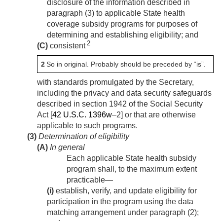
disclosure of the information described in
paragraph (3) to applicable State health
coverage subsidy programs for purposes of
determining and establishing eligibility; and
2
(C)
consistent
2
So in original. Probably should be preceded by “is”.
with standards promulgated by the Secretary,
including the privacy and data security safeguards
described in section 1942 of the Social Security
Act [
42 U.S.C. 1396w
–2] or that are otherwise
applicable to such programs.
(3)
Determination of eligibility
(A)
In general
Each applicable State health subsidy
program shall, to the maximum extent
practicable—
(i)
establish, verify, and update eligibility for
participation in the program using the data
matching arrangement under paragraph (2);