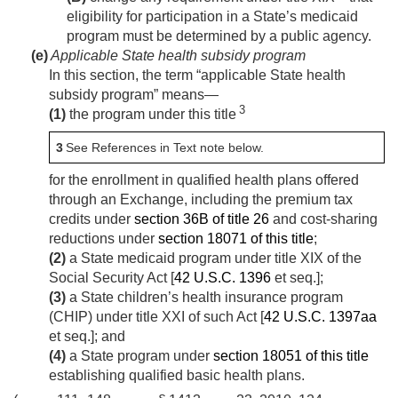
eligibility for participation in a State’s medicaid
program must be determined by a public agency.
(e)
Applicable State health subsidy program
In this section, the term “applicable State health
subsidy program” means—
3
(1)
the program under this title
3
See References in Text note below.
for the enrollment in qualified health plans offered
through an Exchange, including the premium tax
credits under
section 36B of title 26
and cost-sharing
reductions under
section 18071 of this title
;
(2)
a State medicaid program under title XIX of the
Social Security Act [
42 U.S.C. 1396
et seq.];
(3)
a State children’s health insurance program
(CHIP) under title XXI of such Act [
42 U.S.C. 1397aa
et seq.]; and
(4)
a State program under
section 18051 of this title
establishing qualified basic health plans.