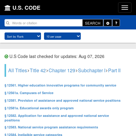
U.S. CODE
Toggle
SEARCH
Dropdown
U.S Code last checked for updates: Aug 07, 2026
All Titles
Title 42
Chapter 129
Subchapter I
Part II
§ 12561. Higher education innovative programs for community service
§ 12561a. Campuses of Service
§ 12581. Provision of assistance and approved national service positions
§ 12581a. Educational awards only program
§ 12582. Application for assistance and approved national service
positions
§ 12583. National service program assistance requirements
§ 12584. Ineligible service categories