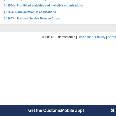
§ 12584a. Prohibited activities and ineligible organizations
§ 12585. Consideration of applications
§ 12653h. National Service Reserve Corps
© 2014 CustomsMobile |
Disclaimer
|
Privacy
|
About
Get the CustomsMobile app!