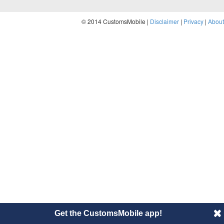
© 2014 CustomsMobile |
Disclaimer
|
Privacy
|
About
Get the CustomsMobile app!