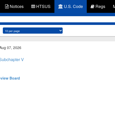
Notices
HTSUS
U.S. Code
Regs
 Aug 07, 2026
Subchapter V
eview Board