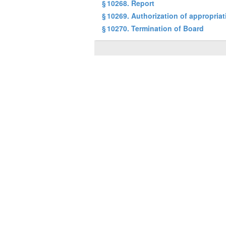
§ 10268. Report
§ 10269. Authorization of appropria
§ 10270. Termination of Board