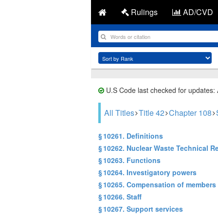
Rulings
AD/CVD
U.S Code last checked for updates:
All Titles
Title 42
Chapter 108
§ 10261. Definitions
§ 10262. Nuclear Waste Technical R
§ 10263. Functions
§ 10264. Investigatory powers
§ 10265. Compensation of members
§ 10266. Staff
§ 10267. Support services