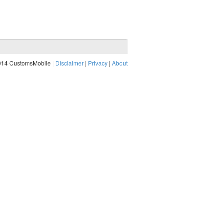
014 CustomsMobile |
Disclaimer
|
Privacy
|
About