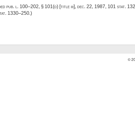
dded
pub. l. 100–202, § 101(d) [title iii]
,
dec. 22, 1987
,
101 stat. 1
tat. 1330–250
.)
© 2