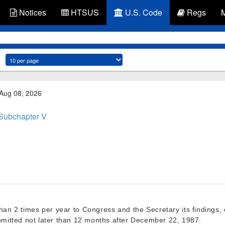
Notices
HTSUS
U.S. Code
Regs
 Aug 08, 2026
Subchapter V
than 2 times per year to Congress and the Secretary its finding
bmitted not later than 12 months after
December 22, 1987
.