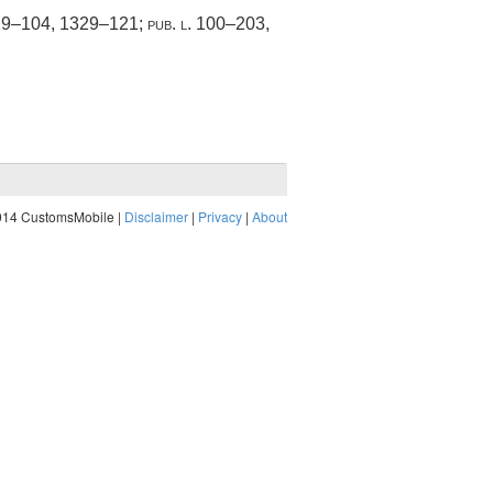
329–104
, 1329–121;
pub. l. 100–203,
014 CustomsMobile |
Disclaimer
|
Privacy
|
About