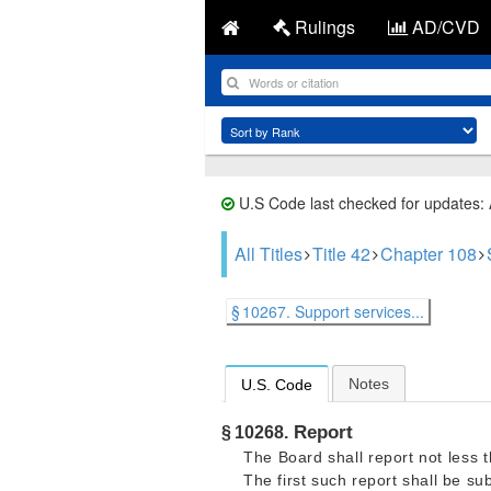
Rulings
AD/CVD
U.S Code last checked for updates:
All Titles
Title 42
Chapter 108
§ 10267. Support services...
Notes
U.S. Code
Report
§ 10268.
The Board shall report not less 
The first such report shall be su