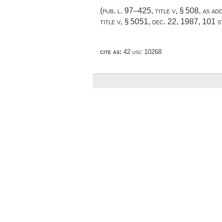
(
pub. l. 97–425, title v, § 508
, as a
title v, § 5051
,
dec. 22, 1987
,
101 s
cite as:
42 usc 10268