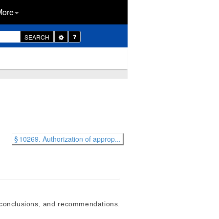
More
Toggle
SEARCH
Dropdown
§ 10269. Authorization of approp...
s, conclusions, and recommendations.