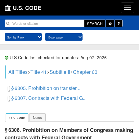
U.S. CODE
Toggle
SEARCH
Dropdown
U.S Code last checked for updates: Aug 07, 2026
All Titles
Title 41
Subtitle II
Chapter 63
§ 6305. Prohibition on transfer ...
§ 6307. Contracts with Federal G...
Notes
U.S. Code
Prohibition on Members of Congress making
§ 6306.
contracts with Federal Government