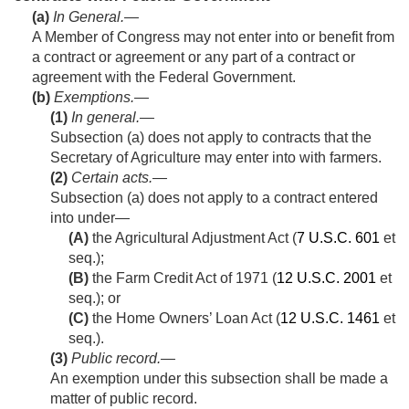
(a)
In General
.—
A Member of Congress may not enter into or benefit from
a contract or agreement or any part of a contract or
agreement with the Federal Government.
(b)
Exemptions.—
(1)
In general
.—
Subsection (a) does not apply to contracts that the
Secretary of Agriculture may enter into with farmers.
(2)
Certain acts
.—
Subsection (a) does not apply to a contract entered
into under—
(A)
the Agricultural Adjustment Act (
7 U.S.C. 601
et
seq.);
(B)
the Farm Credit Act of 1971 (
12 U.S.C. 2001
et
seq.); or
(C)
the Home Owners’ Loan Act (
12 U.S.C. 1461
et
seq.).
(3)
Public record
.—
An exemption under this subsection shall be made a
matter of public record.