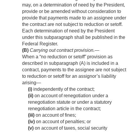
may, on a determination of need by the President,
provide or be amended without consideration to
provide that payments made to an assignee under
the contract are not subject to reduction or setoff.
Each determination of need by the President
under this subparagraph shall be published in the
Federal Register.
(B)
Carrying out contract provision
.—
When a “no reduction or setoff” provision as
described in subparagraph (A) is included in a
contract, payments to the assignee are not subject
to reduction or setoff for an assignor’s liability
arising—
(i)
independently of the contract;
(ii)
on account of renegotiation under a
renegotiation statute or under a statutory
renegotiation article in the contract;
(iii)
on account of fines;
(iv)
on account of penalties; or
(v)
on account of taxes, social security