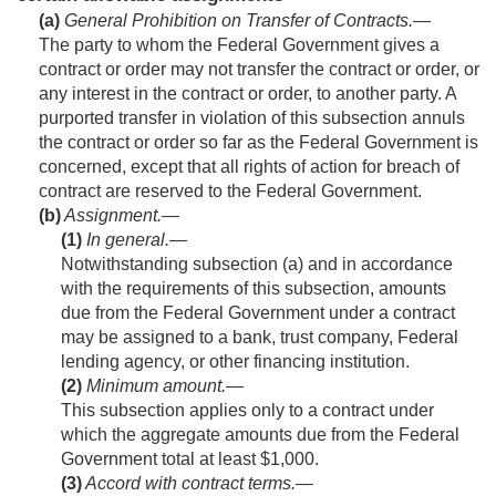
(a)
General Prohibition on Transfer of Contracts
.—
The party to whom the Federal Government gives a
contract or order may not transfer the contract or order, or
any interest in the contract or order, to another party. A
purported transfer in violation of this subsection annuls
the contract or order so far as the Federal Government is
concerned, except that all rights of action for breach of
contract are reserved to the Federal Government.
(b)
Assignment.—
(1)
In general
.—
Notwithstanding subsection (a) and in accordance
with the requirements of this subsection, amounts
due from the Federal Government under a contract
may be assigned to a bank, trust company, Federal
lending agency, or other financing institution.
(2)
Minimum amount
.—
This subsection applies only to a contract under
which the aggregate amounts due from the Federal
Government total at least $1,000.
(3)
Accord with contract terms
.—