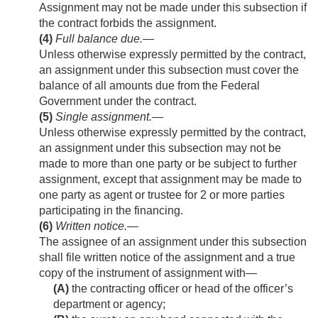
Assignment may not be made under this subsection if
the contract forbids the assignment.
(4)
Full balance due
.—
Unless otherwise expressly permitted by the contract,
an assignment under this subsection must cover the
balance of all amounts due from the Federal
Government under the contract.
(5)
Single assignment
.—
Unless otherwise expressly permitted by the contract,
an assignment under this subsection may not be
made to more than one party or be subject to further
assignment, except that assignment may be made to
one party as agent or trustee for 2 or more parties
participating in the financing.
(6)
Written notice
.—
The assignee of an assignment under this subsection
shall file written notice of the assignment and a true
copy of the instrument of assignment with—
(A)
the contracting officer or head of the officer’s
department or agency;