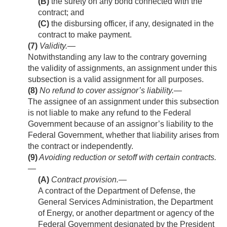
(B)
the surety on any bond connected with the
contract; and
(C)
the disbursing officer, if any, designated in the
contract to make payment.
(7)
Validity
.—
Notwithstanding any law to the contrary governing
the validity of assignments, an assignment under this
subsection is a valid assignment for all purposes.
(8)
No refund to cover assignor’s liability
.—
The assignee of an assignment under this subsection
is not liable to make any refund to the Federal
Government because of an assignor’s liability to the
Federal Government, whether that liability arises from
the contract or independently.
(9)
Avoiding reduction or setoff with certain contracts.
—
(A)
Contract provision
.—
A contract of the Department of Defense, the
General Services Administration, the Department
of Energy, or another department or agency of the
Federal Government designated by the President