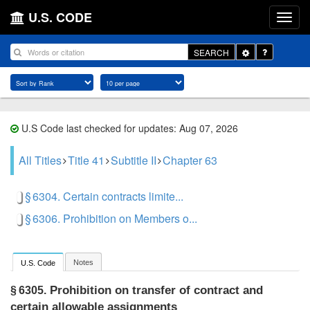
U.S. CODE
Toggle
SEARCH
Dropdown
U.S Code last checked for updates: Aug 07, 2026
All Titles
Title 41
Subtitle II
Chapter 63
§ 6304. Certain contracts limite...
§ 6306. Prohibition on Members o...
Notes
U.S. Code
Prohibition on transfer of contract and
§ 6305.
certain allowable assignments