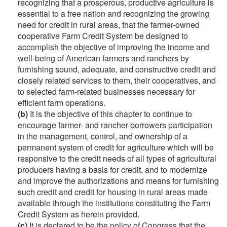
recognizing that a prosperous, productive agriculture is
essential to a free nation and recognizing the growing
need for credit in rural areas, that the farmer-owned
cooperative Farm Credit System be designed to
accomplish the objective of improving the income and
well-being of American farmers and ranchers by
furnishing sound, adequate, and constructive credit and
closely related services to them, their cooperatives, and
to selected farm-related businesses necessary for
efficient farm operations.
(b)
It is the objective of this chapter to continue to
encourage farmer- and rancher-borrowers participation
in the management, control, and ownership of a
permanent system of credit for agriculture which will be
responsive to the credit needs of all types of agricultural
producers having a basis for credit, and to modernize
and improve the authorizations and means for furnishing
such credit and credit for housing in rural areas made
available through the institutions constituting the Farm
Credit System as herein provided.
(c)
It is declared to be the policy of Congress that the