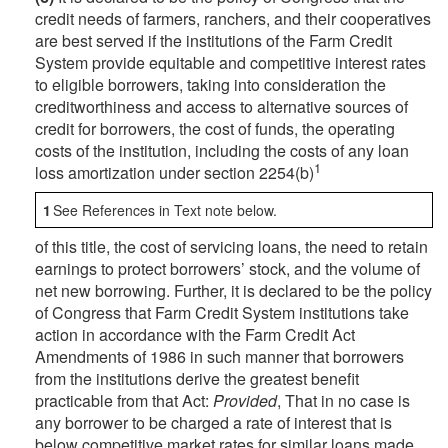
credit needs of farmers, ranchers, and their cooperatives
are best served if the institutions of the Farm Credit
System provide equitable and competitive interest rates
to eligible borrowers, taking into consideration the
creditworthiness and access to alternative sources of
credit for borrowers, the cost of funds, the operating
costs of the institution, including the costs of any loan
1
loss amortization under section 2254(b)
1
See References in Text note below.
of this title, the cost of servicing loans, the need to retain
earnings to protect borrowers’ stock, and the volume of
net new borrowing. Further, it is declared to be the policy
of Congress that Farm Credit System institutions take
action in accordance with the Farm Credit Act
Amendments of 1986 in such manner that borrowers
from the institutions derive the greatest benefit
practicable from that Act:
Provided
, That in no case is
any borrower to be charged a rate of interest that is
below competitive market rates for similar loans made