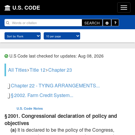
U.S. CODE
Toggle
SEARCH
Dropdown
U.S Code last checked for updates: Aug 08, 2026
All Titles
Title 12
Chapter 23
Chapter 22 - TYING ARRANGEMENTS...
§ 2002. Farm Credit System...
U.S. Code
Notes
Congressional declaration of policy and
§ 2001.
objectives
(a)
It is declared to be the policy of the Congress,