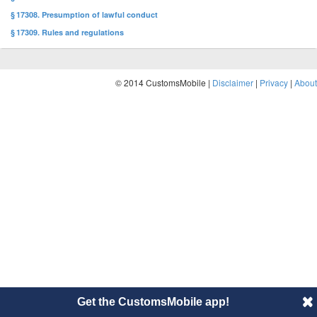
§ 17308. Presumption of lawful conduct
§ 17309. Rules and regulations
© 2014 CustomsMobile |
Disclaimer
|
Privacy
|
About
Get the CustomsMobile app!