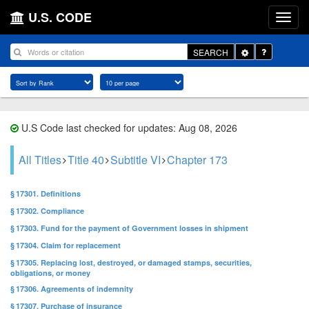
U.S. CODE
Toggle
SEARCH
Dropdown
U.S Code last checked for updates: Aug 08, 2026
All Titles
Title 40
Subtitle VI
Chapter 173
§ 17301. Definitions
§ 17302. Compliance
§ 17303. Fund for the payment of Government losses in shipment
§ 17304. Claim for replacement
§ 17305. Replacing lost, destroyed, or damaged stamps, securities,
obligations, or money
§ 17306. Agreements of indemnity
§ 17307. Purchase of insurance