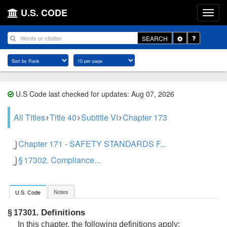
U.S. CODE
Toggle
SEARCH
Dropdown
U.S Code last checked for updates: Aug 07, 2026
All Titles
Title 40
Subtitle VI
Chapter 173
Chapter 171 - SAFETY STANDARDS F...
§ 17302. Compliance...
Notes
U.S. Code
Definitions
§ 17301.
In this chapter, the following definitions apply: