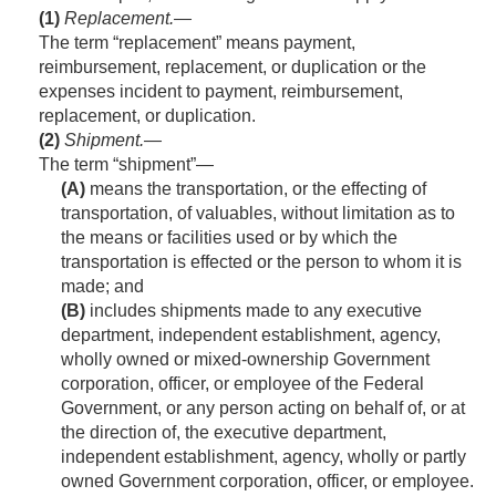
(1)
Replacement
.—
The term “replacement” means payment,
reimbursement, replacement, or duplication or the
expenses incident to payment, reimbursement,
replacement, or duplication.
(2)
Shipment
.—
The term “shipment”—
(A)
means the transportation, or the effecting of
transportation, of valuables, without limitation as to
the means or facilities used or by which the
transportation is effected or the person to whom it is
made; and
(B)
includes shipments made to any executive
department, independent establishment, agency,
wholly owned or mixed-ownership Government
corporation, officer, or employee of the Federal
Government, or any person acting on behalf of, or at
the direction of, the executive department,
independent establishment, agency, wholly or partly
owned Government corporation, officer, or employee.