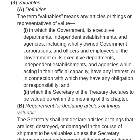
(3)
Valuables.—
(A)
Definition
.—
The term “valuables” means any articles or things or
representatives of value—
(i)
in which the Government, its executive
departments, independent establishments, and
agencies, including wholly owned Government
corporations, and officers and employees of the
Government or its executive departments,
independent establishments, and agencies while
acting in their official capacity, have any interest, or
in connection with which they have any obligation
or responsibility; and
(ii)
which the Secretary of the Treasury declares to
be valuables within the meaning of this chapter.
(B)
Requirement for declaring articles or things
valuable
.—
The Secretary shall not declare articles or things that
are lost, destroyed, or damaged in the course of
shipment to be valuables unless the Secretary