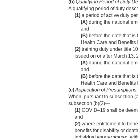
(b)
Qualifying Period of Duty D
A qualifying period of duty desc
(1)
a period of active duty p
(A)
during the national em
and
(B)
before the date that is
Health Care and Benefits 
(2)
training duty under title 1
issued on or after
March 13, 
(A)
during the national em
and
(B)
before the date that is
Health Care and Benefits 
(c)
Application of Presumptions 
When, pursuant to subsection (a
subsection (b)(2)—
(1)
COVID–19 shall be deemed to
and
(2)
where entitlement to benefi
benefits for disability or dea
individual was a veteran, with