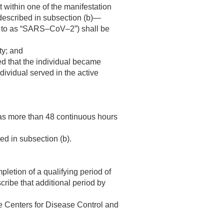
 within one of the manifestation
 described in subsection (b)—
ed to as “SARS–CoV–2”) shall be
ty; and
ed that the individual became
ndividual served in the active
 was more than 48 continuous hours
ed in subsection (b).
pletion of a qualifying period of
cribe that additional period by
he Centers for Disease Control and