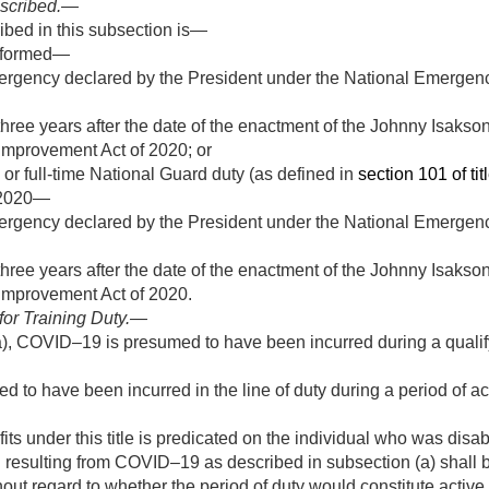
escribed
.—
ribed in this subsection is—
erformed—
ergency declared by the President under the National Emergenc
 three years after the date of the enactment of the Johnny Isaks
Improvement Act of 2020; or
0 or full-time National Guard duty (as defined in
section 101 of tit
2020
—
ergency declared by the President under the National Emergenc
 three years after the date of the enactment of the Johnny Isaks
Improvement Act of 2020.
for Training Duty
.—
), COVID–19 is presumed to have been incurred during a qualify
 have been incurred in the line of duty during a period of activ
ts under this title is predicated on the individual who was disa
th resulting from COVID–19 as described in subsection (a) shall b
out regard to whether the period of duty would constitute active m