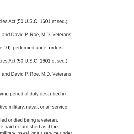
ies Act (
50 U.S.C. 1601
et seq.);
on and David P. Roe, M.D. Veterans
le 10
), performed under orders
ies Act (
50 U.S.C. 1601
et seq.);
on and David P. Roe, M.D. Veterans
ing period of duty described in
e military, naval, or air service;
bled or died being a veteran,
e paid or furnished as if the
ilitary, naval, or air service under