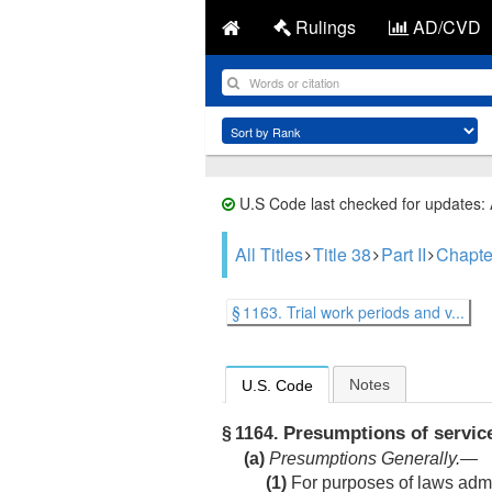
Rulings
AD/CVD
U.S Code last checked for updates:
All Titles
Title 38
Part II
Chapte
§ 1163. Trial work periods and v...
Notes
U.S. Code
Presumptions of service
§ 1164.
(a)
Presumptions Generally
.—
(1)
For purposes of laws admi