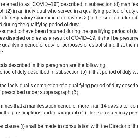
 referred to as “COVID–19”) described in subsection (d) manifest
h (2) in an individual who served in a qualifying period of duty
cute respiratory syndrome coronavirus 2 (in this section referr
during the qualifying period of duty;
umed to have been incurred during the qualifying period of du
es disabled or dies as a result of COVID–19, it shall be presum
 qualifying period of duty for purposes of establishing that the i
ce.
ds described in this paragraph are the following:
eriod of duty described in subsection (b), if that period of duty
the individual’s completion of a qualifying period of duty describ
d prescribed under subparagraph (B).
mines that a manifestation period of more than 14 days after com
for the presumptions under paragraph (1), the Secretary may pres
 clause (i) shall be made in consultation with the Director of t