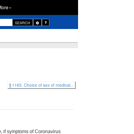
More
Toggle
SEARCH
Dropdown
§ 1165. Choice of sex of medical...
e
, if symptoms of Coronavirus