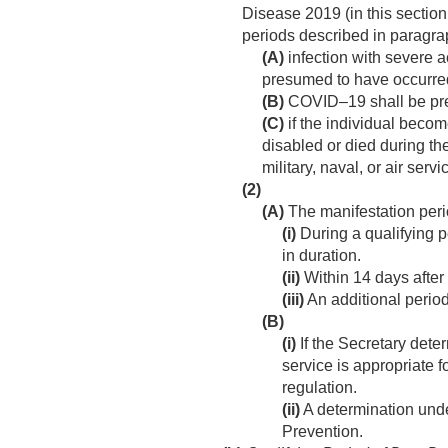
Disease 2019 (in this section
periods described in paragrap
(A)
infection with severe a
presumed to have occurred 
(B)
COVID–19 shall be pres
(C)
if the individual becom
disabled or died during the
military, naval, or air servi
(2)
(A)
The manifestation perio
(i)
During a qualifying p
in duration.
(ii)
Within 14 days after 
(iii)
An additional perio
(B)
(i)
If the Secretary deter
service is appropriate 
regulation.
(ii)
A determination under
Prevention.