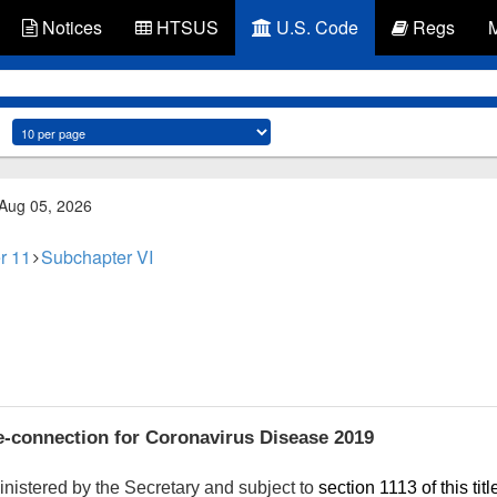
Notices
HTSUS
U.S. Code
Regs
 Aug 05, 2026
r 11
Subchapter VI
-connection for Coronavirus Disease 2019
nistered by the Secretary and subject to
section 1113 of this titl