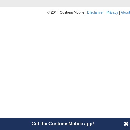
© 2014 CustomsMobile |
Disclaimer
|
Privacy
|
About
Get the CustomsMobile app!