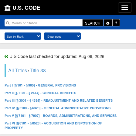
U.S. CODE
Toggle
SEARCH
Dropdown
U.S Code last checked for updates: Aug 06, 2026
All Titles
Title 38
Part I [§ 101 - § 905] - GENERAL PROVISIONS
Part II [§ 1101 - § 2414] - GENERAL BENEFITS
Part III [§ 3001 - § 4335] - READJUSTMENT AND RELATED BENEFITS
Part IV [§ 5100 - § 6320] - GENERAL ADMINISTRATIVE PROVISIONS
Part V [§ 7101 - § 7907] - BOARDS, ADMINISTRATIONS, AND SERVICES
Part VI [§ 8101 - § 8528] - ACQUISITION AND DISPOSITION OF
PROPERTY