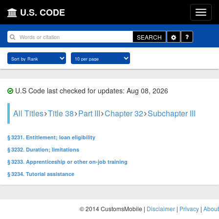
U.S. CODE
Toggle
SEARCH
Dropdown
U.S Code last checked for updates: Aug 08, 2026
All Titles
Title 38
Part III
Chapter 32
Subchapter III
§ 3231. Entitlement; loan eligibility
§ 3232. Duration; limitations
§ 3233. Apprenticeship or other on-job training
§ 3234. Tutorial assistance
© 2014 CustomsMobile |
Disclaimer
|
Privacy
|
About