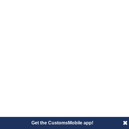
Get the CustomsMobile app!