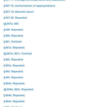
§ 857-18. Authorization of appropriations
§ 857-19. Biennial report
§ 857-20. Repealed.
§§ 857a, 858.
§ 859. Repealed.
§ 860. Repealed.
§ 861. Omitted
§ 861a. Repealed.
§§ 861b, 861c. Omitted
§ 862. Repealed.
§ 862a. Repealed.
§ 863. Repealed.
§ 864. Repealed.
§ 864a. Repealed.
§§ 864b, 864c. Repealed.
§ 864d. Repealed.
§ 864e. Repealed.