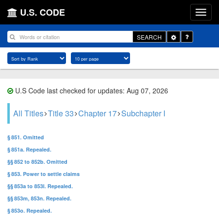
U.S. CODE
Toggle
SEARCH
Dropdown
U.S Code last checked for updates: Aug 07, 2026
All Titles
Title 33
Chapter 17
Subchapter I
§ 851. Omitted
§ 851a. Repealed.
§§ 852 to 852b. Omitted
§ 853. Power to settle claims
§§ 853a to 853l. Repealed.
§§ 853m, 853n. Repealed.
§ 853o. Repealed.