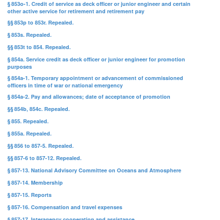
§ 853o-1. Credit of service as deck officer or junior engineer and certain
other active service for retirement and retirement pay
§§ 853p to 853r. Repealed.
§ 853s. Repealed.
§§ 853t to 854. Repealed.
§ 854a. Service credit as deck officer or junior engineer for promotion
purposes
§ 854a-1. Temporary appointment or advancement of commissioned
officers in time of war or national emergency
§ 854a-2. Pay and allowances; date of acceptance of promotion
§§ 854b, 854c. Repealed.
§ 855. Repealed.
§ 855a. Repealed.
§§ 856 to 857-5. Repealed.
§§ 857-6 to 857-12. Repealed.
§ 857-13. National Advisory Committee on Oceans and Atmosphere
§ 857-14. Membership
§ 857-15. Reports
§ 857-16. Compensation and travel expenses
§ 857-17. Interagency cooperation and assistance