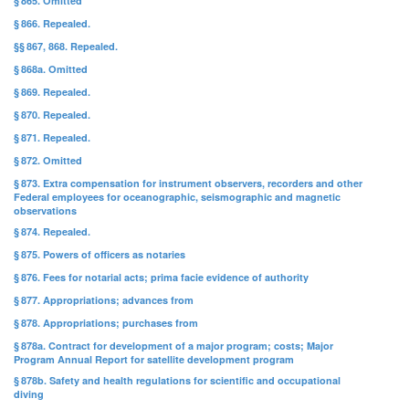
§ 865. Omitted
§ 866. Repealed.
§§ 867, 868. Repealed.
§ 868a. Omitted
§ 869. Repealed.
§ 870. Repealed.
§ 871. Repealed.
§ 872. Omitted
§ 873. Extra compensation for instrument observers, recorders and other
Federal employees for oceanographic, seismographic and magnetic
observations
§ 874. Repealed.
§ 875. Powers of officers as notaries
§ 876. Fees for notarial acts; prima facie evidence of authority
§ 877. Appropriations; advances from
§ 878. Appropriations; purchases from
§ 878a. Contract for development of a major program; costs; Major
Program Annual Report for satellite development program
§ 878b. Safety and health regulations for scientific and occupational
diving