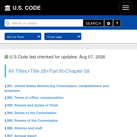
U.S. CODE
Toggle
SEARCH
Dropdown
U.S Code last checked for updates: Aug 07, 2026
All Titles
Title 28
Part III
Chapter 58
§ 991. United States Sentencing Commission; establishment and
purposes
§ 992. Terms of office; compensation
§ 993. Powers and duties of Chair
§ 994. Duties of the Commission
§ 995. Powers of the Commission
§ 996. Director and staff
§ 997. Annual report