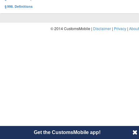
§ 998. Definitions
© 2014 CustomsMobile |
Disclaimer
|
Privacy
|
About
Get the CustomsMobile app!