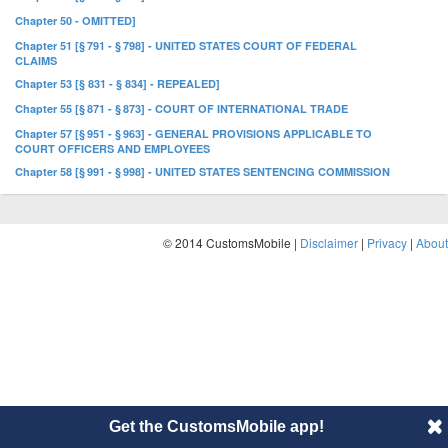
Chapter 50 - OMITTED]
Chapter 51 [§ 791 - § 798] - UNITED STATES COURT OF FEDERAL
CLAIMS
Chapter 53 [§ 831 - § 834] - REPEALED]
Chapter 55 [§ 871 - § 873] - COURT OF INTERNATIONAL TRADE
Chapter 57 [§ 951 - § 963] - GENERAL PROVISIONS APPLICABLE TO
COURT OFFICERS AND EMPLOYEES
Chapter 58 [§ 991 - § 998] - UNITED STATES SENTENCING COMMISSION
© 2014 CustomsMobile |
Disclaimer
|
Privacy
|
About
Get the CustomsMobile app!