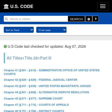
U.S. CODE
Toggle
SEARCH
Dropdown
U.S Code last checked for updates: Aug 07, 2026
All Titles
Title 28
Part III
Chapter 41 [§ 601 - § 613] - ADMINISTRATIVE OFFICE OF UNITED STATES
COURTS
Chapter 42 [§ 620 - § 629] - FEDERAL JUDICIAL CENTER
Chapter 43 [§ 631 - § 639] - UNITED STATES MAGISTRATE JUDGES
Chapter 44 [§ 651 - § 658] - ALTERNATIVE DISPUTE RESOLUTION
Chapter 45 [§ 671 - § 677] - SUPREME COURT
Chapter 47 [§ 711 - § 715] - COURTS OF APPEALS
Chapter 49 [§ 751 - § 756] - DISTRICT COURTS