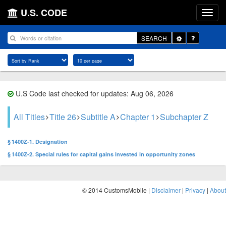
U.S. CODE
Toggle
SEARCH
Dropdown
U.S Code last checked for updates: Aug 06, 2026
All Titles
Title 26
Subtitle A
Chapter 1
Subchapter Z
§ 1400Z-1. Designation
§ 1400Z-2. Special rules for capital gains invested in opportunity zones
© 2014 CustomsMobile |
Disclaimer
|
Privacy
|
About