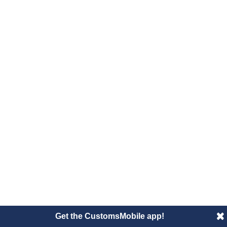
Get the CustomsMobile app!