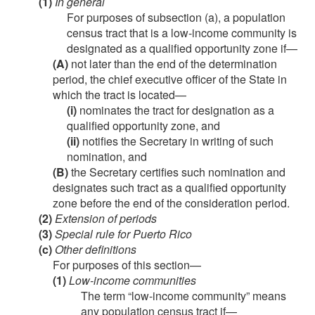
(1)
In general
For purposes of subsection (a), a population
census tract that is a low-income community is
designated as a qualified opportunity zone if—
(A)
not later than the end of the determination
period, the chief executive officer of the State in
which the tract is located—
(i)
nominates the tract for designation as a
qualified opportunity zone, and
(ii)
notifies the Secretary in writing of such
nomination, and
(B)
the Secretary certifies such nomination and
designates such tract as a qualified opportunity
zone before the end of the consideration period.
(2)
Extension of periods
(3)
Special rule for Puerto Rico
(c)
Other definitions
For purposes of this section—
(1)
Low-income communities
The term “low-income community” means
any population census tract if—