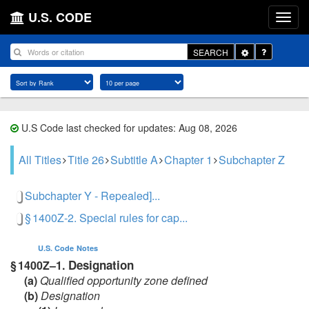
U.S. CODE
Toggle
SEARCH
Dropdown
U.S Code last checked for updates: Aug 08, 2026
All Titles
Title 26
Subtitle A
Chapter 1
Subchapter Z
Subchapter Y - Repealed]...
§ 1400Z-2. Special rules for cap...
U.S. Code
Notes
Designation
§ 1400Z–1.
(a)
Qualified opportunity zone defined
(b)
Designation