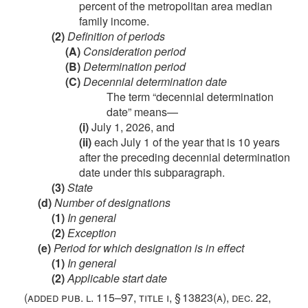
percent of the metropolitan area median
family income.
(2)
Definition of periods
(A)
Consideration period
(B)
Determination period
(C)
Decennial determination date
The term “decennial determination
date” means—
(i)
July 1, 2026
, and
(ii)
each July 1 of the year that is 10 years
after the preceding decennial determination
date under this subparagraph.
(3)
State
(d)
Number of designations
(1)
In general
(2)
Exception
(e)
Period for which designation is in effect
(1)
In general
(2)
Applicable start date
(added
pub. l. 115–97, title i, § 13823(a)
,
dec. 22,