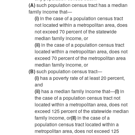
(A)
such population census tract has a median
family income that—
(i)
in the case of a population census tract
not located within a metropolitan area, does
not exceed 70 percent of the statewide
median family income, or
(ii)
in the case of a population census tract
located within a metropolitan area, does not
exceed 70 percent of the metropolitan area
median family income, or
(B)
such population census tract—
(i)
has a poverty rate of at least 20 percent,
and
(ii)
has a median family income that—
(I)
in
the case of a population census tract not
located within a metropolitan area, does not
exceed 125 percent of the statewide median
family income, or
(II)
in the case of a
population census tract located within a
metropolitan area, does not exceed 125