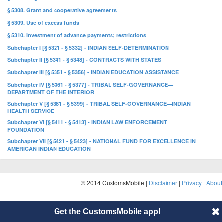
§ 5308. Grant and cooperative agreements
§ 5309. Use of excess funds
§ 5310. Investment of advance payments; restrictions
Subchapter I [§ 5321 - § 5332] - INDIAN SELF-DETERMINATION
Subchapter II [§ 5341 - § 5348] - CONTRACTS WITH STATES
Subchapter III [§ 5351 - § 5356] - INDIAN EDUCATION ASSISTANCE
Subchapter IV [§ 5361 - § 5377] - TRIBAL SELF-GOVERNANCE—
DEPARTMENT OF THE INTERIOR
Subchapter V [§ 5381 - § 5399] - TRIBAL SELF-GOVERNANCE—INDIAN
HEALTH SERVICE
Subchapter VI [§ 5411 - § 5413] - INDIAN LAW ENFORCEMENT
FOUNDATION
Subchapter VII [§ 5421 - § 5423] - NATIONAL FUND FOR EXCELLENCE IN
AMERICAN INDIAN EDUCATION
© 2014 CustomsMobile |
Disclaimer
|
Privacy
|
About
Get the CustomsMobile app!