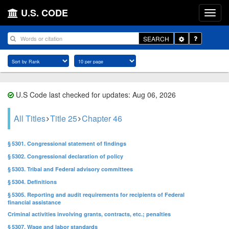
U.S. CODE
Toggle
SEARCH
Dropdown
U.S Code last checked for updates: Aug 06, 2026
All Titles
Title 25
Chapter 46
§ 5301. Congressional statement of findings
§ 5302. Congressional declaration of policy
§ 5303. Tribal and Federal advisory committees
§ 5304. Definitions
§ 5305. Reporting and audit requirements for recipients of Federal
financial assistance
Criminal activities involving grants, contracts, etc.; penalties
§ 5307. Wage and labor standards