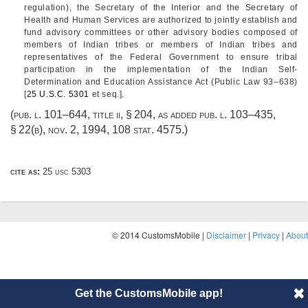
regulation), the Secretary of the Interior and the Secretary of
Health and Human Services are authorized to jointly establish and
fund advisory committees or other advisory bodies composed of
members of Indian tribes or members of Indian tribes and
representatives of the Federal Government to ensure tribal
participation in the implementation of the Indian Self-
Determination and Education Assistance Act (
Public Law 93–638
)
[
25 U.S.C. 5301
et seq.].
(
pub. l. 101–644, title ii, § 204
, as added
pub. l. 103–435,
§ 22(b)
,
nov. 2, 1994
,
108 stat. 4575
.)
cite as:
25 usc 5303
© 2014 CustomsMobile |
Disclaimer
|
Privacy
|
About
Get the CustomsMobile app!