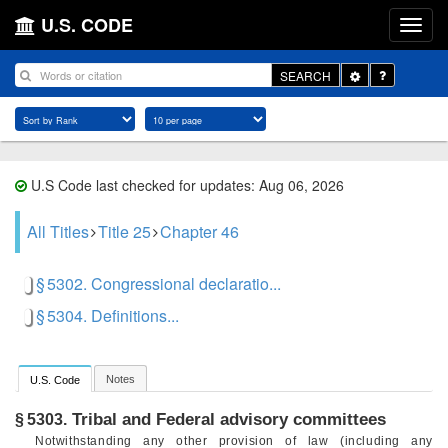
U.S. CODE
Toggle
SEARCH
Dropdown
U.S Code last checked for updates: Aug 06, 2026
All Titles
Title 25
Chapter 46
§ 5302. Congressional declaratio...
§ 5304. Definitions...
Notes
U.S. Code
Tribal and Federal advisory committees
§ 5303.
Notwithstanding any other provision of law (including any