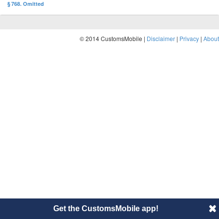
§ 768. Omitted
© 2014 CustomsMobile |
Disclaimer
|
Privacy
|
About
Get the CustomsMobile app!