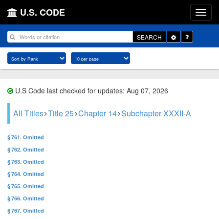
U.S. CODE
Toggle
SEARCH
Dropdown
U.S Code last checked for updates: Aug 07, 2026
All Titles
Title 25
Chapter 14
Subchapter XXXII-A
§ 761. Omitted
§ 762. Omitted
§ 763. Omitted
§ 764. Omitted
§ 765. Omitted
§ 766. Omitted
§ 767. Omitted